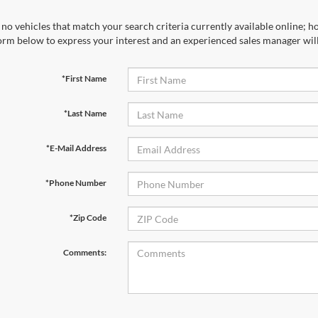
no vehicles that match your search criteria currently available online; ho
orm below to express your interest and an experienced sales manager will
*First Name
*Last Name
*E-Mail Address
*Phone Number
*Zip Code
Comments: