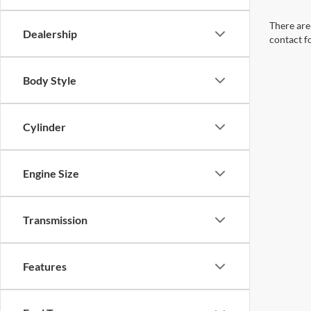
There are 
Dealership
contact f
Body Style
Cylinder
Engine Size
Transmission
Features