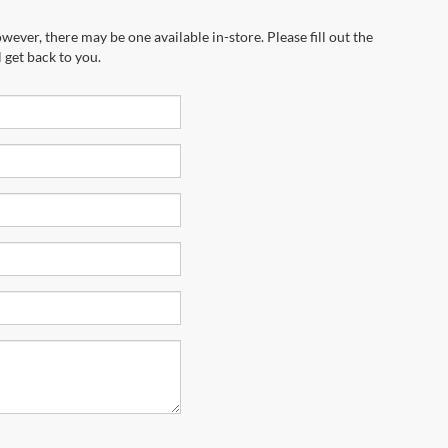
wever, there may be one available in-store. Please fill out the
 get back to you.