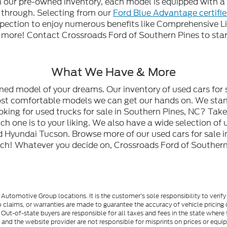
gh our pre-owned inventory, each model is equipped with
n through. Selecting from our
Ford Blue Advantage certifi
spection to enjoy numerous benefits like Comprehensive L
ore! Contact Crossroads Ford of Southern Pines to start
What We Have & More
wned model of your dreams. Our inventory of used cars for 
most comfortable models we can get our hands on. We stan
oking for used trucks for sale in Southern Pines, NC? Tak
h one is to your liking. We also have a wide selection of 
 Hyundai Tucson. Browse more of our used cars for sale i
ch! Whatever you decide on, Crossroads Ford of Southern 
utomotive Group locations. It is the customer's sole responsibility to verify t
 claims, or warranties are made to guarantee the accuracy of vehicle pricing 
ee. Out-of-state buyers are responsible for all taxes and fees in the state wher
p and the website provider are not responsible for misprints on prices or equ