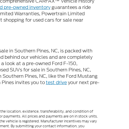
 a comprehensive CARFAX™ Vehicle History
ed pre-owned inventory
guarantees a ride
imited Warranties, Powertrain Limited
 shopping for used cars for sale near
sale in Southern Pines, NC, is packed with
d behind our vehicles and are completely
e a look at a pre-owned Ford F-150,
used SUVs for sale in Southern Pines, NC,
n Southern Pines, NC, like the Ford Mustang
Pines invites you to
test drive
your next pre-
he location, existence, transferability, and condition of
or payments. All prices and payments are on in stock units,
e the vehicle is registered. Manufacturer incentives may vary
ipment. By submitting your contact information, you