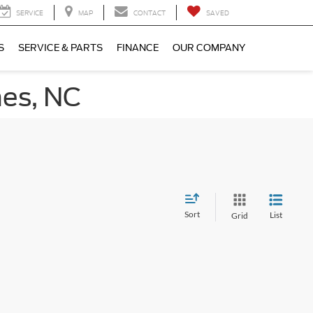
SERVICE
MAP
CONTACT
SAVED
S
SERVICE & PARTS
FINANCE
OUR COMPANY
nes, NC
Sort
List
Grid