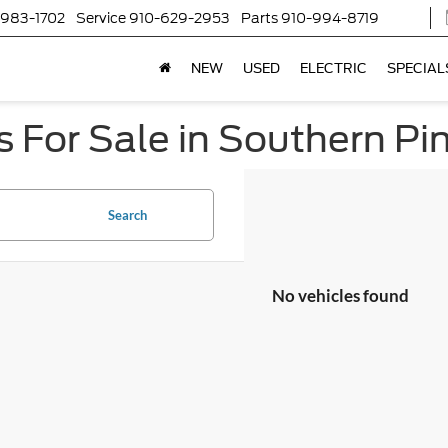
-983-1702
Service
910-629-2953
Parts
910-994-8719
NEW
USED
ELECTRIC
SPECIAL
 For Sale in Southern Pi
Search
No vehicles found