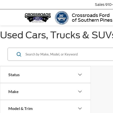
Sales
910
Crossroads Ford
of Southern Pines
Used Cars, Trucks & SUVs
Status
Make
Model & Trim