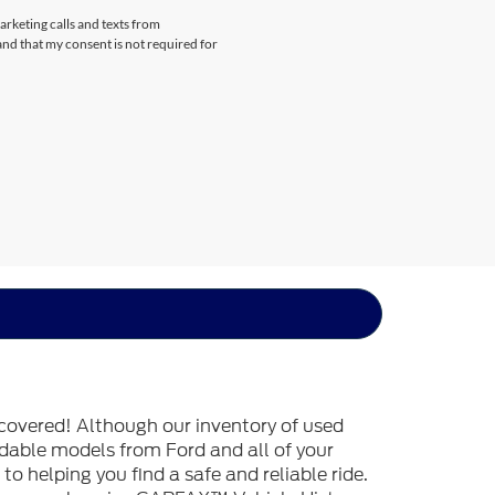
arketing calls and texts from
nd that my consent is not required for
covered! Although our inventory of used
endable models from Ford and all of your
o helping you find a safe and reliable ride.