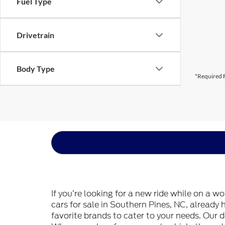
Fuel Type
Drivetrain
Body Type
*Required F
If you’re looking for a new ride while on a w
cars for sale in Southern Pines, NC, already
favorite brands to cater to your needs. Our d