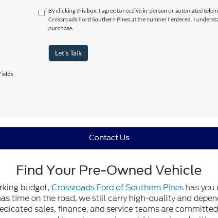
By clicking this box, I agree to receive in-person or automated telem
Crossroads Ford Southern Pines at the number I entered. I understa
purchase.
Let's Talk
ields
Contact Us
Find Your Pre-Owned Vehicle
orking budget,
Crossroads Ford of Southern Pines
has you 
 has time on the road, we still carry high-quality and dep
edicated sales, finance, and service teams are committed t