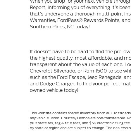
When you shop for your next vehicle throu
Report, informing you of everything it’s bee
that’s undergone a thorough multi-point in
Warranties, FordPass® Rewards Points, and m
Southern Pines, NC today!
It doesn’t have to be hard to find the pre-o
the highest quality, most affordable, and 
transparent about the value of each one. Lo
Chevrolet Silverado, or Ram 1500 to see whic
such as the Ford Escape, Jeep Renegade, and
and Dodge Charger, to find your perfect mat
owned vehicle today!
This website contains shared inventory from all Crossroads A
any vehicle listed. Courtesy Demos are non-transferable. No
plus state tax, tag & title fees, and $59 electronic filing f
by state or region and are subject to change. The dealershi