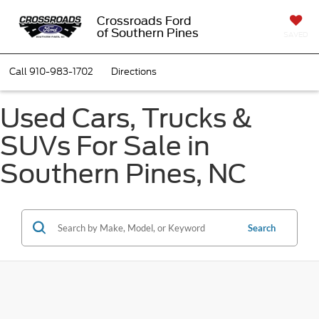
Crossroads Ford
of Southern Pines
SAVED
Call
910-983-1702
Directions
Used Cars, Trucks &
SUVs For Sale in
Southern Pines, NC
Search