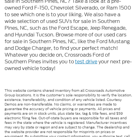
sale in Southern Pines, NC? Take a look at a pre-
owned Ford F-150, Chevrolet Silverado, or Ram 1500
to see which one is to your liking. We also have a
wide selection of used SUVs for sale in Southern
Pines, NC, such as the Ford Escape, Jeep Renegade,
and Hyundai Tucson. Browse more of our used cars
for sale in Southern Pines, NC, like the Ford Mustang
and Dodge Charger, to find your perfect match!
Whatever you decide on, Crossroads Ford of
Southern Pines invites you to
test drive
your next pre-
owned vehicle today!
This website contains shared inventory from all Crossroads Automotive
Group locations. It is the customer's sole responsibility to verify the location,
existence, transferability, and condition of any vehicle listed. Courtesy
Demos are non-transferable. No claims, or warranties are made to
guarantee the accuracy of vehicle pricing or payments. All prices and
payments are on in stock units, plus state tax, tag & title fees, and $59
electronic filing fee. Out-of-state buyers are responsible for all taxes and
fees in the state where the vehicle is registered. Manufacturer incentives
may vary by state or region and are subject to change. The dealership and
the website provider are not responsible for misprints on prices or
equipment. By submitting your contact information, you authorize text, call,