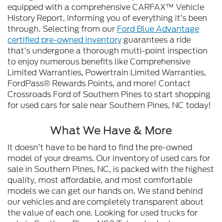
equipped with a comprehensive CARFAX™ Vehicle
History Report, informing you of everything it’s been
through. Selecting from our
Ford Blue Advantage
certified pre-owned inventory
guarantees a ride
that’s undergone a thorough multi-point inspection
to enjoy numerous benefits like Comprehensive
Limited Warranties, Powertrain Limited Warranties,
FordPass® Rewards Points, and more! Contact
Crossroads Ford of Southern Pines to start shopping
for used cars for sale near Southern Pines, NC today!
What We Have & More
It doesn’t have to be hard to find the pre-owned
model of your dreams. Our inventory of used cars for
sale in Southern Pines, NC, is packed with the highest
quality, most affordable, and most comfortable
models we can get our hands on. We stand behind
our vehicles and are completely transparent about
the value of each one. Looking for used trucks for