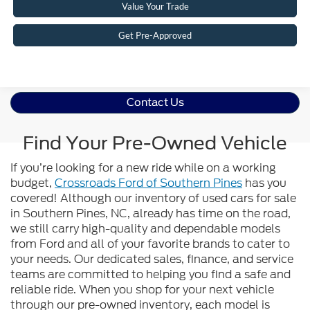
Value Your Trade
Get Pre-Approved
Contact Us
Find Your Pre-Owned Vehicle
If you’re looking for a new ride while on a working
budget,
Crossroads Ford of Southern Pines
has you
covered! Although our inventory of used cars for sale
in Southern Pines, NC, already has time on the road,
we still carry high-quality and dependable models
from Ford and all of your favorite brands to cater to
your needs. Our dedicated sales, finance, and service
teams are committed to helping you find a safe and
reliable ride. When you shop for your next vehicle
through our pre-owned inventory, each model is