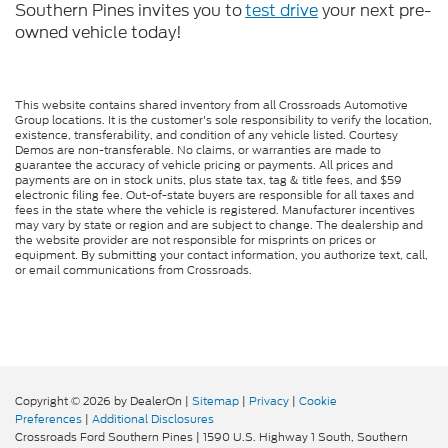
Southern Pines invites you to
test drive
your next pre-
owned vehicle today!
This website contains shared inventory from all Crossroads Automotive
Group locations. It is the customer's sole responsibility to verify the location,
existence, transferability, and condition of any vehicle listed. Courtesy
Demos are non-transferable. No claims, or warranties are made to
guarantee the accuracy of vehicle pricing or payments. All prices and
payments are on in stock units, plus state tax, tag & title fees, and $59
electronic filing fee. Out-of-state buyers are responsible for all taxes and
fees in the state where the vehicle is registered. Manufacturer incentives
may vary by state or region and are subject to change. The dealership and
the website provider are not responsible for misprints on prices or
equipment. By submitting your contact information, you authorize text, call,
or email communications from Crossroads.
Copyright © 2026
by DealerOn
|
Sitemap
|
Privacy
|
Cookie
Preferences
|
Additional Disclosures
Crossroads Ford Southern Pines
|
1590 U.S. Highway 1 South,
Southern