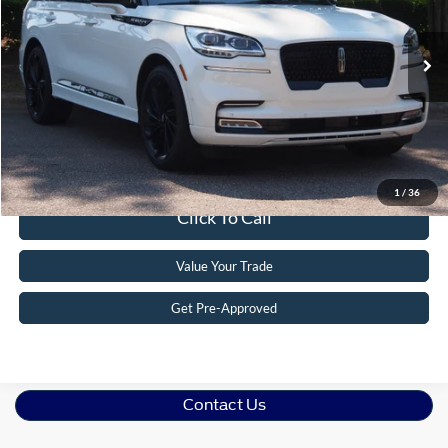
VIN:
5LM5J7WC1RGL01628
Stock:
PU1454
Model:
J7W
Less
Retail Price:
$49,218
22,324 mi
Ext.
Available
Admin Fee
$899
Crossroads Price:
$50,117
Get More Details
1
/
36
Click To Call
Value Your Trade
Get Pre-Approved
Contact Us