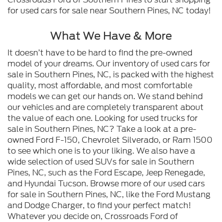
for used cars for sale near Southern Pines, NC today!
What We Have & More
It doesn’t have to be hard to find the pre-owned
model of your dreams. Our inventory of used cars for
sale in Southern Pines, NC, is packed with the highest
quality, most affordable, and most comfortable
models we can get our hands on. We stand behind
our vehicles and are completely transparent about
the value of each one. Looking for used trucks for
sale in Southern Pines, NC? Take a look at a pre-
owned Ford F-150, Chevrolet Silverado, or Ram 1500
to see which one is to your liking. We also have a
wide selection of used SUVs for sale in Southern
Pines, NC, such as the Ford Escape, Jeep Renegade,
and Hyundai Tucson. Browse more of our used cars
for sale in Southern Pines, NC, like the Ford Mustang
and Dodge Charger, to find your perfect match!
Whatever you decide on, Crossroads Ford of