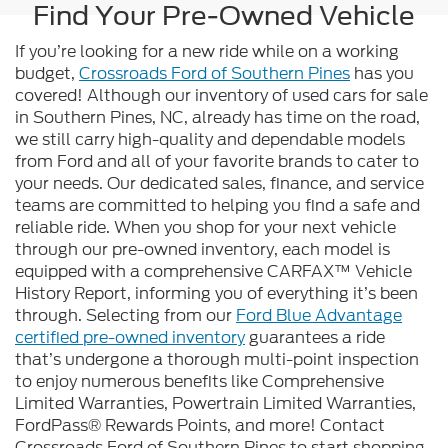
Find Your Pre-Owned Vehicle
If you’re looking for a new ride while on a working
budget,
Crossroads Ford of Southern Pines
has you
covered! Although our inventory of used cars for sale
in Southern Pines, NC, already has time on the road,
we still carry high-quality and dependable models
from Ford and all of your favorite brands to cater to
your needs. Our dedicated sales, finance, and service
teams are committed to helping you find a safe and
reliable ride. When you shop for your next vehicle
through our pre-owned inventory, each model is
equipped with a comprehensive CARFAX™ Vehicle
History Report, informing you of everything it’s been
through. Selecting from our
Ford Blue Advantage
certified pre-owned inventory
guarantees a ride
that’s undergone a thorough multi-point inspection
to enjoy numerous benefits like Comprehensive
Limited Warranties, Powertrain Limited Warranties,
FordPass® Rewards Points, and more! Contact
Crossroads Ford of Southern Pines to start shopping