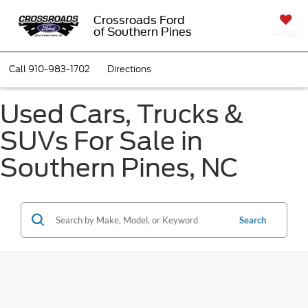
Crossroads Ford
of Southern Pines
SAVED
Call
910-983-1702
Directions
Used Cars, Trucks &
SUVs For Sale in
Southern Pines, NC
Search