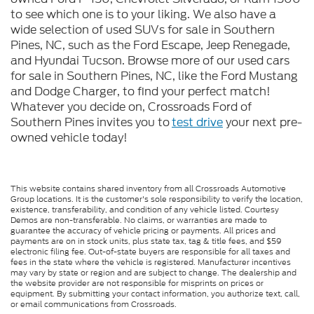
to see which one is to your liking. We also have a
wide selection of used SUVs for sale in Southern
Pines, NC, such as the Ford Escape, Jeep Renegade,
and Hyundai Tucson. Browse more of our used cars
for sale in Southern Pines, NC, like the Ford Mustang
and Dodge Charger, to find your perfect match!
Whatever you decide on, Crossroads Ford of
Southern Pines invites you to
test drive
your next pre-
owned vehicle today!
This website contains shared inventory from all Crossroads Automotive
Group locations. It is the customer's sole responsibility to verify the location,
existence, transferability, and condition of any vehicle listed. Courtesy
Demos are non-transferable. No claims, or warranties are made to
guarantee the accuracy of vehicle pricing or payments. All prices and
payments are on in stock units, plus state tax, tag & title fees, and $59
electronic filing fee. Out-of-state buyers are responsible for all taxes and
fees in the state where the vehicle is registered. Manufacturer incentives
may vary by state or region and are subject to change. The dealership and
the website provider are not responsible for misprints on prices or
equipment. By submitting your contact information, you authorize text, call,
or email communications from Crossroads.