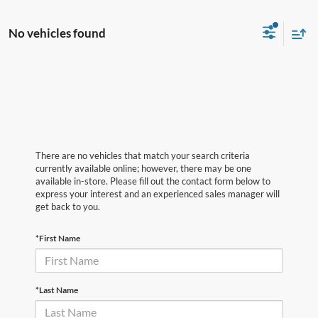
No vehicles found
There are no vehicles that match your search criteria
currently available online; however, there may be one
available in-store. Please fill out the contact form below to
express your interest and an experienced sales manager will
get back to you.
*First Name
*Last Name