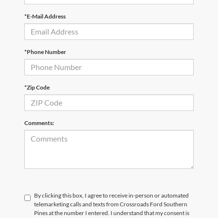
*E-Mail Address
*Phone Number
*Zip Code
Comments:
By clicking this box, I agree to receive in-person or automated
telemarketing calls and texts from Crossroads Ford Southern
Pines at the number I entered. I understand that my consent is