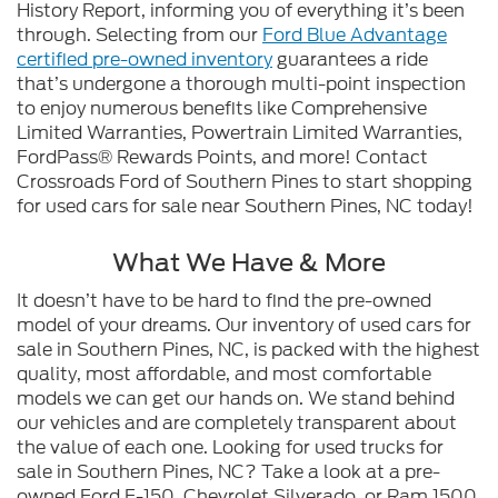
History Report, informing you of everything it’s been
through. Selecting from our
Ford Blue Advantage
certified pre-owned inventory
guarantees a ride
that’s undergone a thorough multi-point inspection
to enjoy numerous benefits like Comprehensive
Limited Warranties, Powertrain Limited Warranties,
FordPass® Rewards Points, and more! Contact
Crossroads Ford of Southern Pines to start shopping
for used cars for sale near Southern Pines, NC today!
What We Have & More
It doesn’t have to be hard to find the pre-owned
model of your dreams. Our inventory of used cars for
sale in Southern Pines, NC, is packed with the highest
quality, most affordable, and most comfortable
models we can get our hands on. We stand behind
our vehicles and are completely transparent about
the value of each one. Looking for used trucks for
sale in Southern Pines, NC? Take a look at a pre-
owned Ford F-150, Chevrolet Silverado, or Ram 1500