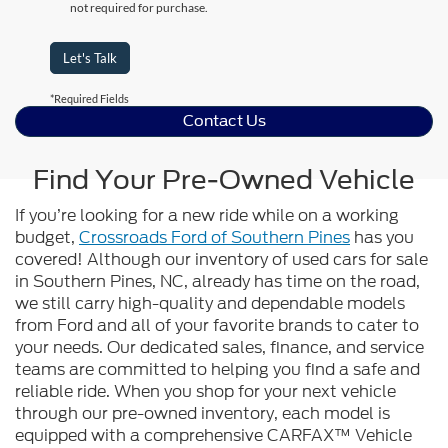
not required for purchase.
Let's Talk
*Required Fields
Contact Us
Find Your Pre-Owned Vehicle
If you’re looking for a new ride while on a working
budget,
Crossroads Ford of Southern Pines
has you
covered! Although our inventory of used cars for sale
in Southern Pines, NC, already has time on the road,
we still carry high-quality and dependable models
from Ford and all of your favorite brands to cater to
your needs. Our dedicated sales, finance, and service
teams are committed to helping you find a safe and
reliable ride. When you shop for your next vehicle
through our pre-owned inventory, each model is
equipped with a comprehensive CARFAX™ Vehicle