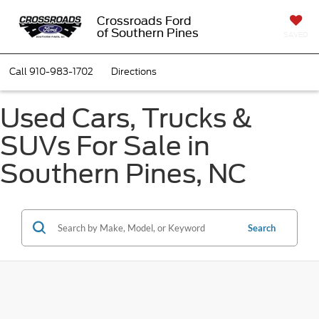
Crossroads Ford
of Southern Pines
SAVED
Call
910-983-1702
Directions
Used Cars, Trucks &
SUVs For Sale in
Southern Pines, NC
Search