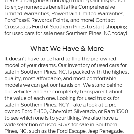
that’s undergone a thorough multi-point inspection
to enjoy numerous benefits like Comprehensive
Limited Warranties, Powertrain Limited Warranties,
FordPass® Rewards Points, and more! Contact
Crossroads Ford of Southern Pines to start shopping
for used cars for sale near Southern Pines, NC today!
What We Have & More
It doesn’t have to be hard to find the pre-owned
model of your dreams. Our inventory of used cars for
sale in Southern Pines, NC, is packed with the highest
quality, most affordable, and most comfortable
models we can get our hands on. We stand behind
our vehicles and are completely transparent about
the value of each one. Looking for used trucks for
sale in Southern Pines, NC? Take a look at a pre-
owned Ford F-150, Chevrolet Silverado, or Ram 1500
to see which one is to your liking. We also have a
wide selection of used SUVs for sale in Southern
Pines, NC, such as the Ford Escape, Jeep Renegade,