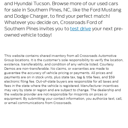
and Hyundai Tucson. Browse more of our used cars
for sale in Southern Pines, NC, like the Ford Mustang
and Dodge Charger, to find your perfect match!
Whatever you decide on, Crossroads Ford of
Southern Pines invites you to
test drive
your next pre-
owned vehicle today!
This website contains shared inventory from all Crossroads Automotive
Group locations. It is the customer's sole responsibility to verify the location,
existence, transferability, and condition of any vehicle listed. Courtesy
Demos are non-transferable. No claims, or warranties are made to
guarantee the accuracy of vehicle pricing or payments. All prices and
payments are on in stock units, plus state tax, tag & title fees, and $59
electronic filing fee. Out-of-state buyers are responsible for all taxes and
fees in the state where the vehicle is registered. Manufacturer incentives
may vary by state or region and are subject to change. The dealership and
the website provider are not responsible for misprints on prices or
equipment. By submitting your contact information, you authorize text, call,
or email communications from Crossroads.