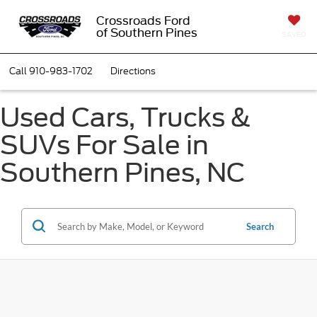
Crossroads Ford
of Southern Pines
SAVED
Call
910-983-1702
Directions
Used Cars, Trucks &
SUVs For Sale in
Southern Pines, NC
Search