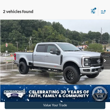
2 vehicles found
$59,880
2024
Ford Super Duty F-250 SRW
XLT
CROSSROADS PRICE
Crossroads Ford of Waynesville
VIN:
1FT8W2BM6REF35931
Stock:
PT1508A
Model:
W2B
Less
Retail Price:
$58,981
23,031 mi
Ext.
Int.
Available
Admin Fee
$899
Crossroads Price:
$59,880
Get More Details
Click To Call
1
/
21
Value Your Trade