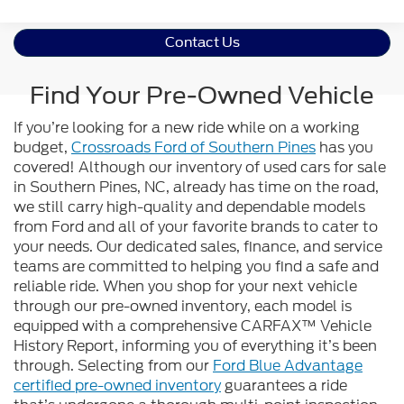
Contact Us
Find Your Pre-Owned Vehicle
If you’re looking for a new ride while on a working
budget,
Crossroads Ford of Southern Pines
has you
covered! Although our inventory of used cars for sale
in Southern Pines, NC, already has time on the road,
we still carry high-quality and dependable models
from Ford and all of your favorite brands to cater to
your needs. Our dedicated sales, finance, and service
teams are committed to helping you find a safe and
reliable ride. When you shop for your next vehicle
through our pre-owned inventory, each model is
equipped with a comprehensive CARFAX™ Vehicle
History Report, informing you of everything it’s been
through. Selecting from our
Ford Blue Advantage
certified pre-owned inventory
guarantees a ride