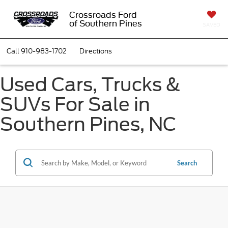
Crossroads Ford
of Southern Pines
SAVED
Call
910-983-1702
Directions
Used Cars, Trucks &
SUVs For Sale in
Southern Pines, NC
Search