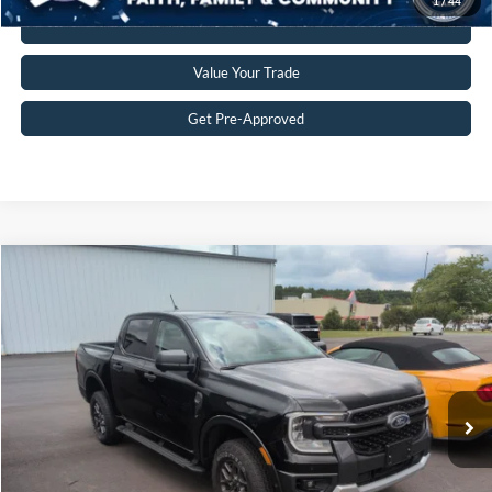
1
/
44
Click To Call
Value Your Trade
Get Pre-Approved
$38,197
2024
Ford Ranger
XLT
CROSSROADS PRICE
Crossroads Ford of Siler City
VIN:
1FTER4HH2RLE02840
Stock:
PGR23
Model:
R4H
Less
Retail Price:
$37,298
12,112 mi
Ext.
Int.
Available
Admin Fee
$899
Crossroads Price:
$38,197