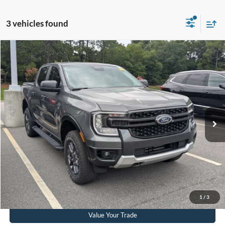
3 vehicles found
$37,406
2024
Ford Ranger
XLT
CROSSROADS PRICE
Crossroads Ford Southern Pines
VIN:
1FTER4HH5RLE14190
Stock:
U0572A
Model:
R4H
Less
Retail Price:
$36,507
27,375 mi
Ext.
Int.
Available
Admin Fee
$899
Crossroads Price:
$37,406
Get More Details
Click To Call
1
/
3
Value Your Trade