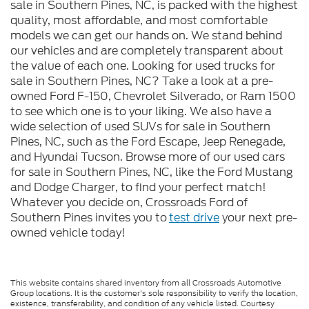
sale in Southern Pines, NC, is packed with the highest
quality, most affordable, and most comfortable
models we can get our hands on. We stand behind
our vehicles and are completely transparent about
the value of each one. Looking for used trucks for
sale in Southern Pines, NC? Take a look at a pre-
owned Ford F-150, Chevrolet Silverado, or Ram 1500
to see which one is to your liking. We also have a
wide selection of used SUVs for sale in Southern
Pines, NC, such as the Ford Escape, Jeep Renegade,
and Hyundai Tucson. Browse more of our used cars
for sale in Southern Pines, NC, like the Ford Mustang
and Dodge Charger, to find your perfect match!
Whatever you decide on, Crossroads Ford of
Southern Pines invites you to
test drive
your next pre-
owned vehicle today!
This website contains shared inventory from all Crossroads Automotive
Group locations. It is the customer's sole responsibility to verify the location,
existence, transferability, and condition of any vehicle listed. Courtesy