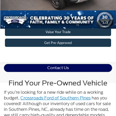
Get More Details
Click To Call
1
/
3
Value Your Trade
Get Pre-Approved
Contact Us
Find Your Pre-Owned Vehicle
If you’re looking for a new ride while on a working
budget,
Crossroads Ford of Southern Pines
has you
covered! Although our inventory of used cars for sale
in Southern Pines, NC, already has time on the road,
we still carry high-quality and dependable models