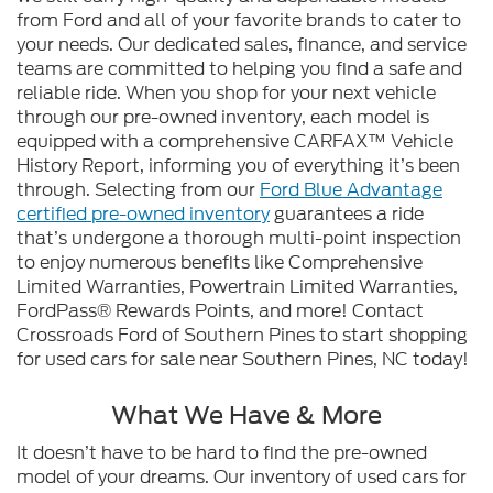
from Ford and all of your favorite brands to cater to
your needs. Our dedicated sales, finance, and service
teams are committed to helping you find a safe and
reliable ride. When you shop for your next vehicle
through our pre-owned inventory, each model is
equipped with a comprehensive CARFAX™ Vehicle
History Report, informing you of everything it’s been
through. Selecting from our
Ford Blue Advantage
certified pre-owned inventory
guarantees a ride
that’s undergone a thorough multi-point inspection
to enjoy numerous benefits like Comprehensive
Limited Warranties, Powertrain Limited Warranties,
FordPass® Rewards Points, and more! Contact
Crossroads Ford of Southern Pines to start shopping
for used cars for sale near Southern Pines, NC today!
What We Have & More
It doesn’t have to be hard to find the pre-owned
model of your dreams. Our inventory of used cars for