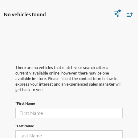
No vehicles found
There are no vehicles that match your search criteria
currently available online; however, there may be one
available in-store. Please fill out the contact form below to
express your interest and an experienced sales manager will
get back to you.
*First Name
*Last Name