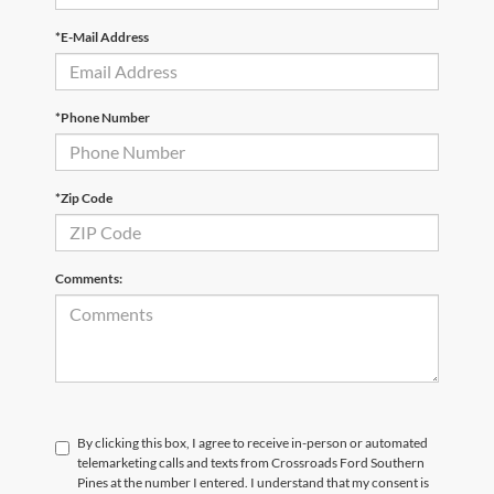
*E-Mail Address
*Phone Number
*Zip Code
Comments:
By clicking this box, I agree to receive in-person or automated
telemarketing calls and texts from Crossroads Ford Southern
Pines at the number I entered. I understand that my consent is