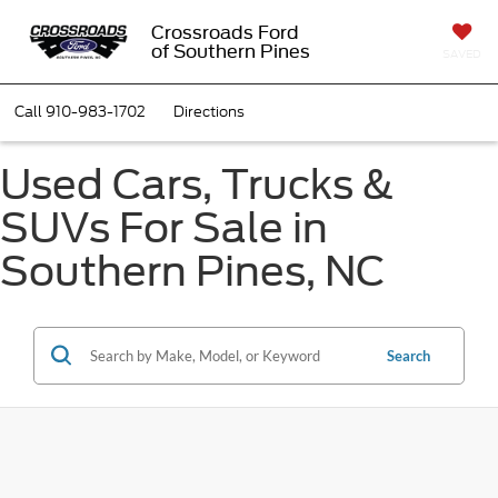
Crossroads Ford
of Southern Pines
SAVED
Call
910-983-1702
Directions
Used Cars, Trucks &
SUVs For Sale in
Southern Pines, NC
Search