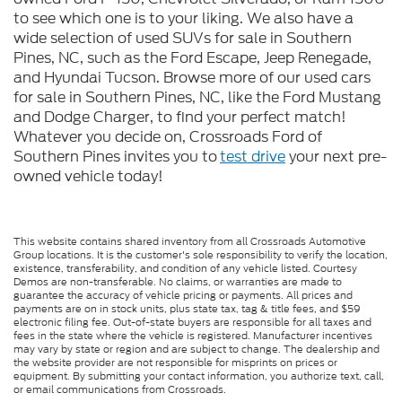
to see which one is to your liking. We also have a
wide selection of used SUVs for sale in Southern
Pines, NC, such as the Ford Escape, Jeep Renegade,
and Hyundai Tucson. Browse more of our used cars
for sale in Southern Pines, NC, like the Ford Mustang
and Dodge Charger, to find your perfect match!
Whatever you decide on, Crossroads Ford of
Southern Pines invites you to
test drive
your next pre-
owned vehicle today!
This website contains shared inventory from all Crossroads Automotive
Group locations. It is the customer's sole responsibility to verify the location,
existence, transferability, and condition of any vehicle listed. Courtesy
Demos are non-transferable. No claims, or warranties are made to
guarantee the accuracy of vehicle pricing or payments. All prices and
payments are on in stock units, plus state tax, tag & title fees, and $59
electronic filing fee. Out-of-state buyers are responsible for all taxes and
fees in the state where the vehicle is registered. Manufacturer incentives
may vary by state or region and are subject to change. The dealership and
the website provider are not responsible for misprints on prices or
equipment. By submitting your contact information, you authorize text, call,
or email communications from Crossroads.