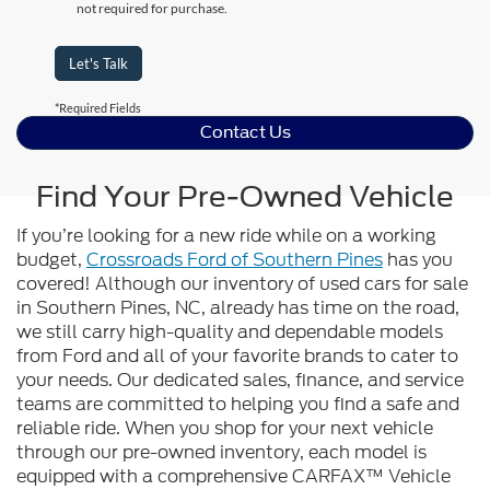
not required for purchase.
Let's Talk
*Required Fields
Contact Us
Find Your Pre-Owned Vehicle
If you’re looking for a new ride while on a working
budget,
Crossroads Ford of Southern Pines
has you
covered! Although our inventory of used cars for sale
in Southern Pines, NC, already has time on the road,
we still carry high-quality and dependable models
from Ford and all of your favorite brands to cater to
your needs. Our dedicated sales, finance, and service
teams are committed to helping you find a safe and
reliable ride. When you shop for your next vehicle
through our pre-owned inventory, each model is
equipped with a comprehensive CARFAX™ Vehicle