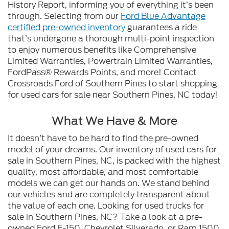
History Report, informing you of everything it’s been
through. Selecting from our
Ford Blue Advantage
certified pre-owned inventory
guarantees a ride
that’s undergone a thorough multi-point inspection
to enjoy numerous benefits like Comprehensive
Limited Warranties, Powertrain Limited Warranties,
FordPass® Rewards Points, and more! Contact
Crossroads Ford of Southern Pines to start shopping
for used cars for sale near Southern Pines, NC today!
What We Have & More
It doesn’t have to be hard to find the pre-owned
model of your dreams. Our inventory of used cars for
sale in Southern Pines, NC, is packed with the highest
quality, most affordable, and most comfortable
models we can get our hands on. We stand behind
our vehicles and are completely transparent about
the value of each one. Looking for used trucks for
sale in Southern Pines, NC? Take a look at a pre-
owned Ford F-150, Chevrolet Silverado, or Ram 1500