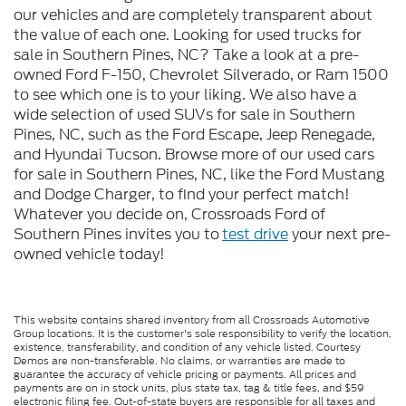
our vehicles and are completely transparent about
the value of each one. Looking for used trucks for
sale in Southern Pines, NC? Take a look at a pre-
owned Ford F-150, Chevrolet Silverado, or Ram 1500
to see which one is to your liking. We also have a
wide selection of used SUVs for sale in Southern
Pines, NC, such as the Ford Escape, Jeep Renegade,
and Hyundai Tucson. Browse more of our used cars
for sale in Southern Pines, NC, like the Ford Mustang
and Dodge Charger, to find your perfect match!
Whatever you decide on, Crossroads Ford of
Southern Pines invites you to
test drive
your next pre-
owned vehicle today!
This website contains shared inventory from all Crossroads Automotive
Group locations. It is the customer's sole responsibility to verify the location,
existence, transferability, and condition of any vehicle listed. Courtesy
Demos are non-transferable. No claims, or warranties are made to
guarantee the accuracy of vehicle pricing or payments. All prices and
payments are on in stock units, plus state tax, tag & title fees, and $59
electronic filing fee. Out-of-state buyers are responsible for all taxes and