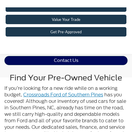
Click To Call
Value Your Trade
Get Pre-Approved
Contact Us
Find Your Pre-Owned Vehicle
If you’re looking for a new ride while on a working
budget,
Crossroads Ford of Southern Pines
has you
covered! Although our inventory of used cars for sale
in Southern Pines, NC, already has time on the road,
we still carry high-quality and dependable models
from Ford and all of your favorite brands to cater to
your needs. Our dedicated sales, finance, and service