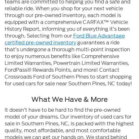
teams are committed to helping you find a safe and
reliable ride. When you shop for your next vehicle
through our pre-owned inventory, each model is
equipped with a comprehensive CARFAX™ Vehicle
History Report, informing you of everything it’s been
through. Selecting from our
Ford Blue Advantage
certified pre-owned inventory
guarantees a ride
that’s undergone a thorough multi-point inspection
to enjoy numerous benefits like Comprehensive
Limited Warranties, Powertrain Limited Warranties,
FordPass® Rewards Points, and more! Contact
Crossroads Ford of Southern Pines to start shopping
for used cars for sale near Southern Pines, NC today!
What We Have & More
It doesn’t have to be hard to find the pre-owned
model of your dreams. Our inventory of used cars for
sale in Southern Pines, NC, is packed with the highest
quality, most affordable, and most comfortable
models we can get our hands on. We stand behind