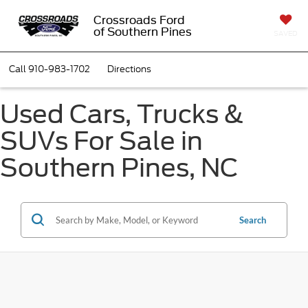
Crossroads Ford
of Southern Pines
SAVED
Call
910-983-1702
Directions
Used Cars, Trucks &
SUVs For Sale in
Southern Pines, NC
Search