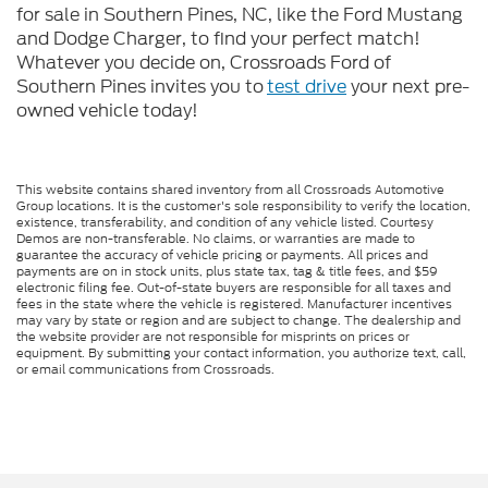
for sale in Southern Pines, NC, like the Ford Mustang
and Dodge Charger, to find your perfect match!
Whatever you decide on, Crossroads Ford of
Southern Pines invites you to
test drive
your next pre-
owned vehicle today!
This website contains shared inventory from all Crossroads Automotive
Group locations. It is the customer's sole responsibility to verify the location,
existence, transferability, and condition of any vehicle listed. Courtesy
Demos are non-transferable. No claims, or warranties are made to
guarantee the accuracy of vehicle pricing or payments. All prices and
payments are on in stock units, plus state tax, tag & title fees, and $59
electronic filing fee. Out-of-state buyers are responsible for all taxes and
fees in the state where the vehicle is registered. Manufacturer incentives
may vary by state or region and are subject to change. The dealership and
the website provider are not responsible for misprints on prices or
equipment. By submitting your contact information, you authorize text, call,
or email communications from Crossroads.