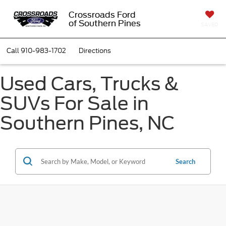
Crossroads Ford
of Southern Pines
SAVED
Call
910-983-1702
Directions
Used Cars, Trucks &
SUVs For Sale in
Southern Pines, NC
Search