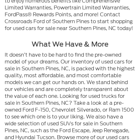
to enjoy numerous benefits like Comprehensive
Limited Warranties, Powertrain Limited Warranties,
FordPass® Rewards Points, and more! Contact
Crossroads Ford of Southern Pines to start shopping
for used cars for sale near Southern Pines, NC today!
What We Have & More
It doesn’t have to be hard to find the pre-owned
model of your dreams. Our inventory of used cars for
sale in Southern Pines, NC, is packed with the highest
quality, most affordable, and most comfortable
models we can get our hands on. We stand behind
our vehicles and are completely transparent about
the value of each one. Looking for used trucks for
sale in Southern Pines, NC? Take a look at a pre-
owned Ford F-150, Chevrolet Silverado, or Ram 1500
to see which one is to your liking. We also have a
wide selection of used SUVs for sale in Southern
Pines, NC, such as the Ford Escape, Jeep Renegade,
and Hyundai Tucson. Browse more of our used cars