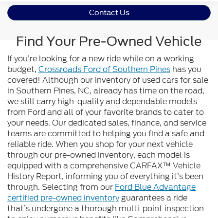
Contact Us
Find Your Pre-Owned Vehicle
If you’re looking for a new ride while on a working
budget,
Crossroads Ford of Southern Pines
has you
covered! Although our inventory of used cars for sale
in Southern Pines, NC, already has time on the road,
we still carry high-quality and dependable models
from Ford and all of your favorite brands to cater to
your needs. Our dedicated sales, finance, and service
teams are committed to helping you find a safe and
reliable ride. When you shop for your next vehicle
through our pre-owned inventory, each model is
equipped with a comprehensive CARFAX™ Vehicle
History Report, informing you of everything it’s been
through. Selecting from our
Ford Blue Advantage
certified pre-owned inventory
guarantees a ride
that’s undergone a thorough multi-point inspection