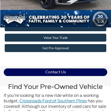
Get More Details
1
/
38
Click To Call
Value Your Trade
Get Pre-Approved
Contact Us
Find Your Pre-Owned Vehicle
If you’re looking for a new ride while on a working
budget,
Crossroads Ford of Southern Pines
has you
covered! Although our inventory of used cars for sale