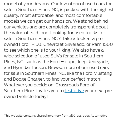
model of your dreams. Our inventory of used cars for
sale in Southern Pines, NC, is packed with the highest
quality, most affordable, and most comfortable
models we can get our hands on. We stand behind
our vehicles and are completely transparent about
the value of each one. Looking for used trucks for
sale in Southern Pines, NC? Take a look at a pre-
owned Ford F-150, Chevrolet Silverado, or Ram 1500
to see which one is to your liking. We also have a
wide selection of used SUVs for sale in Southern
Pines, NC, such as the Ford Escape, Jeep Renegade,
and Hyundai Tucson. Browse more of our used cars
for sale in Southern Pines, NC, like the Ford Mustang
and Dodge Charger, to find your perfect match!
Whatever you decide on, Crossroads Ford of
Southern Pines invites you to
test drive
your next pre-
owned vehicle today!
This website contains shared inventory from all Crossroads Automotive