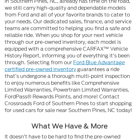
in Southern Pines, NC, already has time on the road,
we still carry high-quality and dependable models
from Ford and all of your favorite brands to cater to
your needs. Our dedicated sales, finance, and service
teams are committed to helping you find a safe and
reliable ride. When you shop for your next vehicle
through our pre-owned inventory, each model is
equipped with a comprehensive CARFAX™ Vehicle
History Report, informing you of everything it’s been
through. Selecting from our
Ford Blue Advantage
certified pre-owned inventory
guarantees a ride
that’s undergone a thorough multi-point inspection
to enjoy numerous benefits like Comprehensive
Limited Warranties, Powertrain Limited Warranties,
FordPass® Rewards Points, and more! Contact
Crossroads Ford of Southern Pines to start shopping
for used cars for sale near Southern Pines, NC today!
What We Have & More
It doesn’t have to be hard to find the pre-owned