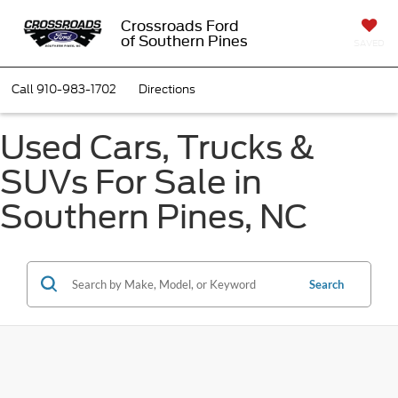
Crossroads Ford
of Southern Pines
SAVED
Call
910-983-1702
Directions
Used Cars, Trucks &
SUVs For Sale in
Southern Pines, NC
Search