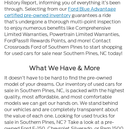
History Report, informing you of everything it’s been
through. Selecting from our
Ford Blue Advantage
certified pre-owned inventory
guarantees a ride
that’s undergone a thorough multi-point inspection
to enjoy numerous benefits like Comprehensive
Limited Warranties, Powertrain Limited Warranties,
FordPass® Rewards Points, and more! Contact
Crossroads Ford of Southern Pines to start shopping
for used cars for sale near Southern Pines, NC today!
What We Have & More
It doesn’t have to be hard to find the pre-owned
model of your dreams. Our inventory of used cars for
sale in Southern Pines, NC, is packed with the highest
quality, most affordable, and most comfortable
models we can get our hands on. We stand behind
our vehicles and are completely transparent about
the value of each one. Looking for used trucks for
sale in Southern Pines, NC? Take a look at a pre-
owned Ford F-150, Chevrolet Silverado, or Ram 1500