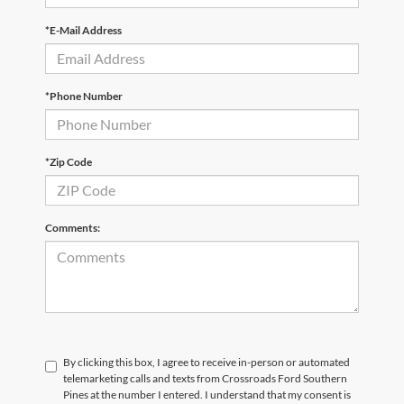
*E-Mail Address
*Phone Number
*Zip Code
Comments:
By clicking this box, I agree to receive in-person or automated
telemarketing calls and texts from Crossroads Ford Southern
Pines at the number I entered. I understand that my consent is