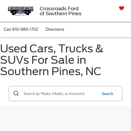
Crossroads Ford
of Southern Pines
SAVED
Call
910-983-1702
Directions
Used Cars, Trucks &
SUVs For Sale in
Southern Pines, NC
Search