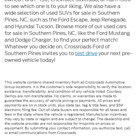
to see which one is to your liking. We also have a
wide selection of used SUVs for sale in Southern
Pines, NC, such as the Ford Escape, Jeep Renegade,
and Hyundai Tucson. Browse more of our used cars
for sale in Southern Pines, NC, like the Ford Mustang
and Dodge Charger, to find your perfect match!
Whatever you decide on, Crossroads Ford of
Southern Pines invites you to
test drive
your next pre-
owned vehicle today!
This website contains shared inventory from all Crossroads Automotive
Group locations. It is the customer's sole responsibility to verify the location,
existence, transferability, and condition of any vehicle listed. Courtesy
Demos are non-transferable. No claims, or warranties are made to
guarantee the accuracy of vehicle pricing or payments. All prices and
payments are on in stock units, plus state tax, tag & title fees, and $59
electronic filing fee. Out-of-state buyers are responsible for all taxes and
fees in the state where the vehicle is registered. Manufacturer incentives
may vary by state or region and are subject to change. The dealership and
the website provider are not responsible for misprints on prices or
equipment. By submitting your contact information, you authorize text, call,
or email communications from Crossroads.