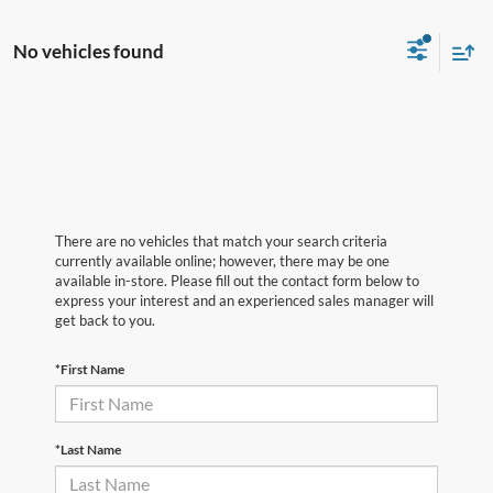
No vehicles found
There are no vehicles that match your search criteria
currently available online; however, there may be one
available in-store. Please fill out the contact form below to
express your interest and an experienced sales manager will
get back to you.
*First Name
*Last Name