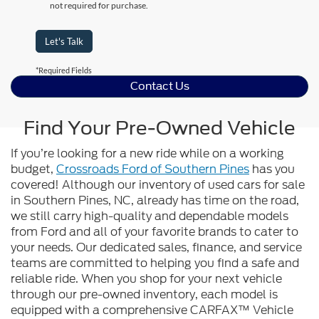
not required for purchase.
Let's Talk
*Required Fields
Contact Us
Find Your Pre-Owned Vehicle
If you’re looking for a new ride while on a working
budget,
Crossroads Ford of Southern Pines
has you
covered! Although our inventory of used cars for sale
in Southern Pines, NC, already has time on the road,
we still carry high-quality and dependable models
from Ford and all of your favorite brands to cater to
your needs. Our dedicated sales, finance, and service
teams are committed to helping you find a safe and
reliable ride. When you shop for your next vehicle
through our pre-owned inventory, each model is
equipped with a comprehensive CARFAX™ Vehicle