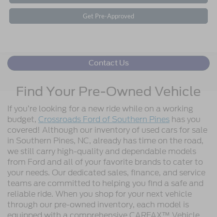
Get Pre-Approved
Contact Us
Find Your Pre-Owned Vehicle
If you’re looking for a new ride while on a working
budget,
Crossroads Ford of Southern Pines
has you
covered! Although our inventory of used cars for sale
in Southern Pines, NC, already has time on the road,
we still carry high-quality and dependable models
from Ford and all of your favorite brands to cater to
your needs. Our dedicated sales, finance, and service
teams are committed to helping you find a safe and
reliable ride. When you shop for your next vehicle
through our pre-owned inventory, each model is
equipped with a comprehensive CARFAX™ Vehicle