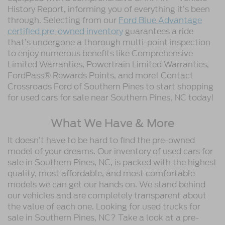
History Report, informing you of everything it’s been
through. Selecting from our
Ford Blue Advantage
certified pre-owned inventory
guarantees a ride
that’s undergone a thorough multi-point inspection
to enjoy numerous benefits like Comprehensive
Limited Warranties, Powertrain Limited Warranties,
FordPass® Rewards Points, and more! Contact
Crossroads Ford of Southern Pines to start shopping
for used cars for sale near Southern Pines, NC today!
What We Have & More
It doesn’t have to be hard to find the pre-owned
model of your dreams. Our inventory of used cars for
sale in Southern Pines, NC, is packed with the highest
quality, most affordable, and most comfortable
models we can get our hands on. We stand behind
our vehicles and are completely transparent about
the value of each one. Looking for used trucks for
sale in Southern Pines, NC? Take a look at a pre-