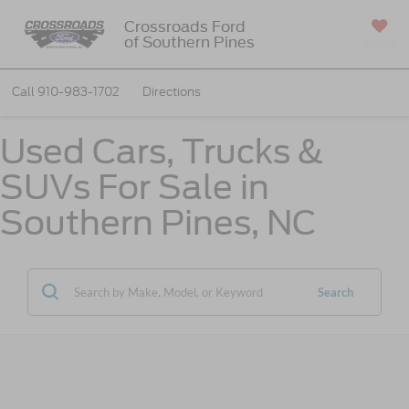
Crossroads Ford
of Southern Pines
SAVED
Call
910-983-1702
Directions
Used Cars, Trucks &
SUVs For Sale in
Southern Pines, NC
Search