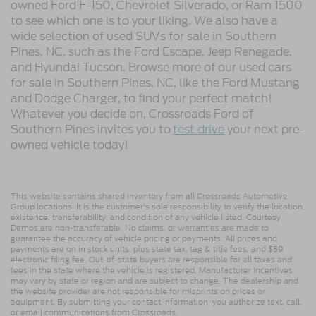
owned Ford F-150, Chevrolet Silverado, or Ram 1500
to see which one is to your liking. We also have a
wide selection of used SUVs for sale in Southern
Pines, NC, such as the Ford Escape, Jeep Renegade,
and Hyundai Tucson. Browse more of our used cars
for sale in Southern Pines, NC, like the Ford Mustang
and Dodge Charger, to find your perfect match!
Whatever you decide on, Crossroads Ford of
Southern Pines invites you to
test drive
your next pre-
owned vehicle today!
This website contains shared inventory from all Crossroads Automotive
Group locations. It is the customer's sole responsibility to verify the location,
existence, transferability, and condition of any vehicle listed. Courtesy
Demos are non-transferable. No claims, or warranties are made to
guarantee the accuracy of vehicle pricing or payments. All prices and
payments are on in stock units, plus state tax, tag & title fees, and $59
electronic filing fee. Out-of-state buyers are responsible for all taxes and
fees in the state where the vehicle is registered. Manufacturer incentives
may vary by state or region and are subject to change. The dealership and
the website provider are not responsible for misprints on prices or
equipment. By submitting your contact information, you authorize text, call,
or email communications from Crossroads.