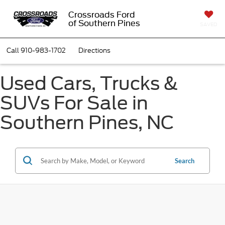
Crossroads Ford
of Southern Pines
SAVED
Call
910-983-1702
Directions
Used Cars, Trucks &
SUVs For Sale in
Southern Pines, NC
Search