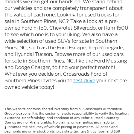
models we can get our hands on. We stand behind
our vehicles and are completely transparent about
the value of each one. Looking for used trucks for
sale in Southern Pines, NC? Take a look at a pre-
owned Ford F-150, Chevrolet Silverado, or Ram 1500
to see which one is to your liking. We also have a
wide selection of used SUVs for sale in Southern
Pines, NC, such as the Ford Escape, Jeep Renegade,
and Hyundai Tucson. Browse more of our used cars
for sale in Southern Pines, NC, like the Ford Mustang
and Dodge Charger, to find your perfect match!
Whatever you decide on, Crossroads Ford of
Southern Pines invites you to
test drive
your next pre-
owned vehicle today!
This website contains shared inventory from all Crossroads Automotive
Group locations. It is the customer's sole responsibility to verify the location,
existence, transferability, and condition of any vehicle listed. Courtesy
Demos are non-transferable. No claims, or warranties are made to
guarantee the accuracy of vehicle pricing or payments. All prices and
payments are on in stock units, plus state tax, tag & title fees, and $59