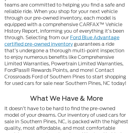
teams are committed to helping you find a safe and
reliable ride. When you shop for your next vehicle
through our pre-owned inventory, each model is
equipped with a comprehensive CARFAX™ Vehicle
History Report, informing you of everything it’s been
through. Selecting from our
Ford Blue Advantage
certified pre-owned inventory
guarantees a ride
that’s undergone a thorough multi-point inspection
to enjoy numerous benefits like Comprehensive
Limited Warranties, Powertrain Limited Warranties,
FordPass® Rewards Points, and more! Contact
Crossroads Ford of Southern Pines to start shopping
for used cars for sale near Southern Pines, NC today!
What We Have & More
It doesn’t have to be hard to find the pre-owned
model of your dreams. Our inventory of used cars for
sale in Southern Pines, NC, is packed with the highest
quality, most affordable, and most comfortable