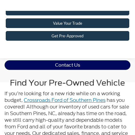
Click To Call
Value Your Trade
Get Pre-Approved
Contact Us
Find Your Pre-Owned Vehicle
If you’re looking for a new ride while on a working
budget,
Crossroads Ford of Southern Pines
has you
covered! Although our inventory of used cars for sale
in Southern Pines, NC, already has time on the road,
we still carry high-quality and dependable models
from Ford and all of your favorite brands to cater to
your needs. Our dedicated sales, finance, and service