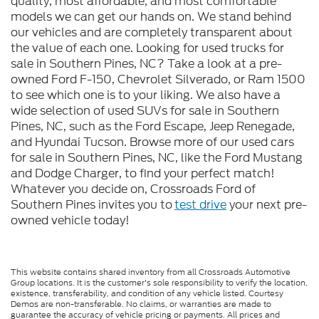
quality, most affordable, and most comfortable
models we can get our hands on. We stand behind
our vehicles and are completely transparent about
the value of each one. Looking for used trucks for
sale in Southern Pines, NC? Take a look at a pre-
owned Ford F-150, Chevrolet Silverado, or Ram 1500
to see which one is to your liking. We also have a
wide selection of used SUVs for sale in Southern
Pines, NC, such as the Ford Escape, Jeep Renegade,
and Hyundai Tucson. Browse more of our used cars
for sale in Southern Pines, NC, like the Ford Mustang
and Dodge Charger, to find your perfect match!
Whatever you decide on, Crossroads Ford of
Southern Pines invites you to
test drive
your next pre-
owned vehicle today!
This website contains shared inventory from all Crossroads Automotive
Group locations. It is the customer's sole responsibility to verify the location,
existence, transferability, and condition of any vehicle listed. Courtesy
Demos are non-transferable. No claims, or warranties are made to
guarantee the accuracy of vehicle pricing or payments. All prices and