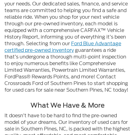
your needs. Our dedicated sales, finance, and service
teams are committed to helping you find a safe and
reliable ride. When you shop for your next vehicle
through our pre-owned inventory, each model is
equipped with a comprehensive CARFAX™ Vehicle
History Report, informing you of everything it’s been
through. Selecting from our
Ford Blue Advantage
certified pre-owned inventory
guarantees a ride
that’s undergone a thorough multi-point inspection
to enjoy numerous benefits like Comprehensive
Limited Warranties, Powertrain Limited Warranties,
FordPass® Rewards Points, and more! Contact
Crossroads Ford of Southern Pines to start shopping
for used cars for sale near Southern Pines, NC today!
What We Have & More
It doesn’t have to be hard to find the pre-owned
model of your dreams. Our inventory of used cars for
sale in Southern Pines, NC, is packed with the highest