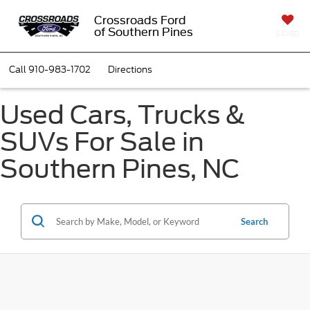
Crossroads Ford
of Southern Pines
SAVED
Call
910-983-1702
Directions
Used Cars, Trucks &
SUVs For Sale in
Southern Pines, NC
Search