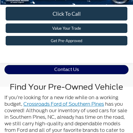
Click To Call
Value Your Trade
Get Pre-Approved
Contact Us
Find Your Pre-Owned Vehicle
If you’re looking for a new ride while on a working
budget,
Crossroads Ford of Southern Pines
has you
covered! Although our inventory of used cars for sale
in Southern Pines, NC, already has time on the road,
we still carry high-quality and dependable models
from Ford and all of your favorite brands to cater to