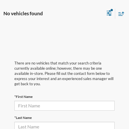
No vehicles found
There are no vehicles that match your search criteria
currently available online; however, there may be one
available in-store. Please fill out the contact form below to
express your interest and an experienced sales manager will
get back to you.
*First Name
*Last Name