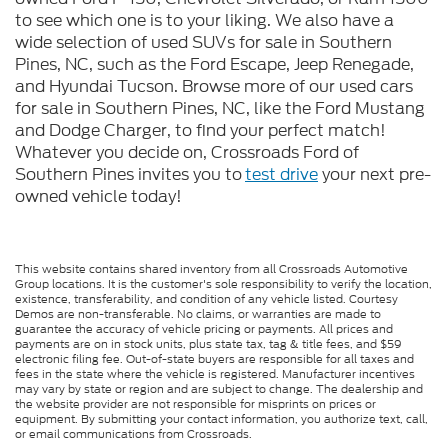
to see which one is to your liking. We also have a
wide selection of used SUVs for sale in Southern
Pines, NC, such as the Ford Escape, Jeep Renegade,
and Hyundai Tucson. Browse more of our used cars
for sale in Southern Pines, NC, like the Ford Mustang
and Dodge Charger, to find your perfect match!
Whatever you decide on, Crossroads Ford of
Southern Pines invites you to
test drive
your next pre-
owned vehicle today!
This website contains shared inventory from all Crossroads Automotive
Group locations. It is the customer's sole responsibility to verify the location,
existence, transferability, and condition of any vehicle listed. Courtesy
Demos are non-transferable. No claims, or warranties are made to
guarantee the accuracy of vehicle pricing or payments. All prices and
payments are on in stock units, plus state tax, tag & title fees, and $59
electronic filing fee. Out-of-state buyers are responsible for all taxes and
fees in the state where the vehicle is registered. Manufacturer incentives
may vary by state or region and are subject to change. The dealership and
the website provider are not responsible for misprints on prices or
equipment. By submitting your contact information, you authorize text, call,
or email communications from Crossroads.