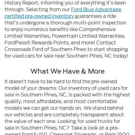
History Report, informing you of everything it’s been
through. Selecting from our
Ford Blue Advantage
certified pre-owned inventory
guarantees a ride
that’s undergone a thorough multi-point inspection
to enjoy numerous benefits like Comprehensive
Limited Warranties, Powertrain Limited Warranties,
FordPass® Rewards Points, and more! Contact
Crossroads Ford of Southern Pines to start shopping
for used cars for sale near Southern Pines, NC today!
What We Have & More
It doesn’t have to be hard to find the pre-owned
model of your dreams. Our inventory of used cars for
sale in Southern Pines, NC, is packed with the highest
quality, most affordable, and most comfortable
models we can get our hands on. We stand behind
our vehicles and are completely transparent about
the value of each one. Looking for used trucks for
sale in Southern Pines, NC? Take a look at a pre-
owned Ford F-150, Chevrolet Silverado, or Ram 1500