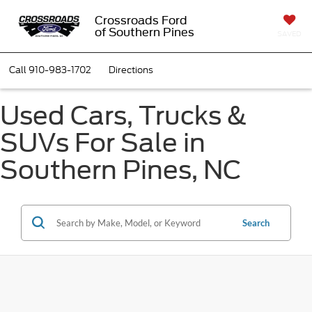
Crossroads Ford
of Southern Pines
SAVED
Call
910-983-1702
Directions
Used Cars, Trucks &
SUVs For Sale in
Southern Pines, NC
Search