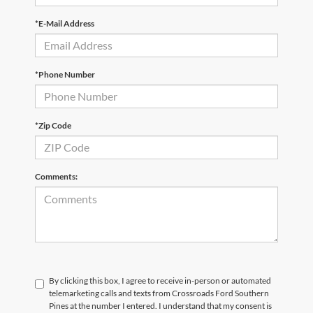
*E-Mail Address
*Phone Number
*Zip Code
Comments:
By clicking this box, I agree to receive in-person or automated
telemarketing calls and texts from Crossroads Ford Southern
Pines at the number I entered. I understand that my consent is