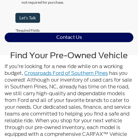
not required for purchase.
Let's Talk
*Required Fields
Contact Us
Find Your Pre-Owned Vehicle
If you’re looking for a new ride while on a working
budget,
Crossroads Ford of Southern Pines
has you
covered! Although our inventory of used cars for sale
in Southern Pines, NC, already has time on the road,
we still carry high-quality and dependable models
from Ford and all of your favorite brands to cater to
your needs. Our dedicated sales, finance, and service
teams are committed to helping you find a safe and
reliable ride. When you shop for your next vehicle
through our pre-owned inventory, each model is
equipped with a comprehensive CARFAX™ Vehicle