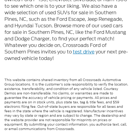
to see which one is to your liking. We also have a
wide selection of used SUVs for sale in Southern
Pines, NC, such as the Ford Escape, Jeep Renegade,
and Hyundai Tucson. Browse more of our used cars
for sale in Southern Pines, NC, like the Ford Mustang
and Dodge Charger, to find your perfect match!
Whatever you decide on, Crossroads Ford of
Southern Pines invites you to
test drive
your next pre-
owned vehicle today!
This website contains shared inventory from all Crossroads Automotive
Group locations. It is the customer's sole responsibility to verify the location,
existence, transferability, and condition of any vehicle listed. Courtesy
Demos are non-transferable. No claims, or warranties are made to
guarantee the accuracy of vehicle pricing or payments. All prices and
payments are on in stock units, plus state tax, tag & title fees, and $59
electronic filing fee. Out-of-state buyers are responsible for all taxes and
fees in the state where the vehicle is registered. Manufacturer incentives
may vary by state or region and are subject to change. The dealership and
the website provider are not responsible for misprints on prices or
equipment. By submitting your contact information, you authorize text, call,
or email communications from Crossroads.