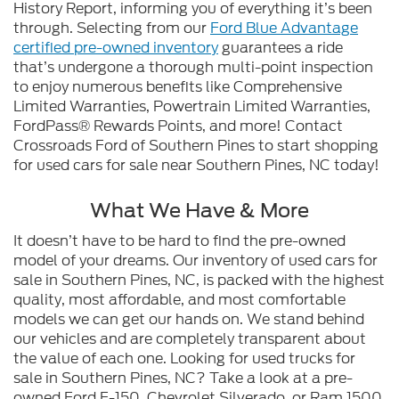
History Report, informing you of everything it’s been
through. Selecting from our
Ford Blue Advantage
certified pre-owned inventory
guarantees a ride
that’s undergone a thorough multi-point inspection
to enjoy numerous benefits like Comprehensive
Limited Warranties, Powertrain Limited Warranties,
FordPass® Rewards Points, and more! Contact
Crossroads Ford of Southern Pines to start shopping
for used cars for sale near Southern Pines, NC today!
What We Have & More
It doesn’t have to be hard to find the pre-owned
model of your dreams. Our inventory of used cars for
sale in Southern Pines, NC, is packed with the highest
quality, most affordable, and most comfortable
models we can get our hands on. We stand behind
our vehicles and are completely transparent about
the value of each one. Looking for used trucks for
sale in Southern Pines, NC? Take a look at a pre-
owned Ford F-150, Chevrolet Silverado, or Ram 1500