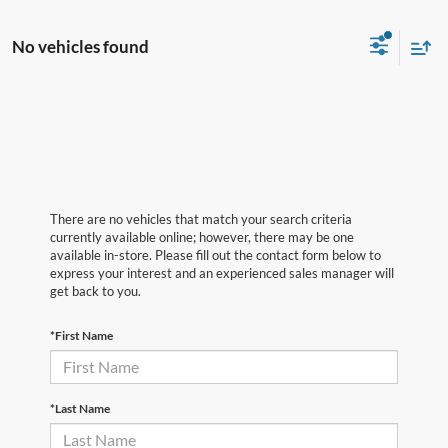
No vehicles found
There are no vehicles that match your search criteria
currently available online; however, there may be one
available in-store. Please fill out the contact form below to
express your interest and an experienced sales manager will
get back to you.
*First Name
*Last Name