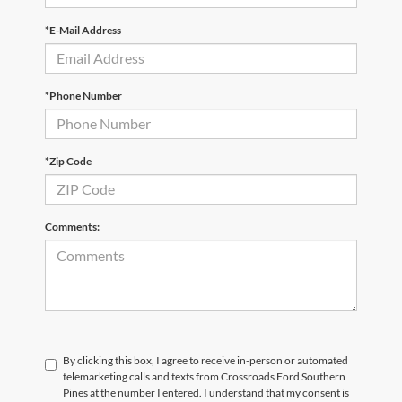
*E-Mail Address
*Phone Number
*Zip Code
Comments:
By clicking this box, I agree to receive in-person or automated
telemarketing calls and texts from Crossroads Ford Southern
Pines at the number I entered. I understand that my consent is