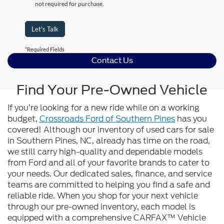
not required for purchase.
Let's Talk
*Required Fields
Contact Us
Find Your Pre-Owned Vehicle
If you’re looking for a new ride while on a working
budget,
Crossroads Ford of Southern Pines
has you
covered! Although our inventory of used cars for sale
in Southern Pines, NC, already has time on the road,
we still carry high-quality and dependable models
from Ford and all of your favorite brands to cater to
your needs. Our dedicated sales, finance, and service
teams are committed to helping you find a safe and
reliable ride. When you shop for your next vehicle
through our pre-owned inventory, each model is
equipped with a comprehensive CARFAX™ Vehicle