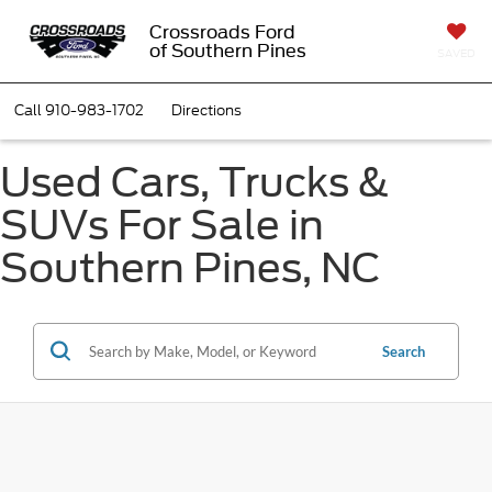
Crossroads Ford
of Southern Pines
SAVED
Call
910-983-1702
Directions
Used Cars, Trucks &
SUVs For Sale in
Southern Pines, NC
Search