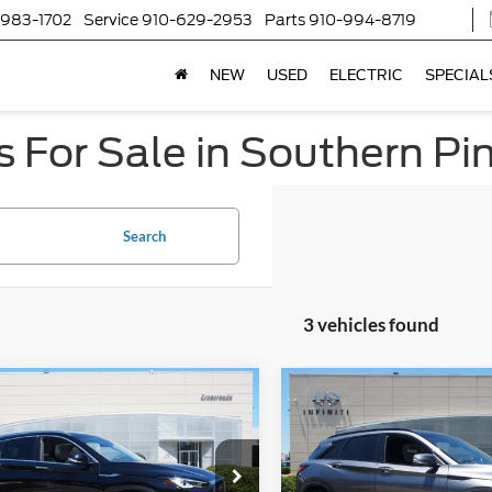
-983-1702
Service
910-629-2953
Parts
910-994-8719
NEW
USED
ELECTRIC
SPECIAL
 For Sale in Southern Pi
Search
3 vehicles found
$31,439
981
$5,073
INFINITI QX50
2023
INFINITI QX50
CROSSROADS
SPORT
C
NGS
SAVINGS
PRICE
sroads INFINITI of Raleigh
Crossroads INFINITI of Ralei