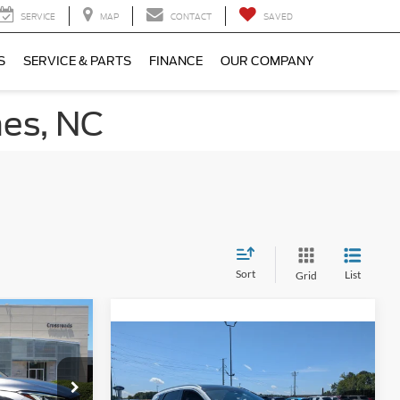
SERVICE
MAP
CONTACT
SAVED
S
SERVICE & PARTS
FINANCE
OUR COMPANY
nes, NC
Sort
List
Grid
$33,080
$38,759
ROSSROADS
2023
INFINITI QX50
PRICE
AUTOGRAPH AWD
CROSSROADS PRICE
gh