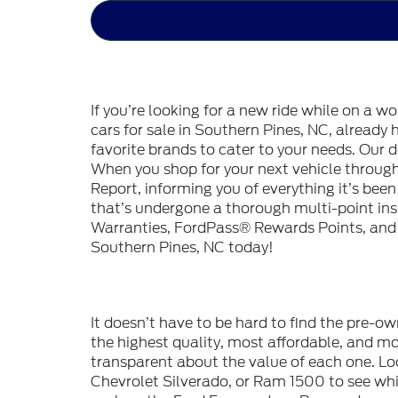
If you’re looking for a new ride while on a w
cars for sale in Southern Pines, NC, already
favorite brands to cater to your needs. Our d
When you shop for your next vehicle throu
Report, informing you of everything it’s bee
that’s undergone a thorough multi-point in
Warranties, FordPass® Rewards Points, and m
Southern Pines, NC today!
It doesn’t have to be hard to find the pre-o
the highest quality, most affordable, and 
transparent about the value of each one. Lo
Chevrolet Silverado, or Ram 1500 to see whic