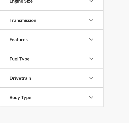
Engine Size
Transmission
Features
Fuel Type
Drivetrain
Body Type