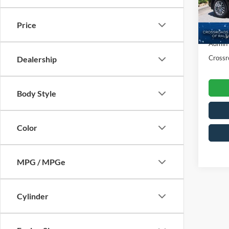
VIN:
3
Retail 
Model:
Price
Dealer
18,50
Admin
Crossr
Dealership
Body Style
Color
MPG / MPGe
Cylinder