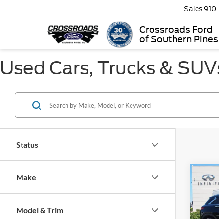
Sales
910
Crossroads Ford
of Southern Pines
Used Cars, Trucks & SUVs
Status
Make
$3,
2023
LUXE
SAVI
Model & Trim
Cros