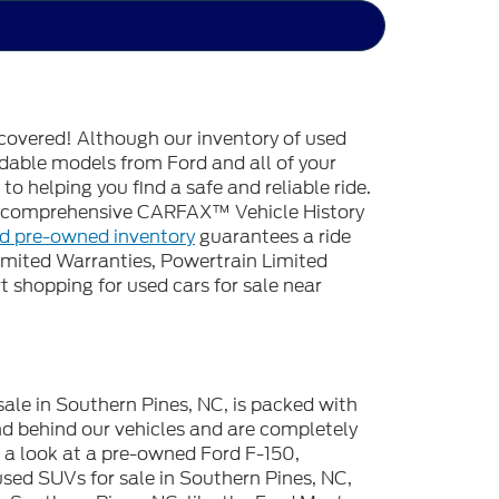
covered! Although our inventory of used
endable models from Ford and all of your
o helping you find a safe and reliable ride.
 a comprehensive CARFAX™ Vehicle History
ed pre-owned inventory
guarantees a ride
imited Warranties, Powertrain Limited
 shopping for used cars for sale near
sale in Southern Pines, NC, is packed with
d behind our vehicles and are completely
e a look at a pre-owned Ford F-150,
used SUVs for sale in Southern Pines, NC,