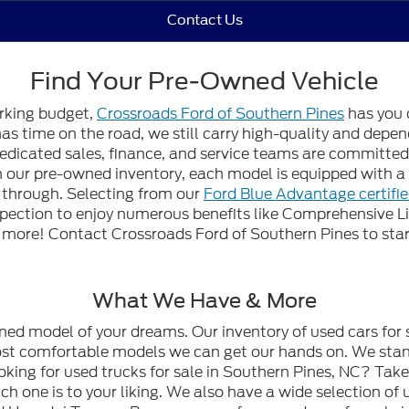
Contact Us
Find Your Pre-Owned Vehicle
orking budget,
Crossroads Ford of Southern Pines
has you 
 has time on the road, we still carry high-quality and dep
edicated sales, finance, and service teams are committed t
gh our pre-owned inventory, each model is equipped with
n through. Selecting from our
Ford Blue Advantage certifi
spection to enjoy numerous benefits like Comprehensive L
ore! Contact Crossroads Ford of Southern Pines to start
What We Have & More
wned model of your dreams. Our inventory of used cars for 
most comfortable models we can get our hands on. We stan
oking for used trucks for sale in Southern Pines, NC? Tak
h one is to your liking. We also have a wide selection of 