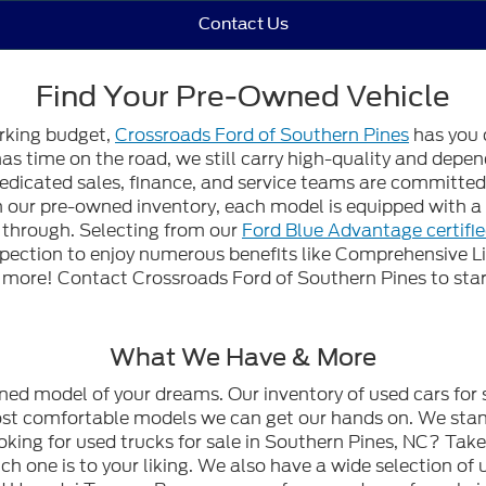
Contact Us
Find Your Pre-Owned Vehicle
orking budget,
Crossroads Ford of Southern Pines
has you 
 has time on the road, we still carry high-quality and dep
edicated sales, finance, and service teams are committed t
gh our pre-owned inventory, each model is equipped with
n through. Selecting from our
Ford Blue Advantage certifi
spection to enjoy numerous benefits like Comprehensive L
ore! Contact Crossroads Ford of Southern Pines to start
What We Have & More
wned model of your dreams. Our inventory of used cars for 
most comfortable models we can get our hands on. We stan
oking for used trucks for sale in Southern Pines, NC? Tak
h one is to your liking. We also have a wide selection of 