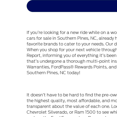
If you’re looking for a new ride while on a w
cars for sale in Southern Pines, NC, already
favorite brands to cater to your needs. Our d
When you shop for your next vehicle throu
Report, informing you of everything it’s bee
that’s undergone a thorough multi-point in
Warranties, FordPass® Rewards Points, and m
Southern Pines, NC today!
It doesn’t have to be hard to find the pre-o
the highest quality, most affordable, and 
transparent about the value of each one. Lo
Chevrolet Silverado, or Ram 1500 to see whic