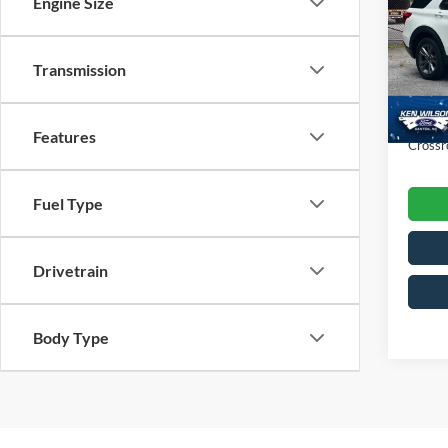
Engine Size
Ken 
VIN:
1
Retail 
Transmission
Dealer
19,01
Admin
Features
Crossr
Fuel Type
Drivetrain
Body Type