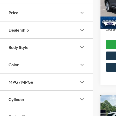
VIN:
1
Retail 
Model:
Price
Dealer
Availa
Admin
Crossr
Dealership
Body Style
Color
MPG / MPGe
Cylinder
$6,
2023
SAVI