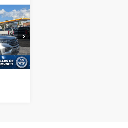
Call For Price
ls
ock:
SU0026
de
ed
Ext.
Int.