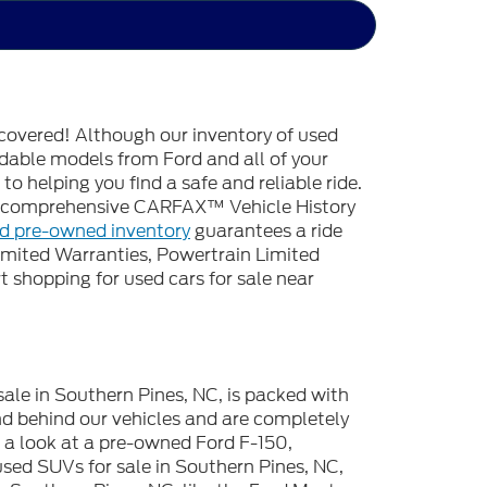
covered! Although our inventory of used
endable models from Ford and all of your
o helping you find a safe and reliable ride.
 a comprehensive CARFAX™ Vehicle History
ed pre-owned inventory
guarantees a ride
imited Warranties, Powertrain Limited
 shopping for used cars for sale near
sale in Southern Pines, NC, is packed with
d behind our vehicles and are completely
e a look at a pre-owned Ford F-150,
used SUVs for sale in Southern Pines, NC,