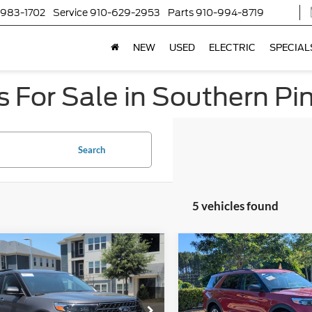
-983-1702
Service
910-629-2953
Parts
910-994-8719
NEW
USED
ELECTRIC
SPECIAL
 For Sale in Southern Pi
Search
5 vehicles found
$28,304
590
$6,816
Ford Explorer
XLT
2023
Ford Explorer
XLT
CROSSROADS
C
NGS
SAVINGS
PRICE
sroads Ford Sanford
Crossroads Ford of Apex