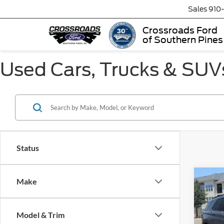
Sales
910
Crossroads Ford
of Southern Pines
Used Cars, Trucks & SUVs
Status
Make
$2,
2023
SAVI
Model & Trim
Cros