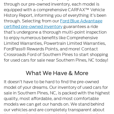
through our pre-owned inventory, each model is
equipped with a comprehensive CARFAX™ Vehicle
History Report, informing you of everything it’s been
through. Selecting from our
Ford Blue Advantage
certified pre-owned inventory
guarantees a ride
that’s undergone a thorough multi-point inspection
to enjoy numerous benefits like Comprehensive
Limited Warranties, Powertrain Limited Warranties,
FordPass® Rewards Points, and more! Contact
Crossroads Ford of Southern Pines to start shopping
for used cars for sale near Southern Pines, NC today!
What We Have & More
It doesn’t have to be hard to find the pre-owned
model of your dreams. Our inventory of used cars for
sale in Southern Pines, NC, is packed with the highest
quality, most affordable, and most comfortable
models we can get our hands on. We stand behind
our vehicles and are completely transparent about