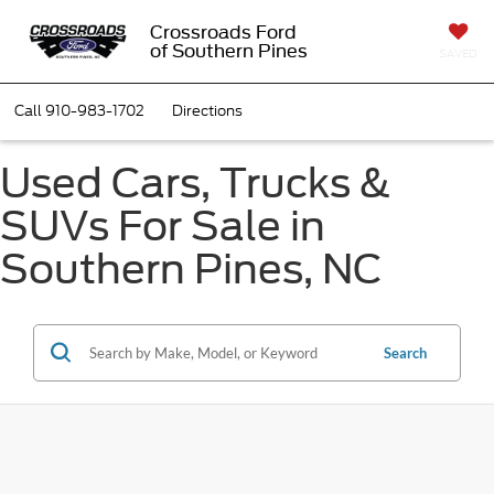
Crossroads Ford
of Southern Pines
SAVED
Call
910-983-1702
Directions
Used Cars, Trucks &
SUVs For Sale in
Southern Pines, NC
Search