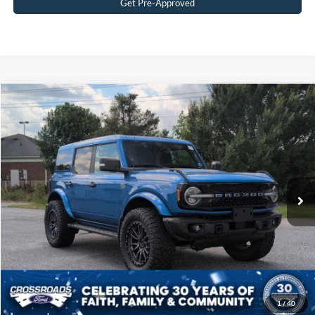
Get Pre-Approved
$51,687
2023
Ford Bronco
Wildtrak
CROSSROADS PRICE
Crossroads Ford of Siler City
VIN:
1FMEE5DP6PLB45124
Stock:
PGR27
Model:
E5D
Less
Retail Price:
$50,788
16,063 mi
Ext.
Int.
Available
Admin Fee
$899
Crossroads Price:
$51,687
Get More Details
Click To Call
1
/
40