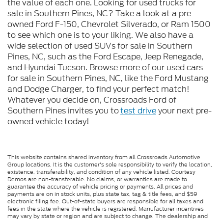
the value of each one. Looking for used trucks for
sale in Southern Pines, NC? Take a look at a pre-
owned Ford F-150, Chevrolet Silverado, or Ram 1500
to see which one is to your liking. We also have a
wide selection of used SUVs for sale in Southern
Pines, NC, such as the Ford Escape, Jeep Renegade,
and Hyundai Tucson. Browse more of our used cars
for sale in Southern Pines, NC, like the Ford Mustang
and Dodge Charger, to find your perfect match!
Whatever you decide on, Crossroads Ford of
Southern Pines invites you to
test drive
your next pre-
owned vehicle today!
This website contains shared inventory from all Crossroads Automotive
Group locations. It is the customer's sole responsibility to verify the location,
existence, transferability, and condition of any vehicle listed. Courtesy
Demos are non-transferable. No claims, or warranties are made to
guarantee the accuracy of vehicle pricing or payments. All prices and
payments are on in stock units, plus state tax, tag & title fees, and $59
electronic filing fee. Out-of-state buyers are responsible for all taxes and
fees in the state where the vehicle is registered. Manufacturer incentives
may vary by state or region and are subject to change. The dealership and