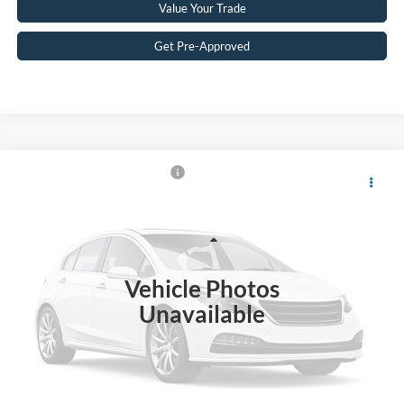
Value Your Trade
Get Pre-Approved
$38,788
2023
Ford Bronco
Big Bend
CROSSROADS PRICE
Crossroads Ford Wake Forest
VIN:
1FMEE5DP7PLB50087
Stock:
PT1496
Model:
E5D
Less
Retail Price:
$37,889
44,473 mi
Ext.
Int.
Available
Vehicle Photos
Admin Fee
$899
Unavailable
Crossroads Price:
$38,788
Get More Details