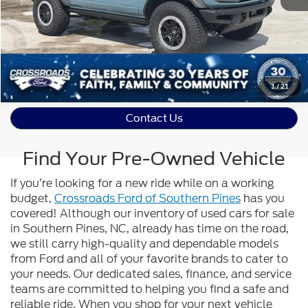
Value Your Trade
Get Pre-Approved
1
/
21
Contact Us
Find Your Pre-Owned Vehicle
If you’re looking for a new ride while on a working
budget,
Crossroads Ford of Southern Pines
has you
covered! Although our inventory of used cars for sale
in Southern Pines, NC, already has time on the road,
we still carry high-quality and dependable models
from Ford and all of your favorite brands to cater to
your needs. Our dedicated sales, finance, and service
teams are committed to helping you find a safe and
reliable ride. When you shop for your next vehicle