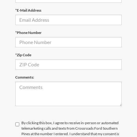
*E-Mail Address
*Phone Number
*Zip Code
Comments:
By clicking this box, I agree to receive in-person or automated
telemarketing calls and texts from Crossroads Ford Southern
Pines at the number I entered. I understand that my consent is