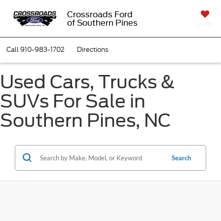
Crossroads Ford
of Southern Pines
SAVED
Call
910-983-1702
Directions
Used Cars, Trucks &
SUVs For Sale in
Southern Pines, NC
Search