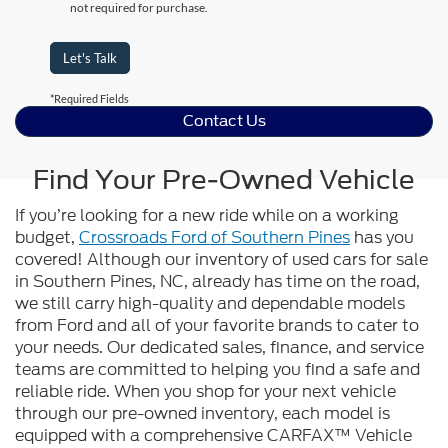
not required for purchase.
Let's Talk
*Required Fields
Contact Us
Find Your Pre-Owned Vehicle
If you’re looking for a new ride while on a working
budget,
Crossroads Ford of Southern Pines
has you
covered! Although our inventory of used cars for sale
in Southern Pines, NC, already has time on the road,
we still carry high-quality and dependable models
from Ford and all of your favorite brands to cater to
your needs. Our dedicated sales, finance, and service
teams are committed to helping you find a safe and
reliable ride. When you shop for your next vehicle
through our pre-owned inventory, each model is
equipped with a comprehensive CARFAX™ Vehicle