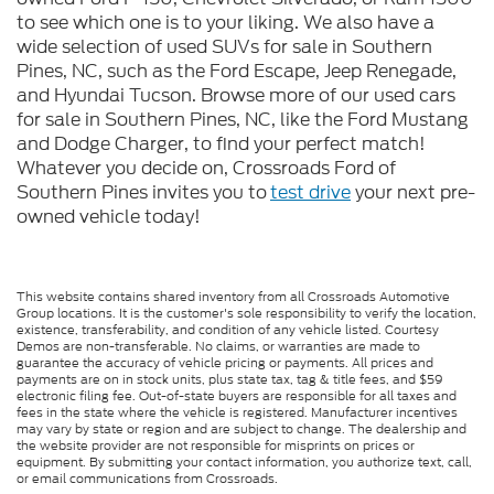
to see which one is to your liking. We also have a
wide selection of used SUVs for sale in Southern
Pines, NC, such as the Ford Escape, Jeep Renegade,
and Hyundai Tucson. Browse more of our used cars
for sale in Southern Pines, NC, like the Ford Mustang
and Dodge Charger, to find your perfect match!
Whatever you decide on, Crossroads Ford of
Southern Pines invites you to
test drive
your next pre-
owned vehicle today!
This website contains shared inventory from all Crossroads Automotive
Group locations. It is the customer's sole responsibility to verify the location,
existence, transferability, and condition of any vehicle listed. Courtesy
Demos are non-transferable. No claims, or warranties are made to
guarantee the accuracy of vehicle pricing or payments. All prices and
payments are on in stock units, plus state tax, tag & title fees, and $59
electronic filing fee. Out-of-state buyers are responsible for all taxes and
fees in the state where the vehicle is registered. Manufacturer incentives
may vary by state or region and are subject to change. The dealership and
the website provider are not responsible for misprints on prices or
equipment. By submitting your contact information, you authorize text, call,
or email communications from Crossroads.