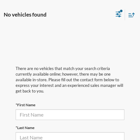
No vehicles found
There are no vehicles that match your search criteria
currently available online; however, there may be one
available in-store. Please fill out the contact form below to
express your interest and an experienced sales manager will
get back to you.
*First Name
*Last Name