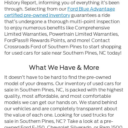
History Report, informing you of everything it’s been
through. Selecting from our
Ford Blue Advantage
certified pre-owned inventory
guarantees a ride
that’s undergone a thorough multi-point inspection
to enjoy numerous benefits like Comprehensive
Limited Warranties, Powertrain Limited Warranties,
FordPass® Rewards Points, and more! Contact
Crossroads Ford of Southern Pines to start shopping
for used cars for sale near Southern Pines, NC today!
What We Have & More
It doesn’t have to be hard to find the pre-owned
model of your dreams. Our inventory of used cars for
sale in Southern Pines, NC, is packed with the highest
quality, most affordable, and most comfortable
models we can get our hands on. We stand behind
our vehicles and are completely transparent about
the value of each one. Looking for used trucks for
sale in Southern Pines, NC? Take a look at a pre-
owned Ford F-150, Chevrolet Silverado, or Ram 1500