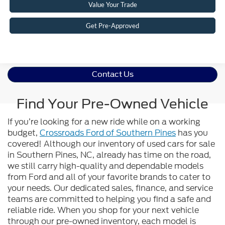
Value Your Trade
Get Pre-Approved
Contact Us
Find Your Pre-Owned Vehicle
If you’re looking for a new ride while on a working
budget,
Crossroads Ford of Southern Pines
has you
covered! Although our inventory of used cars for sale
in Southern Pines, NC, already has time on the road,
we still carry high-quality and dependable models
from Ford and all of your favorite brands to cater to
your needs. Our dedicated sales, finance, and service
teams are committed to helping you find a safe and
reliable ride. When you shop for your next vehicle
through our pre-owned inventory, each model is