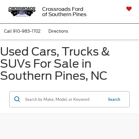
Crossroads Ford
of Southern Pines
SAVED
Call
910-983-1702
Directions
Used Cars, Trucks &
SUVs For Sale in
Southern Pines, NC
Search