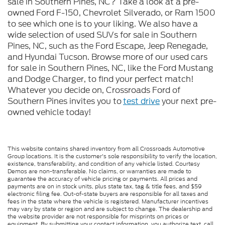
sale in Southern Pines, NC? Take a look at a pre-
owned Ford F-150, Chevrolet Silverado, or Ram 1500
to see which one is to your liking. We also have a
wide selection of used SUVs for sale in Southern
Pines, NC, such as the Ford Escape, Jeep Renegade,
and Hyundai Tucson. Browse more of our used cars
for sale in Southern Pines, NC, like the Ford Mustang
and Dodge Charger, to find your perfect match!
Whatever you decide on, Crossroads Ford of
Southern Pines invites you to
test drive
your next pre-
owned vehicle today!
This website contains shared inventory from all Crossroads Automotive
Group locations. It is the customer's sole responsibility to verify the location,
existence, transferability, and condition of any vehicle listed. Courtesy
Demos are non-transferable. No claims, or warranties are made to
guarantee the accuracy of vehicle pricing or payments. All prices and
payments are on in stock units, plus state tax, tag & title fees, and $59
electronic filing fee. Out-of-state buyers are responsible for all taxes and
fees in the state where the vehicle is registered. Manufacturer incentives
may vary by state or region and are subject to change. The dealership and
the website provider are not responsible for misprints on prices or
equipment. By submitting your contact information, you authorize text, call,