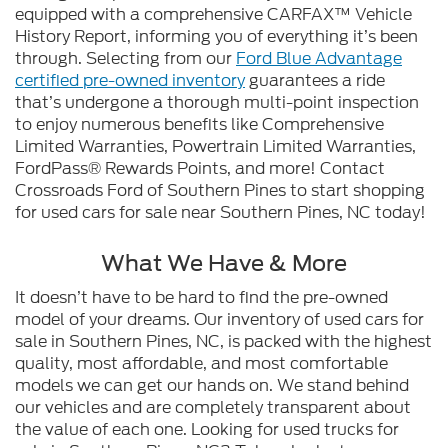
equipped with a comprehensive CARFAX™ Vehicle
History Report, informing you of everything it’s been
through. Selecting from our
Ford Blue Advantage
certified pre-owned inventory
guarantees a ride
that’s undergone a thorough multi-point inspection
to enjoy numerous benefits like Comprehensive
Limited Warranties, Powertrain Limited Warranties,
FordPass® Rewards Points, and more! Contact
Crossroads Ford of Southern Pines to start shopping
for used cars for sale near Southern Pines, NC today!
What We Have & More
It doesn’t have to be hard to find the pre-owned
model of your dreams. Our inventory of used cars for
sale in Southern Pines, NC, is packed with the highest
quality, most affordable, and most comfortable
models we can get our hands on. We stand behind
our vehicles and are completely transparent about
the value of each one. Looking for used trucks for