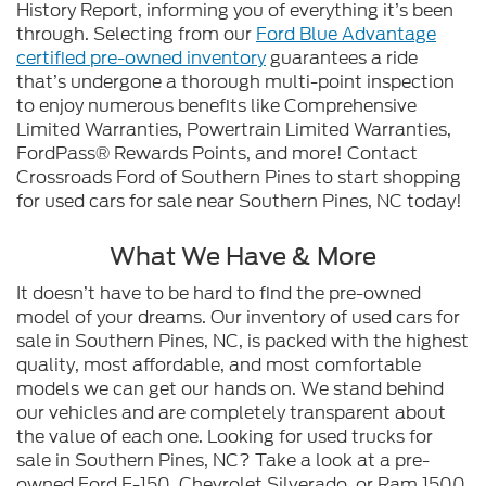
History Report, informing you of everything it’s been
through. Selecting from our
Ford Blue Advantage
certified pre-owned inventory
guarantees a ride
that’s undergone a thorough multi-point inspection
to enjoy numerous benefits like Comprehensive
Limited Warranties, Powertrain Limited Warranties,
FordPass® Rewards Points, and more! Contact
Crossroads Ford of Southern Pines to start shopping
for used cars for sale near Southern Pines, NC today!
What We Have & More
It doesn’t have to be hard to find the pre-owned
model of your dreams. Our inventory of used cars for
sale in Southern Pines, NC, is packed with the highest
quality, most affordable, and most comfortable
models we can get our hands on. We stand behind
our vehicles and are completely transparent about
the value of each one. Looking for used trucks for
sale in Southern Pines, NC? Take a look at a pre-
owned Ford F-150, Chevrolet Silverado, or Ram 1500