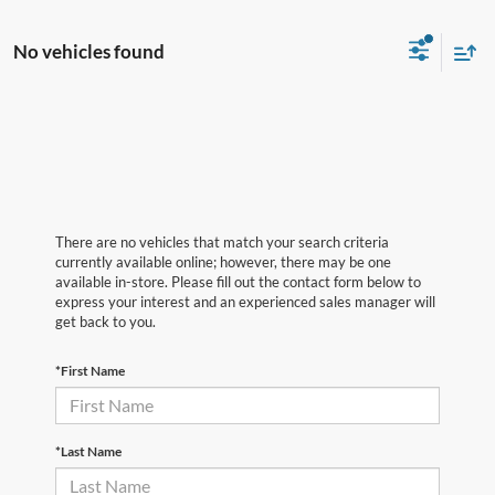
No vehicles found
There are no vehicles that match your search criteria
currently available online; however, there may be one
available in-store. Please fill out the contact form below to
express your interest and an experienced sales manager will
get back to you.
*First Name
*Last Name