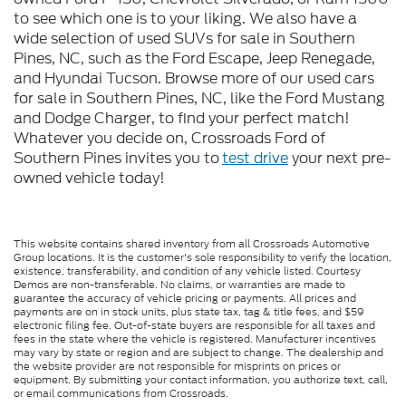
to see which one is to your liking. We also have a
wide selection of used SUVs for sale in Southern
Pines, NC, such as the Ford Escape, Jeep Renegade,
and Hyundai Tucson. Browse more of our used cars
for sale in Southern Pines, NC, like the Ford Mustang
and Dodge Charger, to find your perfect match!
Whatever you decide on, Crossroads Ford of
Southern Pines invites you to
test drive
your next pre-
owned vehicle today!
This website contains shared inventory from all Crossroads Automotive
Group locations. It is the customer's sole responsibility to verify the location,
existence, transferability, and condition of any vehicle listed. Courtesy
Demos are non-transferable. No claims, or warranties are made to
guarantee the accuracy of vehicle pricing or payments. All prices and
payments are on in stock units, plus state tax, tag & title fees, and $59
electronic filing fee. Out-of-state buyers are responsible for all taxes and
fees in the state where the vehicle is registered. Manufacturer incentives
may vary by state or region and are subject to change. The dealership and
the website provider are not responsible for misprints on prices or
equipment. By submitting your contact information, you authorize text, call,
or email communications from Crossroads.