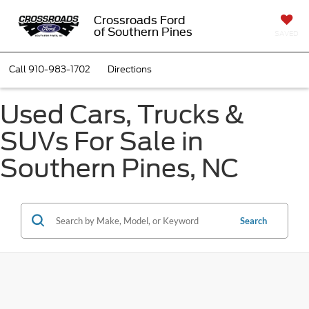
Crossroads Ford
of Southern Pines
SAVED
Call
910-983-1702
Directions
Used Cars, Trucks &
SUVs For Sale in
Southern Pines, NC
Search