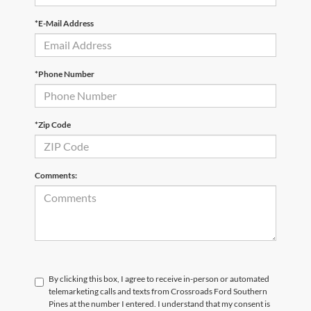
*E-Mail Address
*Phone Number
*Zip Code
Comments:
By clicking this box, I agree to receive in-person or automated
telemarketing calls and texts from Crossroads Ford Southern
Pines at the number I entered. I understand that my consent is