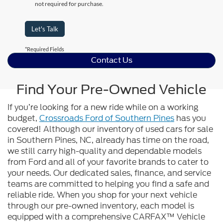
not required for purchase.
Let's Talk
*Required Fields
Contact Us
Find Your Pre-Owned Vehicle
If you’re looking for a new ride while on a working
budget,
Crossroads Ford of Southern Pines
has you
covered! Although our inventory of used cars for sale
in Southern Pines, NC, already has time on the road,
we still carry high-quality and dependable models
from Ford and all of your favorite brands to cater to
your needs. Our dedicated sales, finance, and service
teams are committed to helping you find a safe and
reliable ride. When you shop for your next vehicle
through our pre-owned inventory, each model is
equipped with a comprehensive CARFAX™ Vehicle