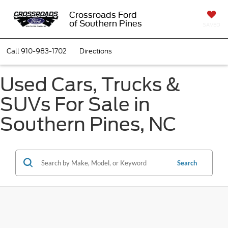
Crossroads Ford
of Southern Pines
SAVED
Call
910-983-1702
Directions
Used Cars, Trucks &
SUVs For Sale in
Southern Pines, NC
Search