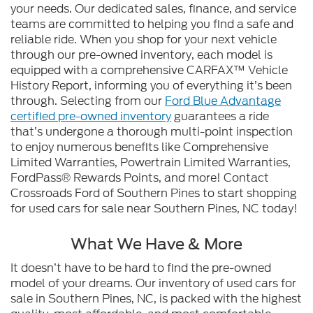
your needs. Our dedicated sales, finance, and service
teams are committed to helping you find a safe and
reliable ride. When you shop for your next vehicle
through our pre-owned inventory, each model is
equipped with a comprehensive CARFAX™ Vehicle
History Report, informing you of everything it’s been
through. Selecting from our
Ford Blue Advantage
certified pre-owned inventory
guarantees a ride
that’s undergone a thorough multi-point inspection
to enjoy numerous benefits like Comprehensive
Limited Warranties, Powertrain Limited Warranties,
FordPass® Rewards Points, and more! Contact
Crossroads Ford of Southern Pines to start shopping
for used cars for sale near Southern Pines, NC today!
What We Have & More
It doesn’t have to be hard to find the pre-owned
model of your dreams. Our inventory of used cars for
sale in Southern Pines, NC, is packed with the highest