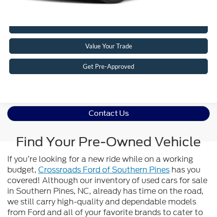
Click To Call
Value Your Trade
Get Pre-Approved
Contact Us
Find Your Pre-Owned Vehicle
If you’re looking for a new ride while on a working
budget,
Crossroads Ford of Southern Pines
has you
covered! Although our inventory of used cars for sale
in Southern Pines, NC, already has time on the road,
we still carry high-quality and dependable models
from Ford and all of your favorite brands to cater to