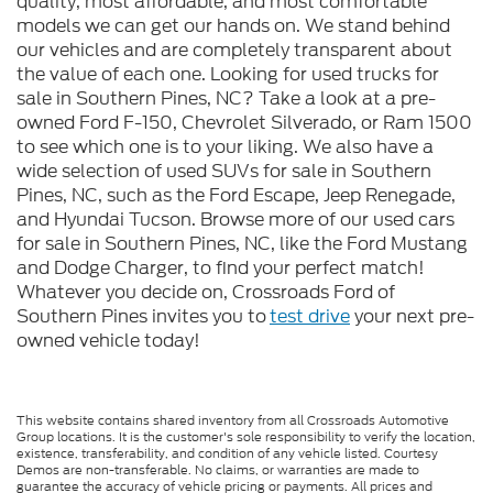
quality, most affordable, and most comfortable
models we can get our hands on. We stand behind
our vehicles and are completely transparent about
the value of each one. Looking for used trucks for
sale in Southern Pines, NC? Take a look at a pre-
owned Ford F-150, Chevrolet Silverado, or Ram 1500
to see which one is to your liking. We also have a
wide selection of used SUVs for sale in Southern
Pines, NC, such as the Ford Escape, Jeep Renegade,
and Hyundai Tucson. Browse more of our used cars
for sale in Southern Pines, NC, like the Ford Mustang
and Dodge Charger, to find your perfect match!
Whatever you decide on, Crossroads Ford of
Southern Pines invites you to
test drive
your next pre-
owned vehicle today!
This website contains shared inventory from all Crossroads Automotive
Group locations. It is the customer's sole responsibility to verify the location,
existence, transferability, and condition of any vehicle listed. Courtesy
Demos are non-transferable. No claims, or warranties are made to
guarantee the accuracy of vehicle pricing or payments. All prices and