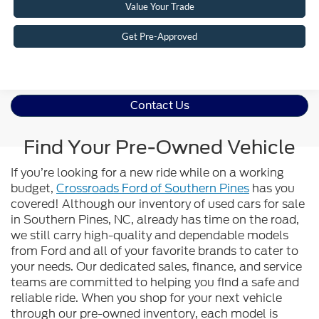
Value Your Trade
Get Pre-Approved
Contact Us
Find Your Pre-Owned Vehicle
If you’re looking for a new ride while on a working
budget,
Crossroads Ford of Southern Pines
has you
covered! Although our inventory of used cars for sale
in Southern Pines, NC, already has time on the road,
we still carry high-quality and dependable models
from Ford and all of your favorite brands to cater to
your needs. Our dedicated sales, finance, and service
teams are committed to helping you find a safe and
reliable ride. When you shop for your next vehicle
through our pre-owned inventory, each model is