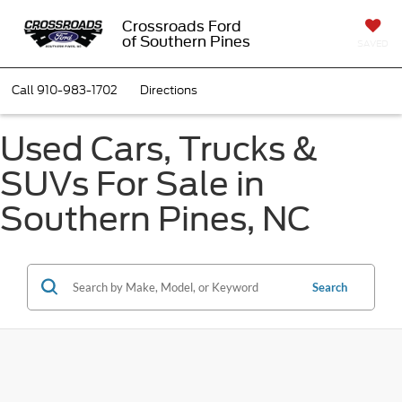
Crossroads Ford
of Southern Pines
SAVED
Call
910-983-1702
Directions
Used Cars, Trucks &
SUVs For Sale in
Southern Pines, NC
Search