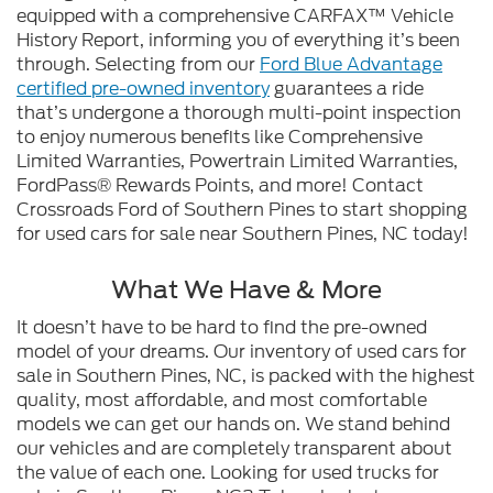
equipped with a comprehensive CARFAX™ Vehicle
History Report, informing you of everything it’s been
through. Selecting from our
Ford Blue Advantage
certified pre-owned inventory
guarantees a ride
that’s undergone a thorough multi-point inspection
to enjoy numerous benefits like Comprehensive
Limited Warranties, Powertrain Limited Warranties,
FordPass® Rewards Points, and more! Contact
Crossroads Ford of Southern Pines to start shopping
for used cars for sale near Southern Pines, NC today!
What We Have & More
It doesn’t have to be hard to find the pre-owned
model of your dreams. Our inventory of used cars for
sale in Southern Pines, NC, is packed with the highest
quality, most affordable, and most comfortable
models we can get our hands on. We stand behind
our vehicles and are completely transparent about
the value of each one. Looking for used trucks for