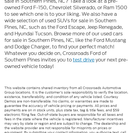
sale in Southern Pines, NC? Take a look at a pre-
owned Ford F-150, Chevrolet Silverado, or Ram 1500
to see which one is to your liking. We also have a
wide selection of used SUVs for sale in Southern
Pines, NC, such as the Ford Escape, Jeep Renegade,
and Hyundai Tucson. Browse more of our used cars
for sale in Southern Pines, NC, like the Ford Mustang
and Dodge Charger, to find your perfect match!
Whatever you decide on, Crossroads Ford of
Southern Pines invites you to
test drive
your next pre-
owned vehicle today!
This website contains shared inventory from all Crossroads Automotive
Group locations. It is the customer's sole responsibility to verify the location,
existence, transferability, and condition of any vehicle listed. Courtesy
Demos are non-transferable. No claims, or warranties are made to
guarantee the accuracy of vehicle pricing or payments. All prices and
payments are on in stock units, plus state tax, tag & title fees, and $59
electronic filing fee. Out-of-state buyers are responsible for all taxes and
fees in the state where the vehicle is registered. Manufacturer incentives
may vary by state or region and are subject to change. The dealership and
the website provider are not responsible for misprints on prices or
equipment. By submitting your contact information, you authorize text, call,