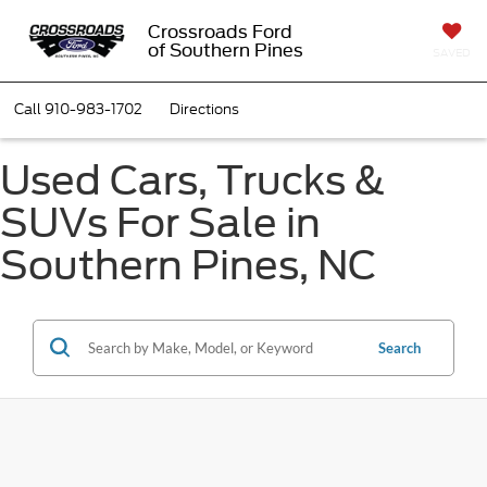
Crossroads Ford
of Southern Pines
SAVED
Call
910-983-1702
Directions
Used Cars, Trucks &
SUVs For Sale in
Southern Pines, NC
Search