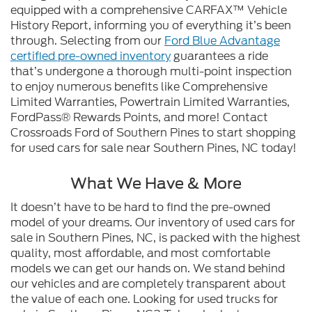
equipped with a comprehensive CARFAX™ Vehicle
History Report, informing you of everything it’s been
through. Selecting from our
Ford Blue Advantage
certified pre-owned inventory
guarantees a ride
that’s undergone a thorough multi-point inspection
to enjoy numerous benefits like Comprehensive
Limited Warranties, Powertrain Limited Warranties,
FordPass® Rewards Points, and more! Contact
Crossroads Ford of Southern Pines to start shopping
for used cars for sale near Southern Pines, NC today!
What We Have & More
It doesn’t have to be hard to find the pre-owned
model of your dreams. Our inventory of used cars for
sale in Southern Pines, NC, is packed with the highest
quality, most affordable, and most comfortable
models we can get our hands on. We stand behind
our vehicles and are completely transparent about
the value of each one. Looking for used trucks for