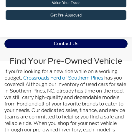
Value Your Trade
Get Pre-Approved
Contact Us
Find Your Pre-Owned Vehicle
If you’re looking for a new ride while on a working
budget,
Crossroads Ford of Southern Pines
has you
covered! Although our inventory of used cars for sale
in Southern Pines, NC, already has time on the road,
we still carry high-quality and dependable models
from Ford and all of your favorite brands to cater to
your needs. Our dedicated sales, finance, and service
teams are committed to helping you find a safe and
reliable ride. When you shop for your next vehicle
through our pre-owned inventory, each model is