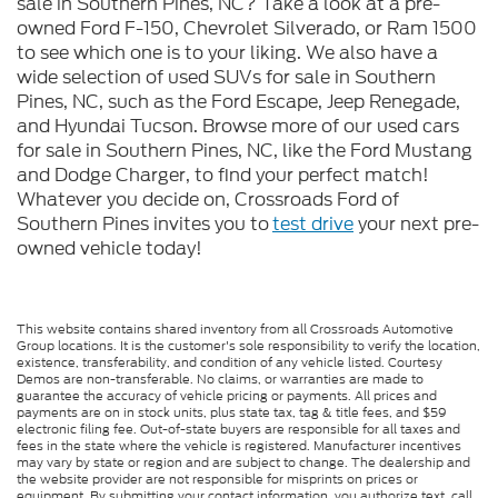
sale in Southern Pines, NC? Take a look at a pre-
owned Ford F-150, Chevrolet Silverado, or Ram 1500
to see which one is to your liking. We also have a
wide selection of used SUVs for sale in Southern
Pines, NC, such as the Ford Escape, Jeep Renegade,
and Hyundai Tucson. Browse more of our used cars
for sale in Southern Pines, NC, like the Ford Mustang
and Dodge Charger, to find your perfect match!
Whatever you decide on, Crossroads Ford of
Southern Pines invites you to
test drive
your next pre-
owned vehicle today!
This website contains shared inventory from all Crossroads Automotive
Group locations. It is the customer's sole responsibility to verify the location,
existence, transferability, and condition of any vehicle listed. Courtesy
Demos are non-transferable. No claims, or warranties are made to
guarantee the accuracy of vehicle pricing or payments. All prices and
payments are on in stock units, plus state tax, tag & title fees, and $59
electronic filing fee. Out-of-state buyers are responsible for all taxes and
fees in the state where the vehicle is registered. Manufacturer incentives
may vary by state or region and are subject to change. The dealership and
the website provider are not responsible for misprints on prices or
equipment. By submitting your contact information, you authorize text, call,