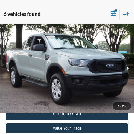
6 vehicles found
$24,601
2021
Ford Ranger
XL
CROSSROADS PRICE
Crossroads Ford Wake Forest
VIN:
1FTER1FH9MLD77803
Stock:
T64020B
Model:
R1F
Less
Retail Price:
$23,702
63,810 mi
Int.
Available
Admin Fee
$899
Crossroads Price:
$24,601
Get More Details
1
/
28
Click To Call
Value Your Trade