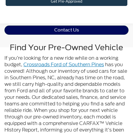
Get Pre-Approved
Contact Us
Find Your Pre-Owned Vehicle
If you’re looking for a new ride while on a working
budget,
Crossroads Ford of Southern Pines
has you
covered! Although our inventory of used cars for sale
in Southern Pines, NC, already has time on the road,
we still carry high-quality and dependable models
from Ford and all of your favorite brands to cater to
your needs. Our dedicated sales, finance, and service
teams are committed to helping you find a safe and
reliable ride. When you shop for your next vehicle
through our pre-owned inventory, each model is
equipped with a comprehensive CARFAX™ Vehicle
History Report, informing you of everything it’s been