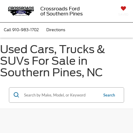
Crossroads Ford
of Southern Pines
SAVED
Call
910-983-1702
Directions
Used Cars, Trucks &
SUVs For Sale in
Southern Pines, NC
Search