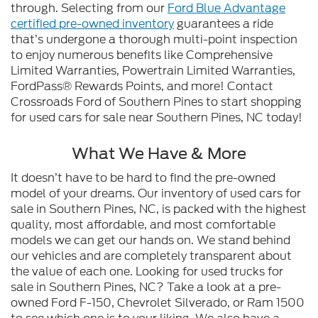
through. Selecting from our
Ford Blue Advantage
certified pre-owned inventory
guarantees a ride
that’s undergone a thorough multi-point inspection
to enjoy numerous benefits like Comprehensive
Limited Warranties, Powertrain Limited Warranties,
FordPass® Rewards Points, and more! Contact
Crossroads Ford of Southern Pines to start shopping
for used cars for sale near Southern Pines, NC today!
What We Have & More
It doesn’t have to be hard to find the pre-owned
model of your dreams. Our inventory of used cars for
sale in Southern Pines, NC, is packed with the highest
quality, most affordable, and most comfortable
models we can get our hands on. We stand behind
our vehicles and are completely transparent about
the value of each one. Looking for used trucks for
sale in Southern Pines, NC? Take a look at a pre-
owned Ford F-150, Chevrolet Silverado, or Ram 1500