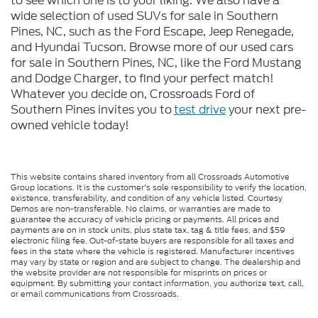
to see which one is to your liking. We also have a
wide selection of used SUVs for sale in Southern
Pines, NC, such as the Ford Escape, Jeep Renegade,
and Hyundai Tucson. Browse more of our used cars
for sale in Southern Pines, NC, like the Ford Mustang
and Dodge Charger, to find your perfect match!
Whatever you decide on, Crossroads Ford of
Southern Pines invites you to
test drive
your next pre-
owned vehicle today!
This website contains shared inventory from all Crossroads Automotive
Group locations. It is the customer's sole responsibility to verify the location,
existence, transferability, and condition of any vehicle listed. Courtesy
Demos are non-transferable. No claims, or warranties are made to
guarantee the accuracy of vehicle pricing or payments. All prices and
payments are on in stock units, plus state tax, tag & title fees, and $59
electronic filing fee. Out-of-state buyers are responsible for all taxes and
fees in the state where the vehicle is registered. Manufacturer incentives
may vary by state or region and are subject to change. The dealership and
the website provider are not responsible for misprints on prices or
equipment. By submitting your contact information, you authorize text, call,
or email communications from Crossroads.