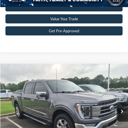
1
/
21
Click To Call
Value Your Trade
Get Pre-Approved
$38,598
2021
Ford F-150
LARIAT
CROSSROADS PRICE
Crossroads Ford Indian Trail
VIN:
1FTFW1ED5MFB34404
Stock:
T268290A
Model:
W1E
Less
Retail Price:
$37,699
84,233 mi
Ext.
Int.
Available
Admin Fee
$899
Crossroads Price:
$38,598