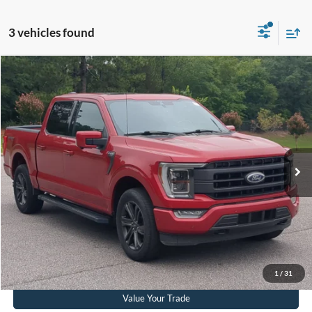
3 vehicles found
$35,232
2021
Ford F-150
LARIAT
CROSSROADS PRICE
Crossroads Ford Southern Pines
VIN:
1FTEW1EP0MKD07615
Stock:
PT0862A
Model:
W1E
Less
Retail Price:
$34,333
89,326 mi
Ext.
Int.
Available
Admin Fee
$899
Crossroads Price:
$35,232
Get More Details
Click To Call
1
/
31
Value Your Trade