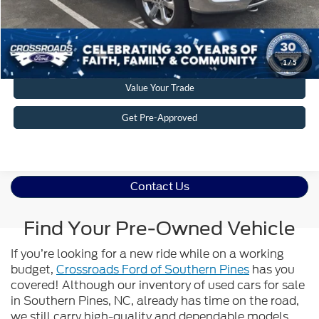
Get More Details
Click To Call
1
/
5
Value Your Trade
Get Pre-Approved
Contact Us
Find Your Pre-Owned Vehicle
If you’re looking for a new ride while on a working
budget,
Crossroads Ford of Southern Pines
has you
covered! Although our inventory of used cars for sale
in Southern Pines, NC, already has time on the road,
we still carry high-quality and dependable models