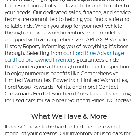
from Ford and all of your favorite brands to cater to
your needs. Our dedicated sales, finance, and service
teams are committed to helping you find a safe and
reliable ride. When you shop for your next vehicle
through our pre-owned inventory, each model is
equipped with a comprehensive CARFAX™ Vehicle
History Report, informing you of everything it’s been
through. Selecting from our
Ford Blue Advantage
certified pre-owned inventory
guarantees a ride
that’s undergone a thorough multi-point inspection
to enjoy numerous benefits like Comprehensive
Limited Warranties, Powertrain Limited Warranties,
FordPass® Rewards Points, and more! Contact
Crossroads Ford of Southern Pines to start shopping
for used cars for sale near Southern Pines, NC today!
What We Have & More
It doesn’t have to be hard to find the pre-owned
model of your dreams. Our inventory of used cars for