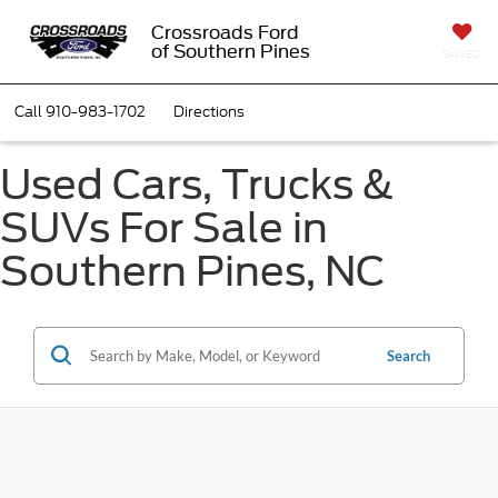
Crossroads Ford
of Southern Pines
SAVED
Call
910-983-1702
Directions
Used Cars, Trucks &
SUVs For Sale in
Southern Pines, NC
Search