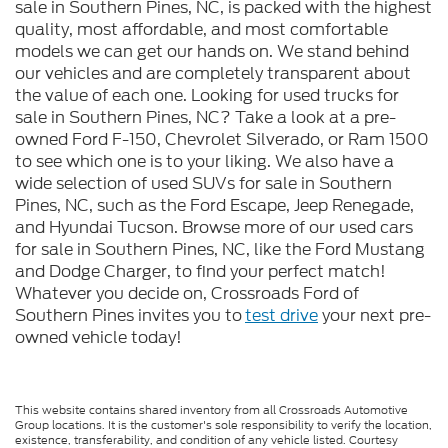
sale in Southern Pines, NC, is packed with the highest
quality, most affordable, and most comfortable
models we can get our hands on. We stand behind
our vehicles and are completely transparent about
the value of each one. Looking for used trucks for
sale in Southern Pines, NC? Take a look at a pre-
owned Ford F-150, Chevrolet Silverado, or Ram 1500
to see which one is to your liking. We also have a
wide selection of used SUVs for sale in Southern
Pines, NC, such as the Ford Escape, Jeep Renegade,
and Hyundai Tucson. Browse more of our used cars
for sale in Southern Pines, NC, like the Ford Mustang
and Dodge Charger, to find your perfect match!
Whatever you decide on, Crossroads Ford of
Southern Pines invites you to
test drive
your next pre-
owned vehicle today!
This website contains shared inventory from all Crossroads Automotive
Group locations. It is the customer's sole responsibility to verify the location,
existence, transferability, and condition of any vehicle listed. Courtesy