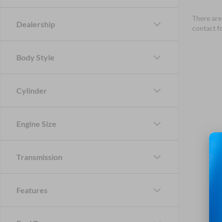
There are 
Dealership
contact f
Body Style
Cylinder
Engine Size
Transmission
Features