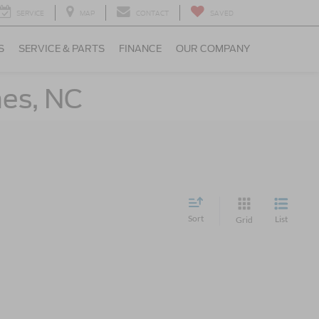
SERVICE
MAP
CONTACT
SAVED
S
SERVICE & PARTS
FINANCE
OUR COMPANY
nes, NC
Sort
List
Grid