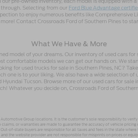
gh our pre-owned inventory, each model is equipped with
n through. Selecting from our
Ford Blue Advantage certifi
spection to enjoy numerous benefits like Comprehensive L
ore! Contact Crossroads Ford of Southern Pines to start
What We Have & More
wned model of your dreams. Our inventory of used cars for 
most comfortable models we can get our hands on. We stan
oking for used trucks for sale in Southern Pines, NC? Tak
h one is to your liking. We also have a wide selection of 
 Hyundai Tucson. Browse more of our used cars for sale i
ch! Whatever you decide on, Crossroads Ford of Southern 
utomotive Group locations. It is the customer's sole responsibility to verify t
 claims, or warranties are made to guarantee the accuracy of vehicle pricing 
ee. Out-of-state buyers are responsible for all taxes and fees in the state wher
p and the website provider are not responsible for misprints on prices or equ