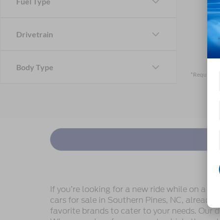
Fuel Type
Drivetrain
Body Type
*Required F
If you’re looking for a new ride while on a w
cars for sale in Southern Pines, NC, already
favorite brands to cater to your needs. Our d