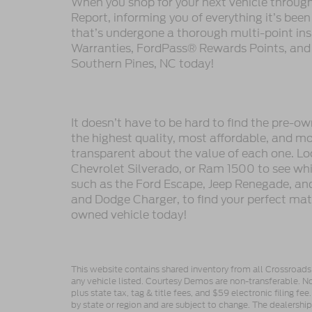
When you shop for your next vehicle throu
Report, informing you of everything it’s bee
that’s undergone a thorough multi-point in
Warranties, FordPass® Rewards Points, and m
Southern Pines, NC today!
It doesn’t have to be hard to find the pre-o
the highest quality, most affordable, and 
transparent about the value of each one. Lo
Chevrolet Silverado, or Ram 1500 to see whic
such as the Ford Escape, Jeep Renegade, and
and Dodge Charger, to find your perfect mat
owned vehicle today!
This website contains shared inventory from all Crossroads A
any vehicle listed. Courtesy Demos are non-transferable. No
plus state tax, tag & title fees, and $59 electronic filing f
by state or region and are subject to change. The dealershi