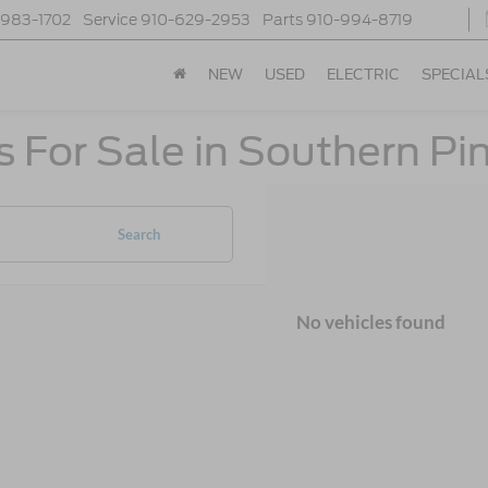
-983-1702
Service
910-629-2953
Parts
910-994-8719
NEW
USED
ELECTRIC
SPECIAL
 For Sale in Southern Pi
Search
No vehicles found