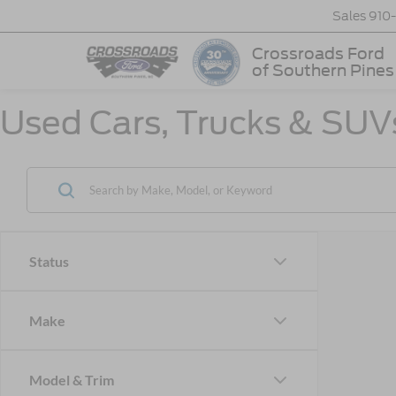
Sales
910
Crossroads Ford
of Southern Pines
Used Cars, Trucks & SUVs
Status
Make
Model & Trim