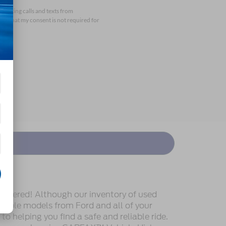
arketing calls and texts from
nd that my consent is not required for
covered! Although our inventory of used
endable models from Ford and all of your
o helping you find a safe and reliable ride.