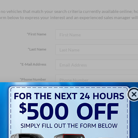
no vehicles that match your search criteria currently available online; ho
orm below to express your interest and an experienced sales manager will
*First Name
*Last Name
*E-Mail Address
*Phone Number
*Zip Code
Comments: