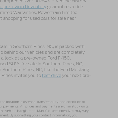
 a comprehensive CARFAX™ Vehicle History
ed pre-owned inventory
guarantees a ride
imited Warranties, Powertrain Limited
 shopping for used cars for sale near
sale in Southern Pines, NC, is packed with
d behind our vehicles and are completely
e a look at a pre-owned Ford F-150,
used SUVs for sale in Southern Pines, NC,
n Southern Pines, NC, like the Ford Mustang
Pines invites you to
test drive
your next pre-
he location, existence, transferability, and condition of
or payments. All prices and payments are on in stock units,
e the vehicle is registered. Manufacturer incentives may vary
ipment. By submitting your contact information, you