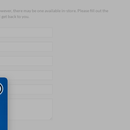
wever, there may be one available in-store. Please fill out the
 get back to you.