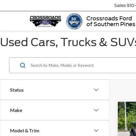
Sales
910
Crossroads Ford
of Southern Pines
Used Cars, Trucks & SUVs
Status
Make
$4,
2020
Wag
SAVI
Model & Trim
Cros