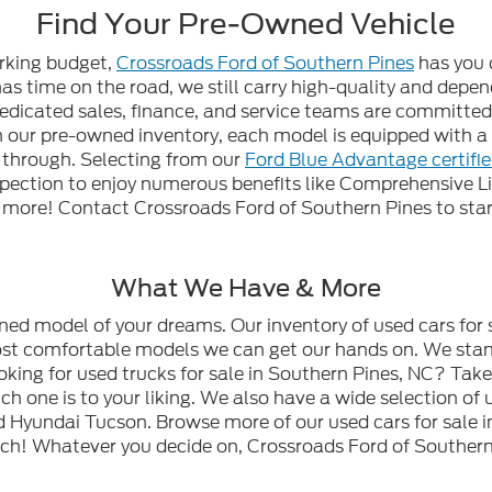
Find Your Pre-Owned Vehicle
orking budget,
Crossroads Ford of Southern Pines
has you 
 has time on the road, we still carry high-quality and dep
edicated sales, finance, and service teams are committed t
gh our pre-owned inventory, each model is equipped with
n through. Selecting from our
Ford Blue Advantage certifi
spection to enjoy numerous benefits like Comprehensive L
ore! Contact Crossroads Ford of Southern Pines to start
What We Have & More
wned model of your dreams. Our inventory of used cars for 
most comfortable models we can get our hands on. We stan
oking for used trucks for sale in Southern Pines, NC? Tak
h one is to your liking. We also have a wide selection of 
 Hyundai Tucson. Browse more of our used cars for sale i
ch! Whatever you decide on, Crossroads Ford of Southern 