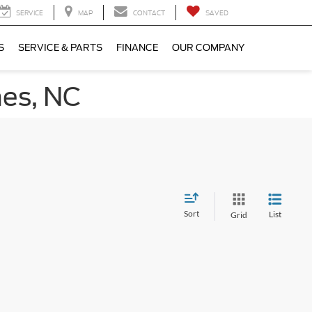
SERVICE
MAP
CONTACT
SAVED
S
SERVICE & PARTS
FINANCE
OUR COMPANY
nes, NC
Sort
List
Grid