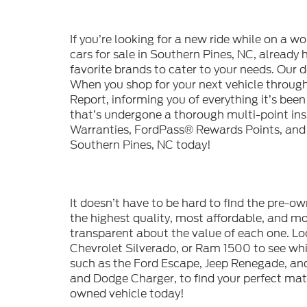
If you’re looking for a new ride while on a w
cars for sale in Southern Pines, NC, already
favorite brands to cater to your needs. Our d
When you shop for your next vehicle throu
Report, informing you of everything it’s bee
that’s undergone a thorough multi-point in
Warranties, FordPass® Rewards Points, and m
Southern Pines, NC today!
It doesn’t have to be hard to find the pre-o
the highest quality, most affordable, and 
transparent about the value of each one. Lo
Chevrolet Silverado, or Ram 1500 to see whic
such as the Ford Escape, Jeep Renegade, and
and Dodge Charger, to find your perfect mat
owned vehicle today!