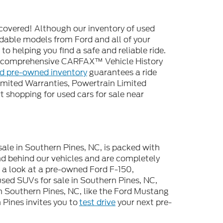
covered! Although our inventory of used
endable models from Ford and all of your
o helping you find a safe and reliable ride.
 a comprehensive CARFAX™ Vehicle History
ed pre-owned inventory
guarantees a ride
imited Warranties, Powertrain Limited
 shopping for used cars for sale near
sale in Southern Pines, NC, is packed with
d behind our vehicles and are completely
e a look at a pre-owned Ford F-150,
used SUVs for sale in Southern Pines, NC,
n Southern Pines, NC, like the Ford Mustang
Pines invites you to
test drive
your next pre-