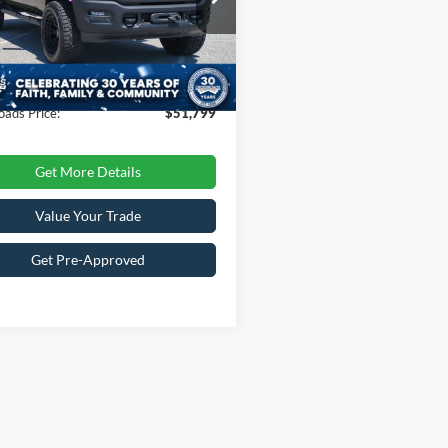
Less
C6TR5EJ7LG101092
Stock:
PT4378
Price:
$55,500
DJ7X91
 Discount:
-$4,600
40,820 mi
Ext.
Int.
ble
 Fee
$899
oads Price:
$51,799
Get More Details
Value Your Trade
Get Pre-Approved