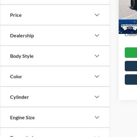
VIN:
3
Retail 
Model:
Price
Dealer
Availa
Admin
Crossr
Dealership
Body Style
Color
Cylinder
Engine Size