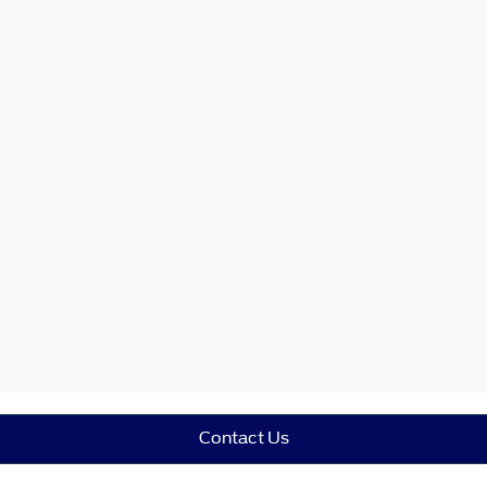
Contact Us