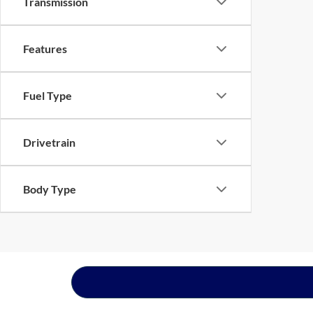
Transmission
Features
Fuel Type
Drivetrain
Body Type