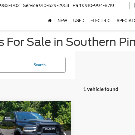
-983-1702
Service
910-629-2953
Parts
910-994-8719
NEW
USED
ELECTRIC
SPECIAL
 For Sale in Southern Pi
Search
1 vehicle found
$51,799
600
RAM 2500
Power
on
CROSSROADS
NGS
PRICE
sroads Ford of Kernersville