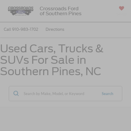
Crossroads Ford
of Southern Pines
SAVED
Call
910-983-1702
Directions
Used Cars, Trucks &
SUVs For Sale in
Southern Pines, NC
Search