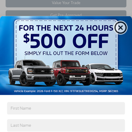
Value Your Trade
Get Pre-Approved
Contact Us
Find Your Pre-Owned Vehicle
If you’re looking for a new ride while on a working
budget,
Crossroads Ford of Southern Pines
has you
covered! Although our inventory of used cars for sale
in Southern Pines, NC, already has time on the road,
we still carry high-quality and dependable models
from Ford and all of your favorite brands to cater to
your needs. Our dedicated sales, finance, and service
teams are committed to helping you find a safe and
reliable ride. When you shop for your next vehicle
through our pre-owned inventory, each model is