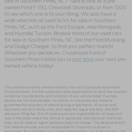
sale in Southern Pines, NC? Take a look at a pre-
owned Ford F-150, Chevrolet Silverado, or Ram 1500
to see which one is to your liking. We also have a
wide selection of used SUVs for sale in Southern
Pines, NC, such as the Ford Escape, Jeep Renegade,
and Hyundai Tucson. Browse more of our used cars
for sale in Southern Pines, NC, like the Ford Mustang
and Dodge Charger, to find your perfect match!
Whatever you decide on, Crossroads Ford of
Southern Pines invites you to
test drive
your next pre-
owned vehicle today!
This website contains shared inventory from all Crossroads Automotive
Group locations. It is the customer's sole responsibility to verify the location,
existence, transferability, and condition of any vehicle listed. Courtesy
Demos are non-transferable. No claims, or warranties are made to
guarantee the accuracy of vehicle pricing or payments. All prices and
payments are on in stock units, plus state tax, tag & title fees, and $59
electronic filing fee. Out-of-state buyers are responsible for all taxes and
fees in the state where the vehicle is registered. Manufacturer incentives
may vary by state or region and are subject to change. The dealership and
the website provider are not responsible for misprints on prices or
equipment. By submitting your contact information, you authorize text, call,