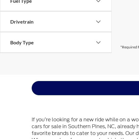
Fuel Type
Drivetrain
Body Type
*Required F
If you’re looking for a new ride while on a w
cars for sale in Southern Pines, NC, already
favorite brands to cater to your needs. Our d