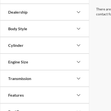
There are 
Dealership
contact f
Body Style
Cylinder
Engine Size
Transmission
Features