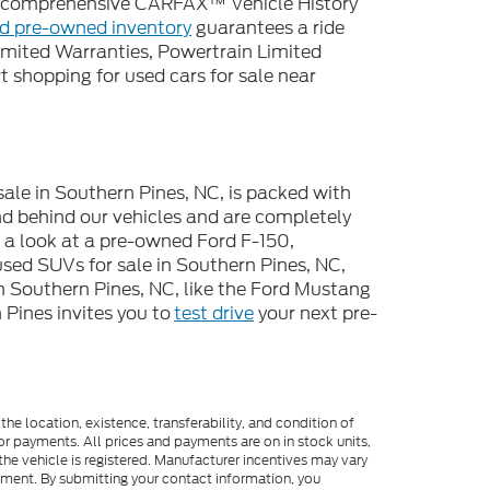
 a comprehensive CARFAX™ Vehicle History
ed pre-owned inventory
guarantees a ride
imited Warranties, Powertrain Limited
 shopping for used cars for sale near
sale in Southern Pines, NC, is packed with
d behind our vehicles and are completely
e a look at a pre-owned Ford F-150,
used SUVs for sale in Southern Pines, NC,
n Southern Pines, NC, like the Ford Mustang
Pines invites you to
test drive
your next pre-
he location, existence, transferability, and condition of
or payments. All prices and payments are on in stock units,
e the vehicle is registered. Manufacturer incentives may vary
ipment. By submitting your contact information, you