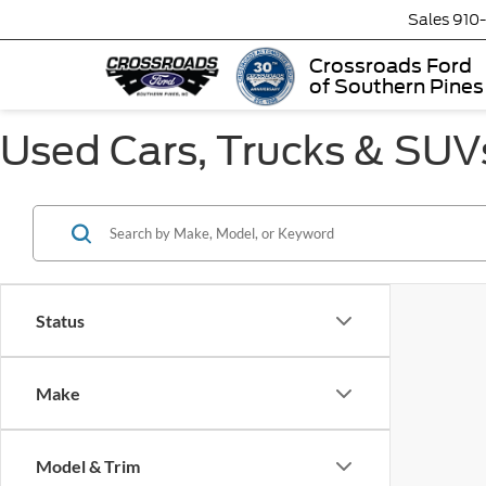
Sales
910
Crossroads Ford
of Southern Pines
Used Cars, Trucks & SUVs
Status
Make
Model & Trim