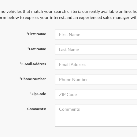
no vehicles that match your search criteria currently available online; ho
orm below to express your interest and an experienced sales manager will
*First Name
*Last Name
*E-Mail Address
*Phone Number
*Zip Code
Comments: