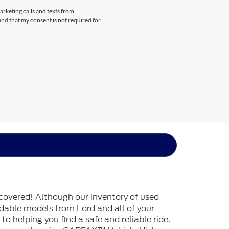
arketing calls and texts from
nd that my consent is not required for
covered! Although our inventory of used
endable models from Ford and all of your
o helping you find a safe and reliable ride.