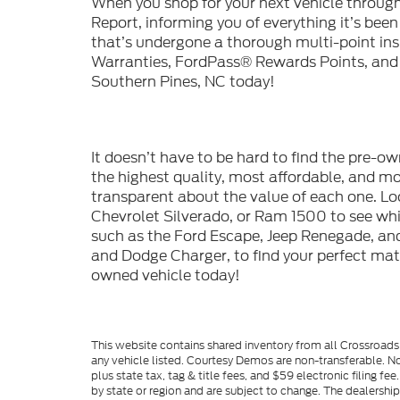
When you shop for your next vehicle throu
Report, informing you of everything it’s bee
that’s undergone a thorough multi-point in
Warranties, FordPass® Rewards Points, and m
Southern Pines, NC today!
It doesn’t have to be hard to find the pre-o
the highest quality, most affordable, and 
transparent about the value of each one. Lo
Chevrolet Silverado, or Ram 1500 to see whic
such as the Ford Escape, Jeep Renegade, and
and Dodge Charger, to find your perfect mat
owned vehicle today!
This website contains shared inventory from all Crossroads A
any vehicle listed. Courtesy Demos are non-transferable. No
plus state tax, tag & title fees, and $59 electronic filing f
by state or region and are subject to change. The dealershi