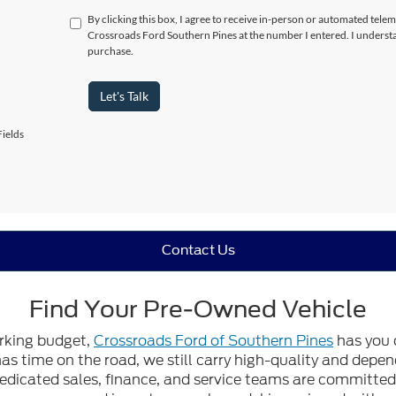
By clicking this box, I agree to receive in-person or automated telem
Crossroads Ford Southern Pines at the number I entered. I understa
purchase.
Let's Talk
ields
Contact Us
Find Your Pre-Owned Vehicle
orking budget,
Crossroads Ford of Southern Pines
has you 
 has time on the road, we still carry high-quality and dep
edicated sales, finance, and service teams are committed t