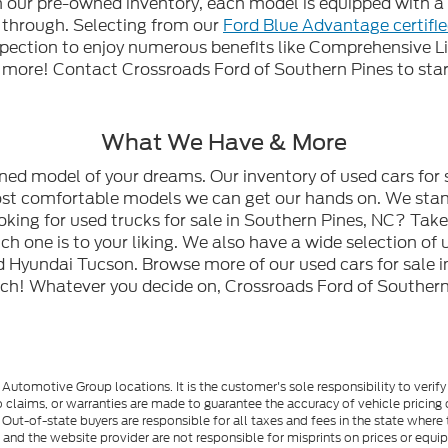
gh our pre-owned inventory, each model is equipped with
n through. Selecting from our
Ford Blue Advantage certifi
spection to enjoy numerous benefits like Comprehensive L
ore! Contact Crossroads Ford of Southern Pines to start
What We Have & More
wned model of your dreams. Our inventory of used cars for 
most comfortable models we can get our hands on. We stan
oking for used trucks for sale in Southern Pines, NC? Tak
h one is to your liking. We also have a wide selection of 
 Hyundai Tucson. Browse more of our used cars for sale i
ch! Whatever you decide on, Crossroads Ford of Southern 
utomotive Group locations. It is the customer's sole responsibility to verify t
 claims, or warranties are made to guarantee the accuracy of vehicle pricing 
ee. Out-of-state buyers are responsible for all taxes and fees in the state wher
p and the website provider are not responsible for misprints on prices or equ