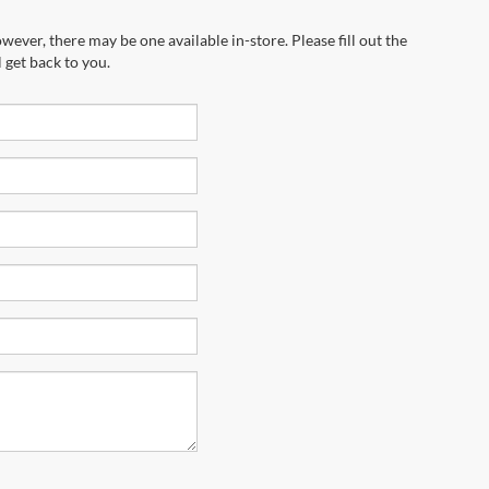
wever, there may be one available in-store. Please fill out the
 get back to you.