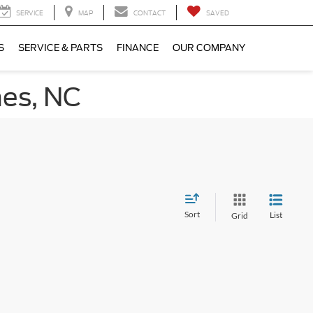
SERVICE
MAP
CONTACT
SAVED
S
SERVICE & PARTS
FINANCE
OUR COMPANY
nes, NC
Sort
List
Grid