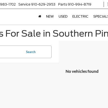
-983-1702
Service
910-629-2953
Parts
910-994-8719
NEW
USED
ELECTRIC
SPECIAL
 For Sale in Southern Pi
Search
No vehicles found