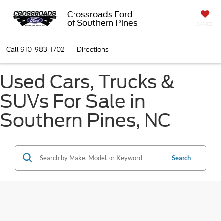
Crossroads Ford
of Southern Pines
SAVED
Call
910-983-1702
Directions
Used Cars, Trucks &
SUVs For Sale in
Southern Pines, NC
Search