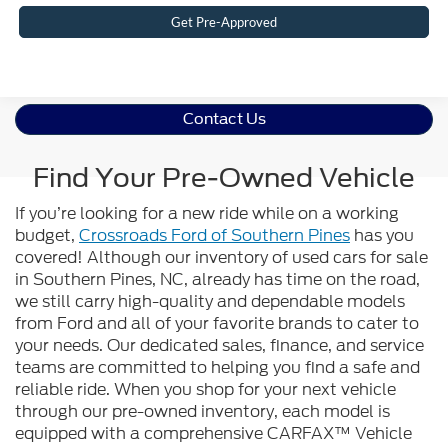
Get Pre-Approved
Contact Us
Find Your Pre-Owned Vehicle
If you’re looking for a new ride while on a working
budget,
Crossroads Ford of Southern Pines
has you
covered! Although our inventory of used cars for sale
in Southern Pines, NC, already has time on the road,
we still carry high-quality and dependable models
from Ford and all of your favorite brands to cater to
your needs. Our dedicated sales, finance, and service
teams are committed to helping you find a safe and
reliable ride. When you shop for your next vehicle
through our pre-owned inventory, each model is
equipped with a comprehensive CARFAX™ Vehicle