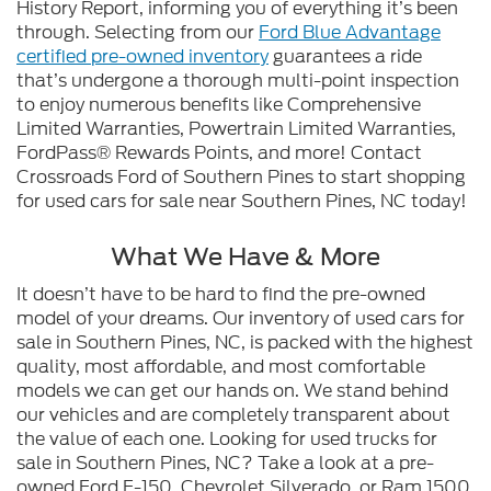
History Report, informing you of everything it’s been
through. Selecting from our
Ford Blue Advantage
certified pre-owned inventory
guarantees a ride
that’s undergone a thorough multi-point inspection
to enjoy numerous benefits like Comprehensive
Limited Warranties, Powertrain Limited Warranties,
FordPass® Rewards Points, and more! Contact
Crossroads Ford of Southern Pines to start shopping
for used cars for sale near Southern Pines, NC today!
What We Have & More
It doesn’t have to be hard to find the pre-owned
model of your dreams. Our inventory of used cars for
sale in Southern Pines, NC, is packed with the highest
quality, most affordable, and most comfortable
models we can get our hands on. We stand behind
our vehicles and are completely transparent about
the value of each one. Looking for used trucks for
sale in Southern Pines, NC? Take a look at a pre-
owned Ford F-150, Chevrolet Silverado, or Ram 1500