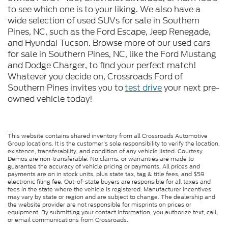
to see which one is to your liking. We also have a
wide selection of used SUVs for sale in Southern
Pines, NC, such as the Ford Escape, Jeep Renegade,
and Hyundai Tucson. Browse more of our used cars
for sale in Southern Pines, NC, like the Ford Mustang
and Dodge Charger, to find your perfect match!
Whatever you decide on, Crossroads Ford of
Southern Pines invites you to
test drive
your next pre-
owned vehicle today!
This website contains shared inventory from all Crossroads Automotive
Group locations. It is the customer's sole responsibility to verify the location,
existence, transferability, and condition of any vehicle listed. Courtesy
Demos are non-transferable. No claims, or warranties are made to
guarantee the accuracy of vehicle pricing or payments. All prices and
payments are on in stock units, plus state tax, tag & title fees, and $59
electronic filing fee. Out-of-state buyers are responsible for all taxes and
fees in the state where the vehicle is registered. Manufacturer incentives
may vary by state or region and are subject to change. The dealership and
the website provider are not responsible for misprints on prices or
equipment. By submitting your contact information, you authorize text, call,
or email communications from Crossroads.