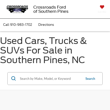
Crossroads Ford
of Southern Pines
SAVED
Call
910-983-1702
Directions
Used Cars, Trucks &
SUVs For Sale in
Southern Pines, NC
Search