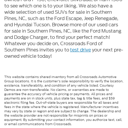
to see which one is to your liking. We also have a
wide selection of used SUVs for sale in Southern
Pines, NC, such as the Ford Escape, Jeep Renegade,
and Hyundai Tucson. Browse more of our used cars
for sale in Southern Pines, NC, like the Ford Mustang
and Dodge Charger, to find your perfect match!
Whatever you decide on, Crossroads Ford of
Southern Pines invites you to
test drive
your next pre-
owned vehicle today!
This website contains shared inventory from all Crossroads Automotive
Group locations. It is the customer's sole responsibility to verify the location,
existence, transferability, and condition of any vehicle listed. Courtesy
Demos are non-transferable. No claims, or warranties are made to
guarantee the accuracy of vehicle pricing or payments. All prices and
payments are on in stock units, plus state tax, tag & title fees, and $59
electronic filing fee. Out-of-state buyers are responsible for all taxes and
fees in the state where the vehicle is registered. Manufacturer incentives
may vary by state or region and are subject to change. The dealership and
the website provider are not responsible for misprints on prices or
equipment. By submitting your contact information, you authorize text, call,
or email communications from Crossroads.