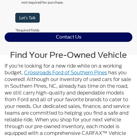
not required for purchase.
Let's Talk
*Required Fields
Contact Us
Find Your Pre-Owned Vehicle
If you’re looking for a new ride while on a working
budget,
Crossroads Ford of Southern Pines
has you
covered! Although our inventory of used cars for sale
in Southern Pines, NC, already has time on the road,
we still carry high-quality and dependable models
from Ford and all of your favorite brands to cater to
your needs. Our dedicated sales, finance, and service
teams are committed to helping you find a safe and
reliable ride. When you shop for your next vehicle
through our pre-owned inventory, each model is
equipped with a comprehensive CARFAX™ Vehicle