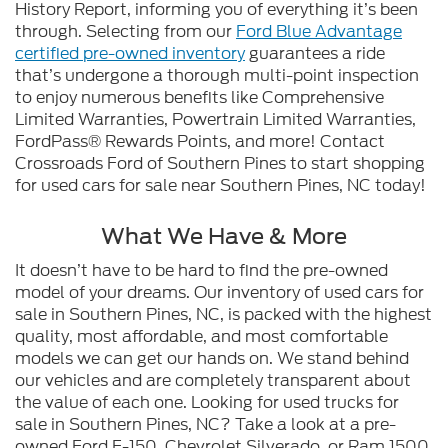
History Report, informing you of everything it’s been
through. Selecting from our
Ford Blue Advantage
certified pre-owned inventory
guarantees a ride
that’s undergone a thorough multi-point inspection
to enjoy numerous benefits like Comprehensive
Limited Warranties, Powertrain Limited Warranties,
FordPass® Rewards Points, and more! Contact
Crossroads Ford of Southern Pines to start shopping
for used cars for sale near Southern Pines, NC today!
What We Have & More
It doesn’t have to be hard to find the pre-owned
model of your dreams. Our inventory of used cars for
sale in Southern Pines, NC, is packed with the highest
quality, most affordable, and most comfortable
models we can get our hands on. We stand behind
our vehicles and are completely transparent about
the value of each one. Looking for used trucks for
sale in Southern Pines, NC? Take a look at a pre-
owned Ford F-150, Chevrolet Silverado, or Ram 1500