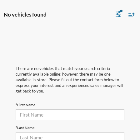
No vehicles found
There are no vehicles that match your search criteria
currently available online; however, there may be one
available in-store. Please fill out the contact form below to
express your interest and an experienced sales manager will
get back to you.
*First Name
*Last Name