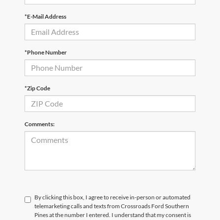
*E-Mail Address
*Phone Number
*Zip Code
Comments:
By clicking this box, I agree to receive in-person or automated
telemarketing calls and texts from Crossroads Ford Southern
Pines at the number I entered. I understand that my consent is