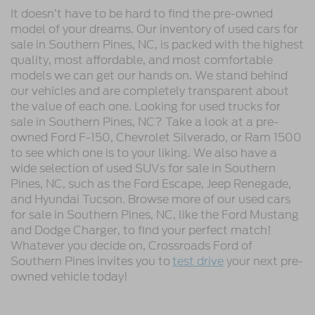
It doesn’t have to be hard to find the pre-owned
model of your dreams. Our inventory of used cars for
sale in Southern Pines, NC, is packed with the highest
quality, most affordable, and most comfortable
models we can get our hands on. We stand behind
our vehicles and are completely transparent about
the value of each one. Looking for used trucks for
sale in Southern Pines, NC? Take a look at a pre-
owned Ford F-150, Chevrolet Silverado, or Ram 1500
to see which one is to your liking. We also have a
wide selection of used SUVs for sale in Southern
Pines, NC, such as the Ford Escape, Jeep Renegade,
and Hyundai Tucson. Browse more of our used cars
for sale in Southern Pines, NC, like the Ford Mustang
and Dodge Charger, to find your perfect match!
Whatever you decide on, Crossroads Ford of
Southern Pines invites you to
test drive
your next pre-
owned vehicle today!