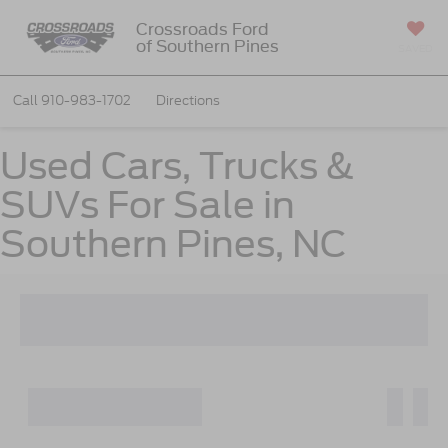
Crossroads Ford
of Southern Pines
SAVED
Call
910-983-1702
Directions
Used Cars, Trucks &
SUVs For Sale in
Southern Pines, NC