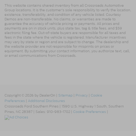
This website contains shared inventory from all Crossroads Automotive
Group locations. It is the customer's sole responsibility to verify the location,
existence, transferability, and condition of any vehicle listed. Courtesy
Demos are non-transferable. No claims, or warranties are made to
guarantee the accuracy of vehicle pricing or payments. All prices and
payments are on in stock units, plus state tax, tag & title fees, and $59
electronic filing fee. Out-of-state buyers are responsible for all taxes and
fees in the state where the vehicle is registered. Manufacturer incentives
may vary by state or region and are subject to change. The dealership and
the website provider are not responsible for misprints on prices or
equipment. By submitting your contact information, you authorize text, call,
or email communications from Crossroads.
Copyright © 2026
by DealerOn
|
Sitemap
|
Privacy
|
Cookie
Preferences
|
Additional Disclosures
Crossroads Ford Southern Pines
|
1590 U.S. Highway 1 South,
Southern
Pines,
NC
28387
| Sales:
910-983-1702
|
Cookie Preferences
|