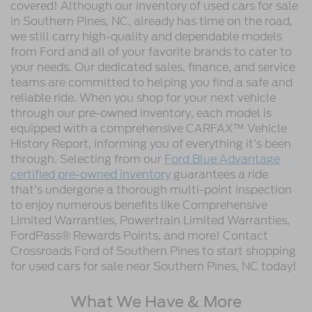
covered! Although our inventory of used cars for sale
in Southern Pines, NC, already has time on the road,
we still carry high-quality and dependable models
from Ford and all of your favorite brands to cater to
your needs. Our dedicated sales, finance, and service
teams are committed to helping you find a safe and
reliable ride. When you shop for your next vehicle
through our pre-owned inventory, each model is
equipped with a comprehensive CARFAX™ Vehicle
History Report, informing you of everything it’s been
through. Selecting from our
Ford Blue Advantage
certified pre-owned inventory
guarantees a ride
that’s undergone a thorough multi-point inspection
to enjoy numerous benefits like Comprehensive
Limited Warranties, Powertrain Limited Warranties,
FordPass® Rewards Points, and more! Contact
Crossroads Ford of Southern Pines to start shopping
for used cars for sale near Southern Pines, NC today!
What We Have & More