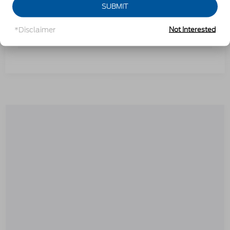
SUBMIT
*Disclaimer
Not Interested