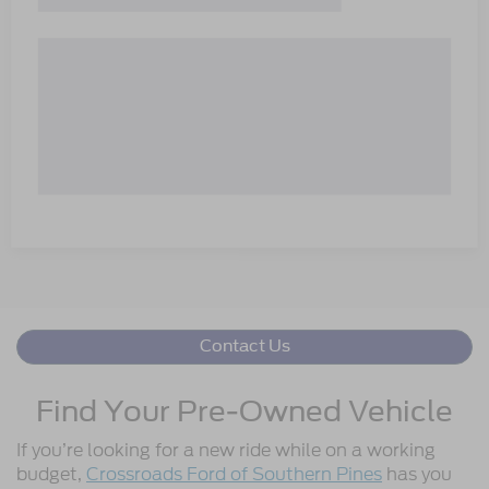
Contact Us
Find Your Pre-Owned Vehicle
If you’re looking for a new ride while on a working
budget,
Crossroads Ford of Southern Pines
has you