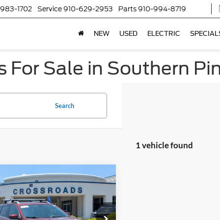
-983-1702
Service
910-629-2953
Parts
910-994-8719
NEW
USED
ELECTRIC
SPECIAL
 For Sale in Southern Pi
Search
1 vehicle found
$19,894
004
Jeep Cherokee
ed
CROSSROADS
NGS
PRICE
sroads Ford Fuquay-Varina