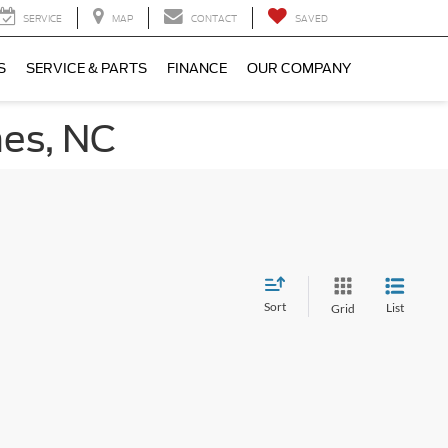
SERVICE
MAP
CONTACT
SAVED
S
SERVICE & PARTS
FINANCE
OUR COMPANY
nes, NC
Sort
List
Grid