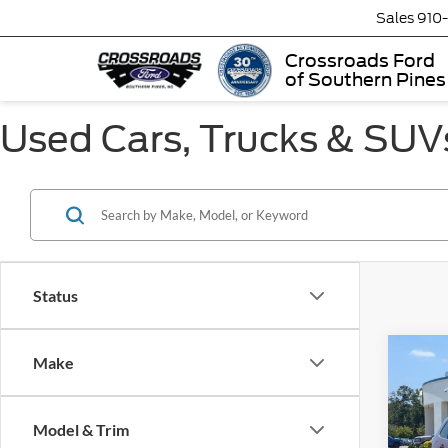
Sales
910
Crossroads Ford
of Southern Pines
Used Cars, Trucks & SUVs
Status
Make
$3,
2019
Limit
SAVI
Model & Trim
Cros