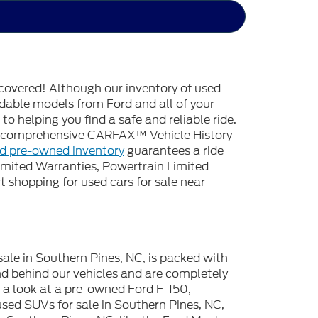
covered! Although our inventory of used
endable models from Ford and all of your
o helping you find a safe and reliable ride.
 a comprehensive CARFAX™ Vehicle History
ed pre-owned inventory
guarantees a ride
imited Warranties, Powertrain Limited
 shopping for used cars for sale near
sale in Southern Pines, NC, is packed with
d behind our vehicles and are completely
e a look at a pre-owned Ford F-150,
used SUVs for sale in Southern Pines, NC,