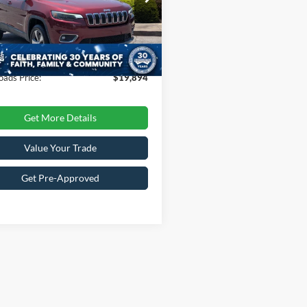
Less
C4PJMDN6KD213314
Stock:
T255064A
Price:
$21,999
KLJP74
 Discount:
-$3,004
40,147 mi
Ext.
Int.
ble
 Fee
$899
oads Price:
$19,894
Get More Details
Value Your Trade
Get Pre-Approved