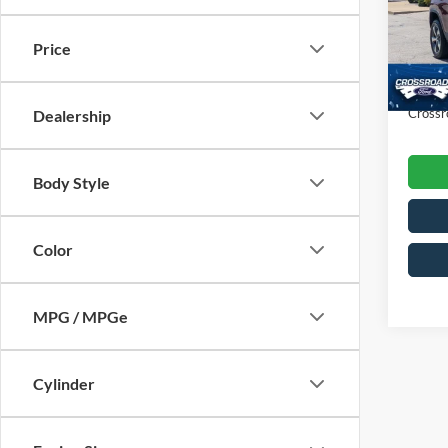
VIN:
1
Retail 
Model:
Price
Dealer
Availa
Admin
Crossr
Dealership
Body Style
Color
MPG / MPGe
Cylinder