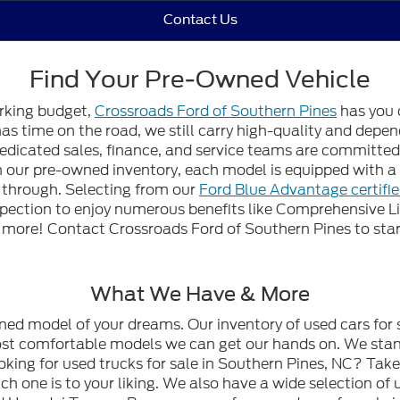
Contact Us
Find Your Pre-Owned Vehicle
orking budget,
Crossroads Ford of Southern Pines
has you 
 has time on the road, we still carry high-quality and dep
edicated sales, finance, and service teams are committed t
gh our pre-owned inventory, each model is equipped with
n through. Selecting from our
Ford Blue Advantage certifi
spection to enjoy numerous benefits like Comprehensive L
ore! Contact Crossroads Ford of Southern Pines to start
What We Have & More
wned model of your dreams. Our inventory of used cars for 
most comfortable models we can get our hands on. We stan
oking for used trucks for sale in Southern Pines, NC? Tak
h one is to your liking. We also have a wide selection of 