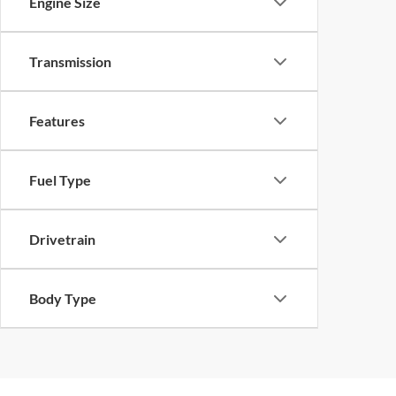
Engine Size
Transmission
Features
Fuel Type
Drivetrain
Body Type