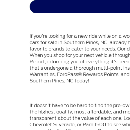
If you’re looking for a new ride while on a w
cars for sale in Southern Pines, NC, already
favorite brands to cater to your needs. Our d
When you shop for your next vehicle throu
Report, informing you of everything it’s bee
that’s undergone a thorough multi-point in
Warranties, FordPass® Rewards Points, and m
Southern Pines, NC today!
It doesn’t have to be hard to find the pre-o
the highest quality, most affordable, and 
transparent about the value of each one. Lo
Chevrolet Silverado, or Ram 1500 to see whic