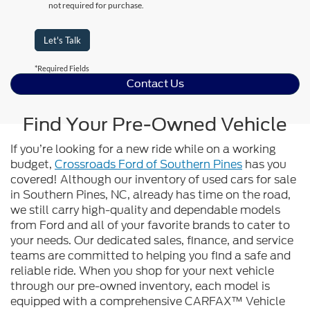
not required for purchase.
Let's Talk
*Required Fields
Contact Us
Find Your Pre-Owned Vehicle
If you’re looking for a new ride while on a working
budget,
Crossroads Ford of Southern Pines
has you
covered! Although our inventory of used cars for sale
in Southern Pines, NC, already has time on the road,
we still carry high-quality and dependable models
from Ford and all of your favorite brands to cater to
your needs. Our dedicated sales, finance, and service
teams are committed to helping you find a safe and
reliable ride. When you shop for your next vehicle
through our pre-owned inventory, each model is
equipped with a comprehensive CARFAX™ Vehicle