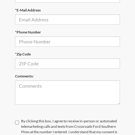
*E-Mail Address
*Phone Number
*Zip Code
Comments:
By clicking this box, I agree to receive in-person or automated
telemarketing calls and texts from Crossroads Ford Southern
Pines at the number I entered. I understand that my consent is