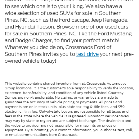
to see which one is to your liking. We also have a
wide selection of used SUVs for sale in Southern
Pines, NC, such as the Ford Escape, Jeep Renegade,
and Hyundai Tucson. Browse more of our used cars
for sale in Southern Pines, NC, like the Ford Mustang
and Dodge Charger, to find your perfect match!
Whatever you decide on, Crossroads Ford of
Southern Pines invites you to
test drive
your next pre-
owned vehicle today!
This website contains shared inventory from all Crossroads Automotive
Group locations. It is the customer's sole responsibility to verify the location,
existence, transferability, and condition of any vehicle listed. Courtesy
Demos are non-transferable. No claims, or warranties are made to
guarantee the accuracy of vehicle pricing or payments. All prices and
payments are on in stock units, plus state tax, tag & title fees, and $59
electronic filing fee. Out-of-state buyers are responsible for all taxes and
fees in the state where the vehicle is registered. Manufacturer incentives
may vary by state or region and are subject to change. The dealership and
the website provider are not responsible for misprints on prices or
equipment. By submitting your contact information, you authorize text, call,
or email communications from Crossroads.