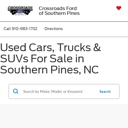
Crossroads Ford
of Southern Pines
SAVED
Call
910-983-1702
Directions
Used Cars, Trucks &
SUVs For Sale in
Southern Pines, NC
Search