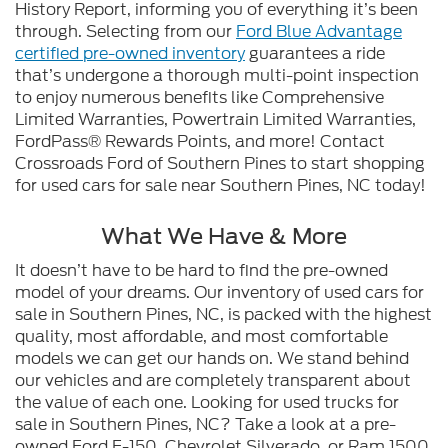
History Report, informing you of everything it’s been
through. Selecting from our
Ford Blue Advantage
certified pre-owned inventory
guarantees a ride
that’s undergone a thorough multi-point inspection
to enjoy numerous benefits like Comprehensive
Limited Warranties, Powertrain Limited Warranties,
FordPass® Rewards Points, and more! Contact
Crossroads Ford of Southern Pines to start shopping
for used cars for sale near Southern Pines, NC today!
What We Have & More
It doesn’t have to be hard to find the pre-owned
model of your dreams. Our inventory of used cars for
sale in Southern Pines, NC, is packed with the highest
quality, most affordable, and most comfortable
models we can get our hands on. We stand behind
our vehicles and are completely transparent about
the value of each one. Looking for used trucks for
sale in Southern Pines, NC? Take a look at a pre-
owned Ford F-150, Chevrolet Silverado, or Ram 1500