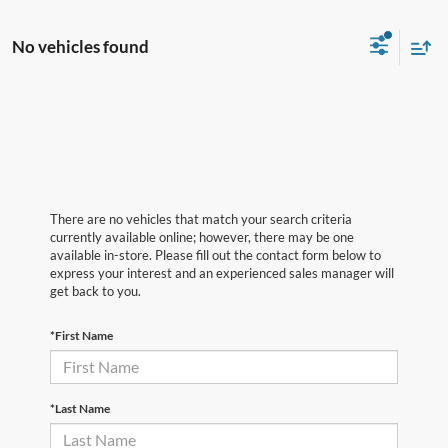
No vehicles found
There are no vehicles that match your search criteria
currently available online; however, there may be one
available in-store. Please fill out the contact form below to
express your interest and an experienced sales manager will
get back to you.
*First Name
*Last Name