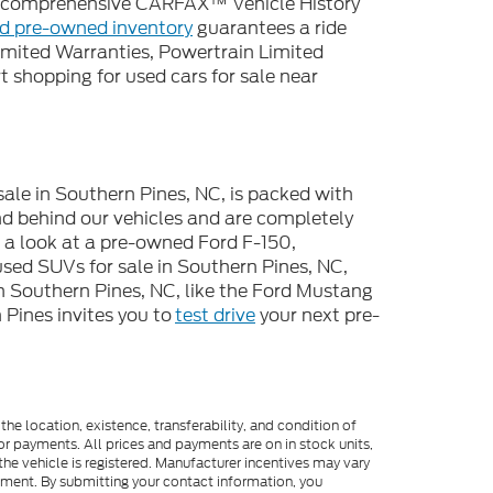
 a comprehensive CARFAX™ Vehicle History
ed pre-owned inventory
guarantees a ride
imited Warranties, Powertrain Limited
 shopping for used cars for sale near
sale in Southern Pines, NC, is packed with
d behind our vehicles and are completely
e a look at a pre-owned Ford F-150,
used SUVs for sale in Southern Pines, NC,
n Southern Pines, NC, like the Ford Mustang
Pines invites you to
test drive
your next pre-
he location, existence, transferability, and condition of
or payments. All prices and payments are on in stock units,
e the vehicle is registered. Manufacturer incentives may vary
ipment. By submitting your contact information, you