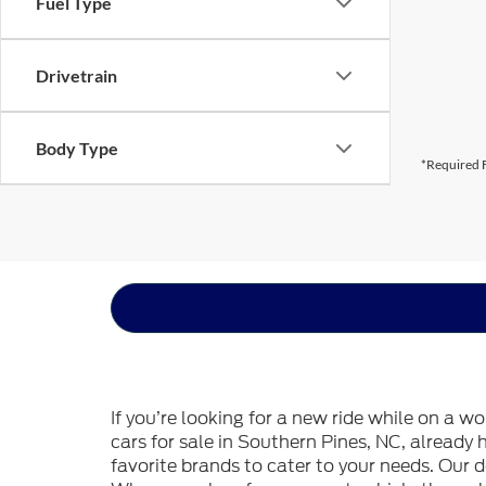
Fuel Type
Drivetrain
Body Type
*Required F
If you’re looking for a new ride while on a w
cars for sale in Southern Pines, NC, already
favorite brands to cater to your needs. Our d