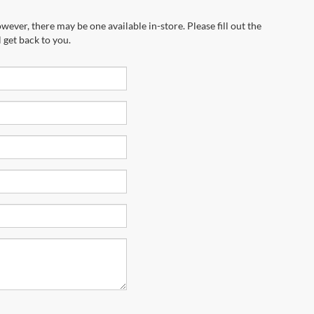
wever, there may be one available in-store. Please fill out the
 get back to you.