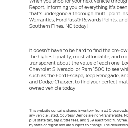
When you shop for your next vehicle throu
Report, informing you of everything it’s bee
that’s undergone a thorough multi-point in
Warranties, FordPass® Rewards Points, and m
Southern Pines, NC today!
It doesn’t have to be hard to find the pre-o
the highest quality, most affordable, and 
transparent about the value of each one. Lo
Chevrolet Silverado, or Ram 1500 to see whic
such as the Ford Escape, Jeep Renegade, and
and Dodge Charger, to find your perfect mat
owned vehicle today!
This website contains shared inventory from all Crossroads A
any vehicle listed. Courtesy Demos are non-transferable. No
plus state tax, tag & title fees, and $59 electronic filing f
by state or region and are subject to change. The dealershi