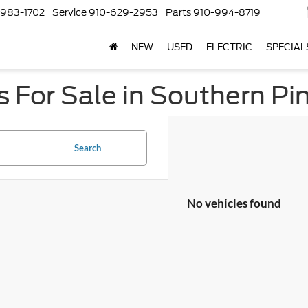
-983-1702
Service
910-629-2953
Parts
910-994-8719
NEW
USED
ELECTRIC
SPECIAL
 For Sale in Southern Pi
Search
No vehicles found