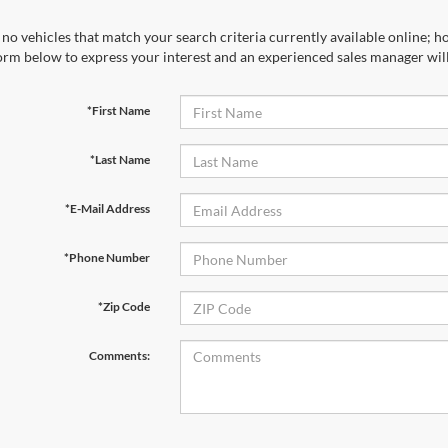
no vehicles that match your search criteria currently available online; ho
orm below to express your interest and an experienced sales manager will
*First Name
*Last Name
*E-Mail Address
*Phone Number
*Zip Code
Comments: