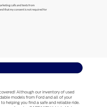
arketing calls and texts from
nd that my consent is not required for
covered! Although our inventory of used
endable models from Ford and all of your
o helping you find a safe and reliable ride.