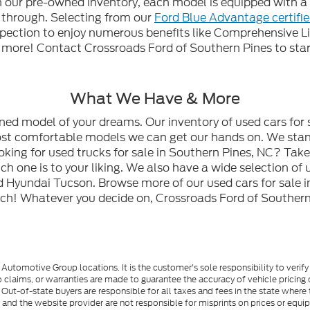
gh our pre-owned inventory, each model is equipped with
n through. Selecting from our
Ford Blue Advantage certifi
spection to enjoy numerous benefits like Comprehensive L
ore! Contact Crossroads Ford of Southern Pines to start
What We Have & More
wned model of your dreams. Our inventory of used cars for 
most comfortable models we can get our hands on. We stan
oking for used trucks for sale in Southern Pines, NC? Tak
h one is to your liking. We also have a wide selection of 
 Hyundai Tucson. Browse more of our used cars for sale i
ch! Whatever you decide on, Crossroads Ford of Southern 
utomotive Group locations. It is the customer's sole responsibility to verify t
 claims, or warranties are made to guarantee the accuracy of vehicle pricing 
ee. Out-of-state buyers are responsible for all taxes and fees in the state wher
p and the website provider are not responsible for misprints on prices or equ