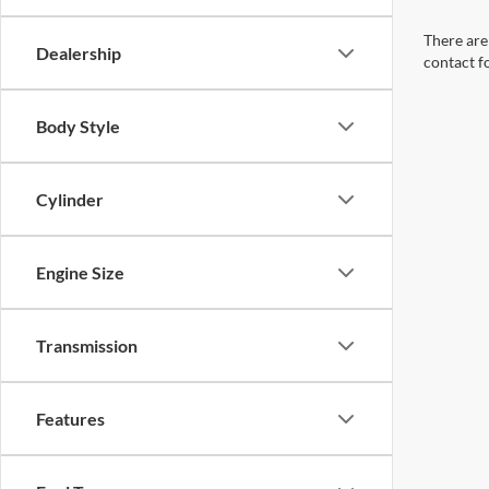
There are 
Dealership
contact f
Body Style
Cylinder
Engine Size
Transmission
Features