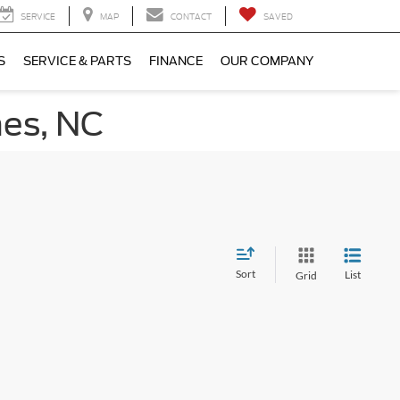
SERVICE
MAP
CONTACT
SAVED
S
SERVICE & PARTS
FINANCE
OUR COMPANY
nes, NC
Sort
List
Grid