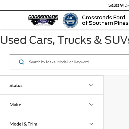
Sales
910
Crossroads Ford
of Southern Pines
Used Cars, Trucks & SUVs
Status
Make
Model & Trim