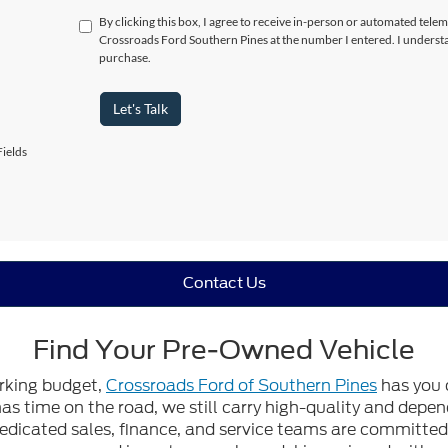
By clicking this box, I agree to receive in-person or automated telem
Crossroads Ford Southern Pines at the number I entered. I understa
purchase.
Let's Talk
ields
Contact Us
Find Your Pre-Owned Vehicle
orking budget,
Crossroads Ford of Southern Pines
has you 
 has time on the road, we still carry high-quality and dep
edicated sales, finance, and service teams are committed t