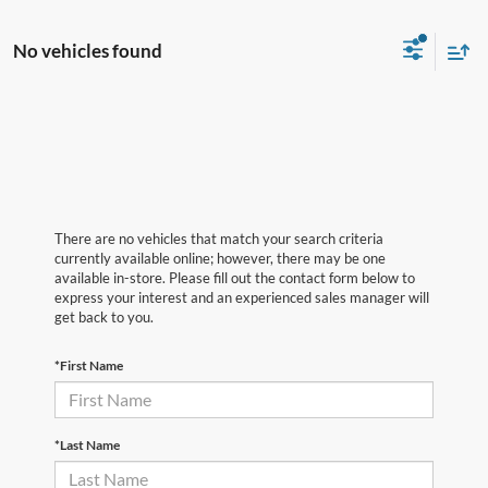
No vehicles found
There are no vehicles that match your search criteria
currently available online; however, there may be one
available in-store. Please fill out the contact form below to
express your interest and an experienced sales manager will
get back to you.
*First Name
*Last Name