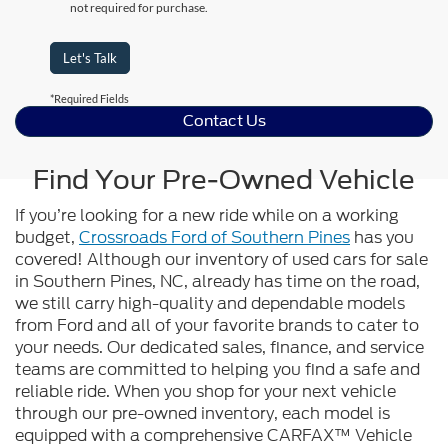
not required for purchase.
Let's Talk
*Required Fields
Contact Us
Find Your Pre-Owned Vehicle
If you’re looking for a new ride while on a working
budget,
Crossroads Ford of Southern Pines
has you
covered! Although our inventory of used cars for sale
in Southern Pines, NC, already has time on the road,
we still carry high-quality and dependable models
from Ford and all of your favorite brands to cater to
your needs. Our dedicated sales, finance, and service
teams are committed to helping you find a safe and
reliable ride. When you shop for your next vehicle
through our pre-owned inventory, each model is
equipped with a comprehensive CARFAX™ Vehicle