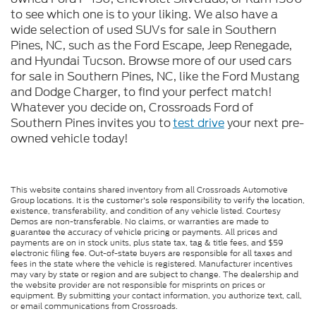
to see which one is to your liking. We also have a
wide selection of used SUVs for sale in Southern
Pines, NC, such as the Ford Escape, Jeep Renegade,
and Hyundai Tucson. Browse more of our used cars
for sale in Southern Pines, NC, like the Ford Mustang
and Dodge Charger, to find your perfect match!
Whatever you decide on, Crossroads Ford of
Southern Pines invites you to
test drive
your next pre-
owned vehicle today!
This website contains shared inventory from all Crossroads Automotive
Group locations. It is the customer's sole responsibility to verify the location,
existence, transferability, and condition of any vehicle listed. Courtesy
Demos are non-transferable. No claims, or warranties are made to
guarantee the accuracy of vehicle pricing or payments. All prices and
payments are on in stock units, plus state tax, tag & title fees, and $59
electronic filing fee. Out-of-state buyers are responsible for all taxes and
fees in the state where the vehicle is registered. Manufacturer incentives
may vary by state or region and are subject to change. The dealership and
the website provider are not responsible for misprints on prices or
equipment. By submitting your contact information, you authorize text, call,
or email communications from Crossroads.