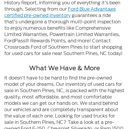
History Report, informing you of everything it’s been
through. Selecting from our
Ford Blue Advantage
certified pre-owned inventory
guarantees a ride
that’s undergone a thorough multi-point inspection
to enjoy numerous benefits like Comprehensive
Limited Warranties, Powertrain Limited Warranties,
FordPass® Rewards Points, and more! Contact
Crossroads Ford of Southern Pines to start shopping
for used cars for sale near Southern Pines, NC today!
What We Have & More
It doesn’t have to be hard to find the pre-owned
model of your dreams. Our inventory of used cars for
sale in Southern Pines, NC, is packed with the highest
quality, most affordable, and most comfortable
models we can get our hands on. We stand behind
our vehicles and are completely transparent about
the value of each one. Looking for used trucks for
sale in Southern Pines, NC? Take a look at a pre-
owned Ford F-150, Chevrolet Silverado, or Ram 1500