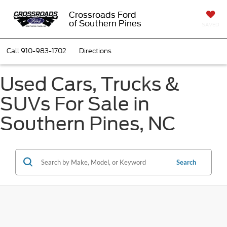
Crossroads Ford
of Southern Pines
SAVED
Call
910-983-1702
Directions
Used Cars, Trucks &
SUVs For Sale in
Southern Pines, NC
Search