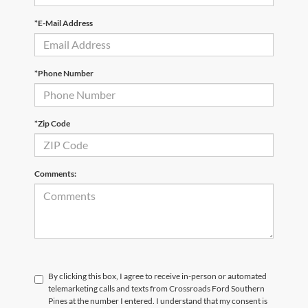
*E-Mail Address
*Phone Number
*Zip Code
Comments:
By clicking this box, I agree to receive in-person or automated
telemarketing calls and texts from Crossroads Ford Southern
Pines at the number I entered. I understand that my consent is