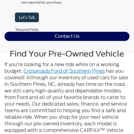
not required for purchase.
Let's Talk
*Required Fields
Contact Us
Find Your Pre-Owned Vehicle
If you’re looking for a new ride while on a working
budget,
Crossroads Ford of Southern Pines
has you
covered! Although our inventory of used cars for sale
in Southern Pines, NC, already has time on the road,
we still carry high-quality and dependable models
from Ford and all of your favorite brands to cater to
your needs. Our dedicated sales, finance, and service
teams are committed to helping you find a safe and
reliable ride. When you shop for your next vehicle
through our pre-owned inventory, each model is
equipped with a comprehensive CARFAX™ Vehicle