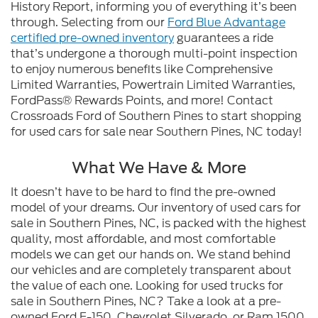
History Report, informing you of everything it’s been
through. Selecting from our
Ford Blue Advantage
certified pre-owned inventory
guarantees a ride
that’s undergone a thorough multi-point inspection
to enjoy numerous benefits like Comprehensive
Limited Warranties, Powertrain Limited Warranties,
FordPass® Rewards Points, and more! Contact
Crossroads Ford of Southern Pines to start shopping
for used cars for sale near Southern Pines, NC today!
What We Have & More
It doesn’t have to be hard to find the pre-owned
model of your dreams. Our inventory of used cars for
sale in Southern Pines, NC, is packed with the highest
quality, most affordable, and most comfortable
models we can get our hands on. We stand behind
our vehicles and are completely transparent about
the value of each one. Looking for used trucks for
sale in Southern Pines, NC? Take a look at a pre-
owned Ford F-150, Chevrolet Silverado, or Ram 1500