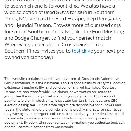
to see which one is to your liking. We also have a
wide selection of used SUVs for sale in Southern
Pines, NC, such as the Ford Escape, Jeep Renegade,
and Hyundai Tucson. Browse more of our used cars
for sale in Southern Pines, NC, like the Ford Mustang
and Dodge Charger, to find your perfect match!
Whatever you decide on, Crossroads Ford of
Southern Pines invites you to
test drive
your next pre-
owned vehicle today!
This website contains shared inventory from all Crossroads Automotive
Group locations. It is the customer's sole responsibility to verify the location,
existence, transferability, and condition of any vehicle listed. Courtesy
Demos are non-transferable. No claims, or warranties are made to
guarantee the accuracy of vehicle pricing or payments. All prices and
payments are on in stock units, plus state tax, tag & title fees, and $59
electronic filing fee. Out-of-state buyers are responsible for all taxes and
fees in the state where the vehicle is registered. Manufacturer incentives
may vary by state or region and are subject to change. The dealership and
the website provider are not responsible for misprints on prices or
equipment. By submitting your contact information, you authorize text, call,
or email communications from Crossroads.