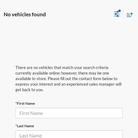
No vehicles found
There are no vehicles that match your search criteria
currently available online; however, there may be one
available in-store. Please fill out the contact form below to
express your interest and an experienced sales manager will
get back to you.
*First Name
*Last Name