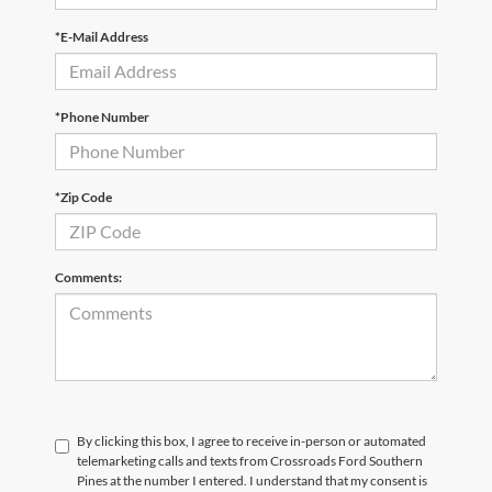
*E-Mail Address
*Phone Number
*Zip Code
Comments:
By clicking this box, I agree to receive in-person or automated
telemarketing calls and texts from Crossroads Ford Southern
Pines at the number I entered. I understand that my consent is