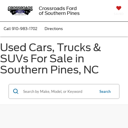
Crossroads Ford
of Southern Pines
SAVED
Call
910-983-1702
Directions
Used Cars, Trucks &
SUVs For Sale in
Southern Pines, NC
Search