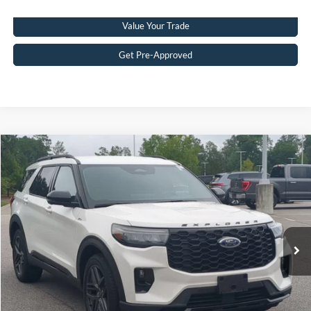
Value Your Trade
Get Pre-Approved
$40,976
2025
Ford Explorer
ST-Line
CROSSROADS PRICE
Crossroads Ford Southern Pines
VIN:
1FMUK8KHXSGC10737
Stock:
PU0869
Model:
K8K
Less
Retail Price:
$40,077
29,402 mi
Ext.
Available
Admin Fee
$899
Crossroads Price:
$40,976
Get More Details