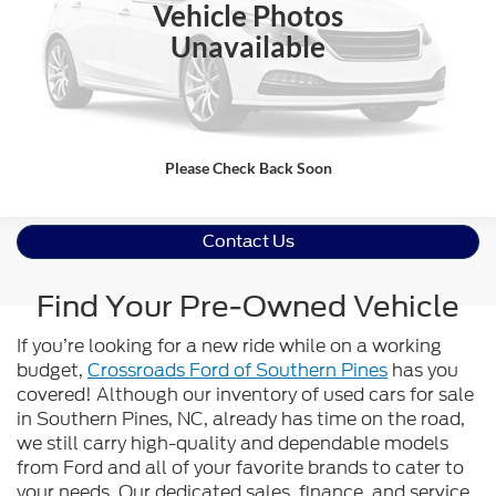
Click To Call
Vehicle Photos
Unavailable
Value Your Trade
Get Pre-Approved
Please Check Back Soon
Contact Us
Find Your Pre-Owned Vehicle
If you’re looking for a new ride while on a working
budget,
Crossroads Ford of Southern Pines
has you
covered! Although our inventory of used cars for sale
in Southern Pines, NC, already has time on the road,
we still carry high-quality and dependable models
from Ford and all of your favorite brands to cater to
your needs. Our dedicated sales, finance, and service