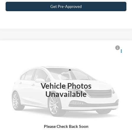
Get Pre-Approved
$40,815
2025
Ford Explorer
Active
CROSSROADS PRICE
Crossroads Ford Southern Pines
VIN:
1FMUK8DH9SGA66787
Stock:
U0547A
Model:
K8D
Less
Retail Price:
$39,916
10,551 mi
Ext.
Int.
Available
Vehicle Photos
Admin Fee
$899
Unavailable
Crossroads Price:
$40,815
Get More Details
Please Check Back Soon
Click To Call