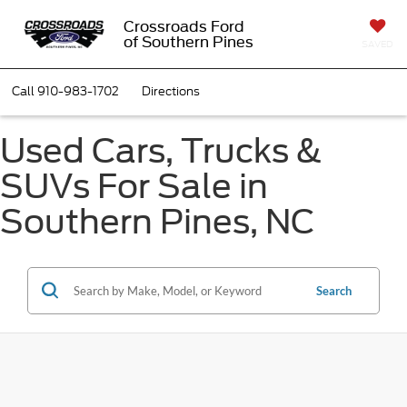
Crossroads Ford
of Southern Pines
SAVED
Call
910-983-1702
Directions
Used Cars, Trucks &
SUVs For Sale in
Southern Pines, NC
Search