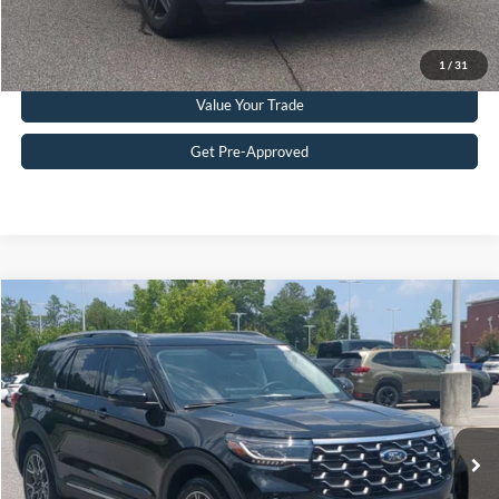
Click To Call
1
/
31
Value Your Trade
Get Pre-Approved
$51,215
2025
Ford Explorer
Platinum
CROSSROADS PRICE
Crossroads Ford Southern Pines
VIN:
1FMWK8HC2SGD08181
Stock:
U0386A
Model:
K8H
Less
Retail Price:
$50,316
10,120 mi
Ext.
Available
Admin Fee
$899
Crossroads Price:
$51,215