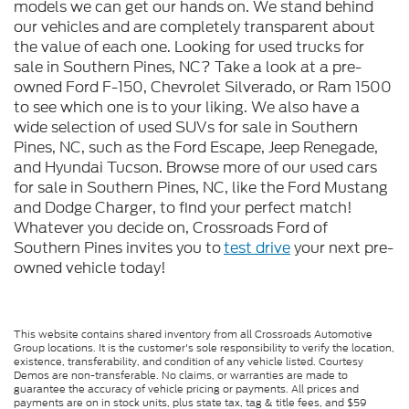
models we can get our hands on. We stand behind
our vehicles and are completely transparent about
the value of each one. Looking for used trucks for
sale in Southern Pines, NC? Take a look at a pre-
owned Ford F-150, Chevrolet Silverado, or Ram 1500
to see which one is to your liking. We also have a
wide selection of used SUVs for sale in Southern
Pines, NC, such as the Ford Escape, Jeep Renegade,
and Hyundai Tucson. Browse more of our used cars
for sale in Southern Pines, NC, like the Ford Mustang
and Dodge Charger, to find your perfect match!
Whatever you decide on, Crossroads Ford of
Southern Pines invites you to
test drive
your next pre-
owned vehicle today!
This website contains shared inventory from all Crossroads Automotive
Group locations. It is the customer's sole responsibility to verify the location,
existence, transferability, and condition of any vehicle listed. Courtesy
Demos are non-transferable. No claims, or warranties are made to
guarantee the accuracy of vehicle pricing or payments. All prices and
payments are on in stock units, plus state tax, tag & title fees, and $59