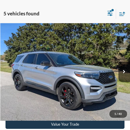
5 vehicles found
$30,823
2021
Ford Explorer
ST
CROSSROADS PRICE
Crossroads Ford Southern Pines
VIN:
1FM5K8GC1MGA55760
Stock:
SU0038
Model:
K8G
Less
Retail Price:
$29,924
91,262 mi
Ext.
Int.
Available
Admin Fee
$899
Crossroads Price:
$30,823
Get More Details
Click To Call
1
/
40
Value Your Trade