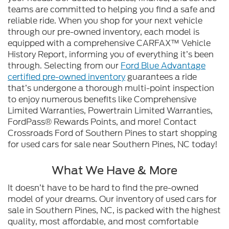
teams are committed to helping you find a safe and
reliable ride. When you shop for your next vehicle
through our pre-owned inventory, each model is
equipped with a comprehensive CARFAX™ Vehicle
History Report, informing you of everything it’s been
through. Selecting from our
Ford Blue Advantage
certified pre-owned inventory
guarantees a ride
that’s undergone a thorough multi-point inspection
to enjoy numerous benefits like Comprehensive
Limited Warranties, Powertrain Limited Warranties,
FordPass® Rewards Points, and more! Contact
Crossroads Ford of Southern Pines to start shopping
for used cars for sale near Southern Pines, NC today!
What We Have & More
It doesn’t have to be hard to find the pre-owned
model of your dreams. Our inventory of used cars for
sale in Southern Pines, NC, is packed with the highest
quality, most affordable, and most comfortable