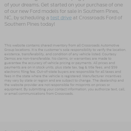
of your dreams. Get started on your purchase of one
of our new Ford models for sale in Southern Pines,
NC, by scheduling a
test drive
at Crossroads Ford of
Southern Pines today!
This website contains shared inventory from all Crossroads Automotive
Group locations. It is the customer's sole responsibility to verify the location,
existence, transferability, and condition of any vehicle listed. Courtesy
Demos are non-transferable. No claims, or warranties are made to
guarantee the accuracy of vehicle pricing or payments. All prices and
payments are on in stock units, plus state tax, tag & title fees, and $59
electronic filing fee. Out-of-state buyers are responsible for all taxes and
fees in the state where the vehicle is registered. Manufacturer incentives
may vary by state or region and are subject to change. The dealership and
the website provider are not responsible for misprints on prices or
equipment. By submitting your contact information, you authorize text, call,
or email communications from Crossroads.