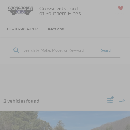
Crossroads Ford
of Southern Pines
SAVED
Call
910-983-1702
Directions
Search
2 vehicles found
MSRP:
$65,965
2026
Ford Super Duty F-600 DRW
XL