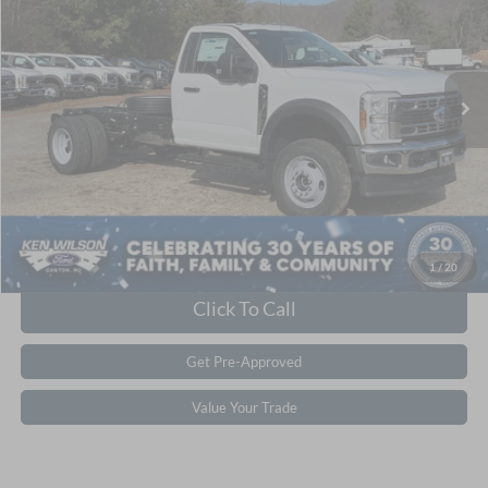
Ken Wilson Ford
Admin Fee:
$899
VIN:
1FDFF6LN2TDA06166
Stock:
T02271
Crossroads Price:
$66,864
1 mi
Ext.
Int.
In Stock
Get More Details
1
/
20
Click To Call
Get Pre-Approved
Value Your Trade