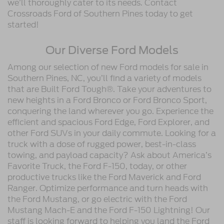
we’ll thoroughly cater to its needs. Contact
Crossroads Ford of Southern Pines today to get
started!
Our Diverse Ford Models
Among our selection of new Ford models for sale in
Southern Pines, NC, you’ll find a variety of models
that are Built Ford Tough®. Take your adventures to
new heights in a Ford Bronco or Ford Bronco Sport,
conquering the land wherever you go. Experience the
efficient and spacious Ford Edge, Ford Explorer, and
other Ford SUVs in your daily commute. Looking for a
truck with a dose of rugged power, best-in-class
towing, and payload capacity? Ask about America’s
Favorite Truck, the Ford F-150, today, or other
productive trucks like the Ford Maverick and Ford
Ranger. Optimize performance and turn heads with
the Ford Mustang, or go electric with the Ford
Mustang Mach-E and the Ford F-150 Lightning! Our
staff is looking forward to helping you land the Ford