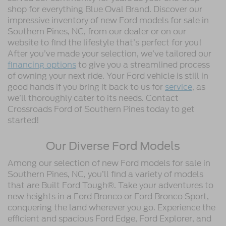
shop for everything Blue Oval Brand. Discover our
impressive inventory of new Ford models for sale in
Southern Pines, NC, from our dealer or on our
website to find the lifestyle that’s perfect for you!
After you’ve made your selection, we’ve tailored our
financing options
to give you a streamlined process
of owning your next ride. Your Ford vehicle is still in
good hands if you bring it back to us for
service
, as
we’ll thoroughly cater to its needs. Contact
Crossroads Ford of Southern Pines today to get
started!
Our Diverse Ford Models
Among our selection of new Ford models for sale in
Southern Pines, NC, you’ll find a variety of models
that are Built Ford Tough®. Take your adventures to
new heights in a Ford Bronco or Ford Bronco Sport,
conquering the land wherever you go. Experience the
efficient and spacious Ford Edge, Ford Explorer, and