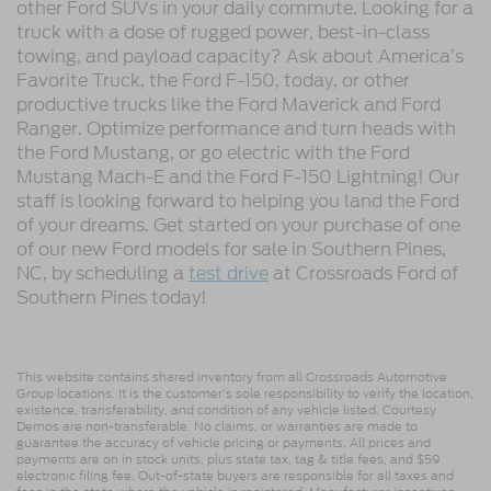
other Ford SUVs in your daily commute. Looking for a
truck with a dose of rugged power, best-in-class
towing, and payload capacity? Ask about America’s
Favorite Truck, the Ford F-150, today, or other
productive trucks like the Ford Maverick and Ford
Ranger. Optimize performance and turn heads with
the Ford Mustang, or go electric with the Ford
Mustang Mach-E and the Ford F-150 Lightning! Our
staff is looking forward to helping you land the Ford
of your dreams. Get started on your purchase of one
of our new Ford models for sale in Southern Pines,
NC, by scheduling a
test drive
at Crossroads Ford of
Southern Pines today!
This website contains shared inventory from all Crossroads Automotive
Group locations. It is the customer's sole responsibility to verify the location,
existence, transferability, and condition of any vehicle listed. Courtesy
Demos are non-transferable. No claims, or warranties are made to
guarantee the accuracy of vehicle pricing or payments. All prices and
payments are on in stock units, plus state tax, tag & title fees, and $59
electronic filing fee. Out-of-state buyers are responsible for all taxes and