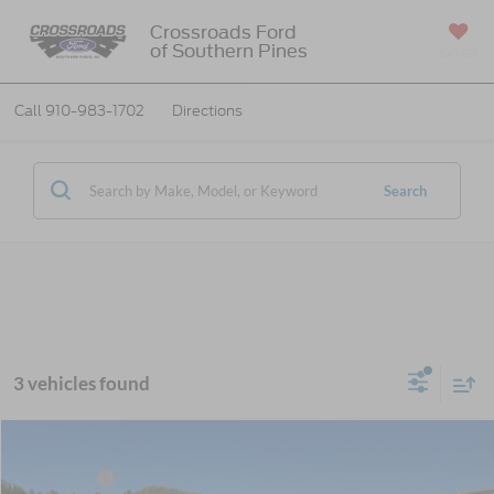
Crossroads Ford
of Southern Pines
SAVED
Call
910-983-1702
Directions
Search
3 vehicles found
MSRP:
$89,230
2026
Ford Super Duty F-450 DRW
Lariat DRW
Ford Offers:
-$2,000