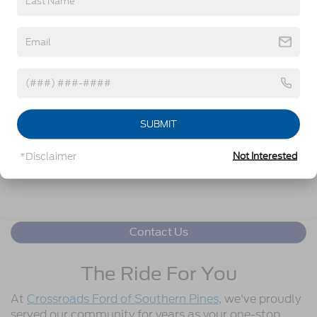
Get More Details
Click To Call
SUBMIT
Get Pre-Approved
*Disclaimer
Not Interested
Value Your Trade
Contact Us
The Ride For You
At
Crossroads Ford of Southern Pines
, we've proudly
served our community for years as your one-stop