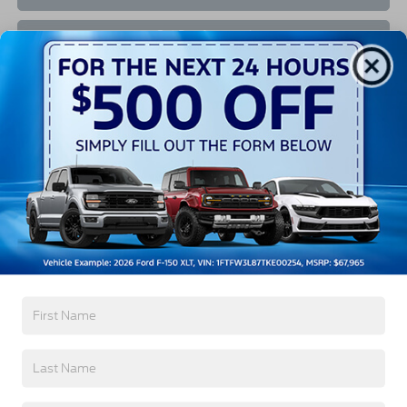
Get Pre-Approved
Value Your Trade
Buy Now
Contact Us
The Ride For You
At
Crossroads Ford of Southern Pines
, we've proudly
served our community for years as your one-stop
shop for everything Blue Oval Brand. Discover our
impressive inventory of new Ford models for sale in
Southern Pines, NC, from our dealer or on our
website to find the lifestyle that’s perfect for you!