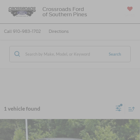
Crossroads Ford
of Southern Pines
SAVED
Call
910-983-1702
Directions
Search
1 vehicle found
2026
Ford Super Duty F-250 SRW
Platinum
$99,746
-$7,000
Tremor
CROSSROADS PRICE
SAVINGS