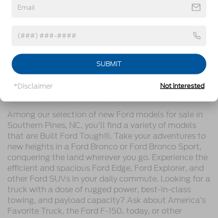
After you’ve made your selection, we’ve tailored our
financing options
to give you a streamlined process
of owning your next ride. Your Ford vehicle is still in
good hands if you bring it back to us for
service
, as
we’ll thoroughly cater to its needs. Contact
Crossroads Ford of Southern Pines today to get
SUBMIT
started!
*Disclaimer
Not Interested
Our Diverse Ford Models
Among our selection of new Ford models for sale in
Southern Pines, NC, you’ll find a variety of models
that are Built Ford Tough®. Take your adventures to
new heights in a Ford Bronco or Ford Bronco Sport,
conquering the land wherever you go. Experience the
efficient and spacious Ford Edge, Ford Explorer, and
other Ford SUVs in your daily commute. Looking for a
truck with a dose of rugged power, best-in-class
towing, and payload capacity? Ask about America’s
Favorite Truck, the Ford F-150, today, or other