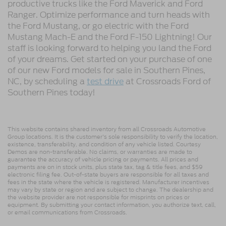
productive trucks like the Ford Maverick and Ford
Ranger. Optimize performance and turn heads with
the Ford Mustang, or go electric with the Ford
Mustang Mach-E and the Ford F-150 Lightning! Our
staff is looking forward to helping you land the Ford
of your dreams. Get started on your purchase of one
of our new Ford models for sale in Southern Pines,
NC, by scheduling a
test drive
at Crossroads Ford of
Southern Pines today!
This website contains shared inventory from all Crossroads Automotive
Group locations. It is the customer's sole responsibility to verify the location,
existence, transferability, and condition of any vehicle listed. Courtesy
Demos are non-transferable. No claims, or warranties are made to
guarantee the accuracy of vehicle pricing or payments. All prices and
payments are on in stock units, plus state tax, tag & title fees, and $59
electronic filing fee. Out-of-state buyers are responsible for all taxes and
fees in the state where the vehicle is registered. Manufacturer incentives
may vary by state or region and are subject to change. The dealership and
the website provider are not responsible for misprints on prices or
equipment. By submitting your contact information, you authorize text, call,
or email communications from Crossroads.