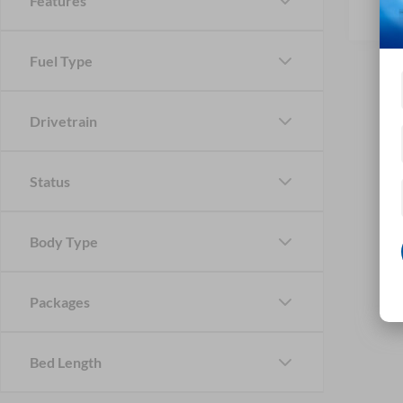
Features
Fuel Type
Drivetrain
Status
Body Type
Packages
Bed Length