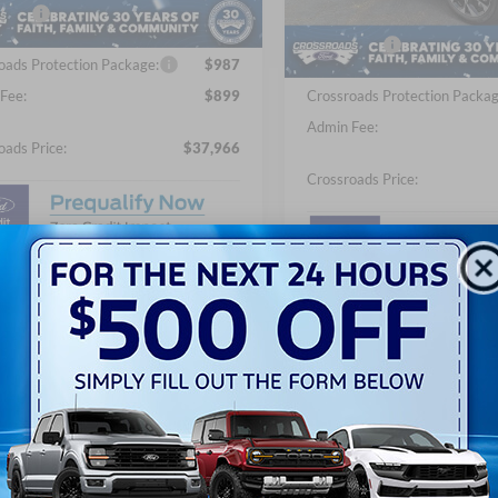
fers:
-$5,000
Discount
In Stock
Ford Offers:
oads Protection Package:
$987
Fee:
$899
Crossroads Protection Packag
Admin Fee:
oads Price:
$37,966
Crossroads Price:
Get More Details
Get More Detai
Get Pre-Approved
Get Pre-Approv
Value Your Trade
Value Your Tra
Buy Now