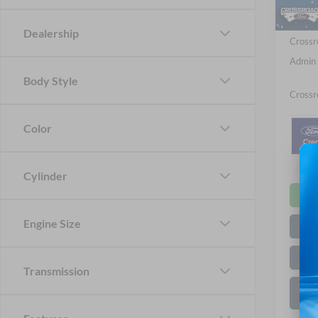
Ford Of
Dealership
Crossr
Admin 
Body Style
Crossr
Color
Cylinder
Engine Size
Transmission