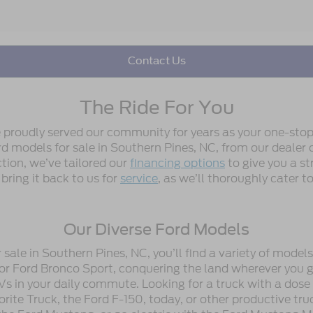
Contact Us
The Ride For You
e proudly served our community for years as your one-stop
 models for sale in Southern Pines, NC, from our dealer or
ction, we’ve tailored our
financing options
to give you a st
 bring it back to us for
service
, as we’ll thoroughly cater 
Our Diverse Ford Models
ale in Southern Pines, NC, you’ll find a variety of model
or Ford Bronco Sport, conquering the land wherever you go
Vs in your daily commute. Looking for a truck with a dose
ite Truck, the Ford F-150, today, or other productive tru