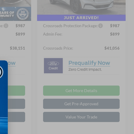
-$1,000
Discount
-$1,000
Ext.
Int.
In Stock
Ext.
Int.
-$5,000
Ford Offers:
-$5,000
e:
$987
Crossroads Protection Package:
$987
$899
Admin Fee:
$899
$38,151
Crossroads Price:
$41,056
ls
Get More Details
ed
Get Pre-Approved
de
Value Your Trade