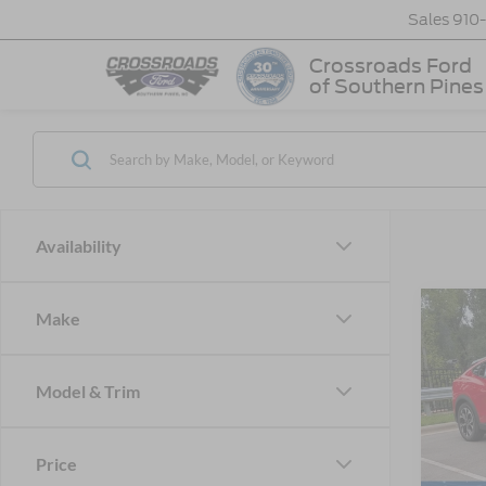
Sales
910
Crossroads Ford
of Southern Pines
Availability
Make
-$7
2026
Mach
SAVI
Model & Trim
Cros
VIN:
3
MSRP:
Price
Discou
In Sto