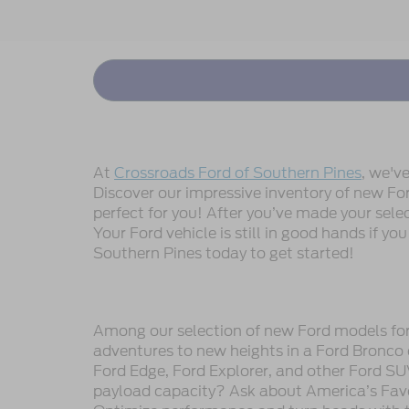
At
Crossroads Ford of Southern Pines
, we'v
Discover our impressive inventory of new Ford
perfect for you! After you’ve made your sele
Your Ford vehicle is still in good hands if you
Southern Pines today to get started!
Among our selection of new Ford models for s
adventures to new heights in a Ford Bronco 
Ford Edge, Ford Explorer, and other Ford SU
payload capacity? Ask about America’s Favor