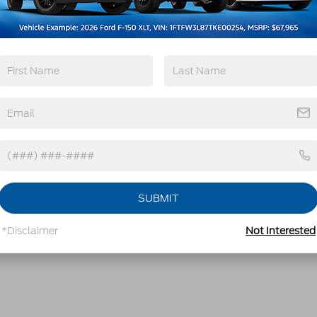
SUBMIT
*Disclaimer
Not Interested