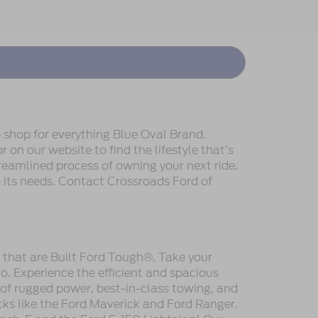
 shop for everything Blue Oval Brand.
 on our website to find the lifestyle that’s
reamlined process of owning your next ride.
to its needs. Contact Crossroads Ford of
s that are Built Ford Tough®. Take your
. Experience the efficient and spacious
 of rugged power, best-in-class towing, and
cks like the Ford Maverick and Ford Ranger.