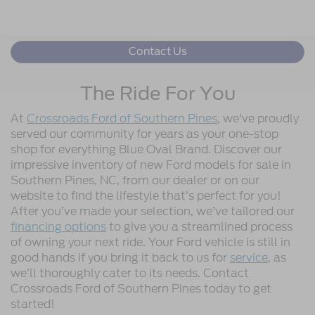
Contact Us
The Ride For You
At
Crossroads Ford of Southern Pines
, we've proudly
served our community for years as your one-stop
shop for everything Blue Oval Brand. Discover our
impressive inventory of new Ford models for sale in
Southern Pines, NC, from our dealer or on our
website to find the lifestyle that’s perfect for you!
After you’ve made your selection, we’ve tailored our
financing options
to give you a streamlined process
of owning your next ride. Your Ford vehicle is still in
good hands if you bring it back to us for
service
, as
we’ll thoroughly cater to its needs. Contact
Crossroads Ford of Southern Pines today to get
started!