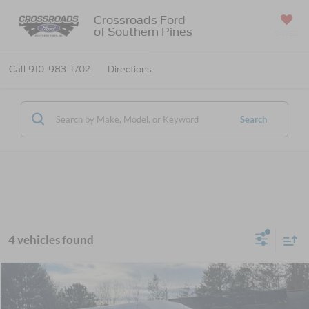
Crossroads Ford
of Southern Pines
SAVED
Call
910-983-1702
Directions
Search
4 vehicles found
MSRP:
$79,995
2026
Ford E-Series Cutaway
Base Cutaway
Discount
-$5,107