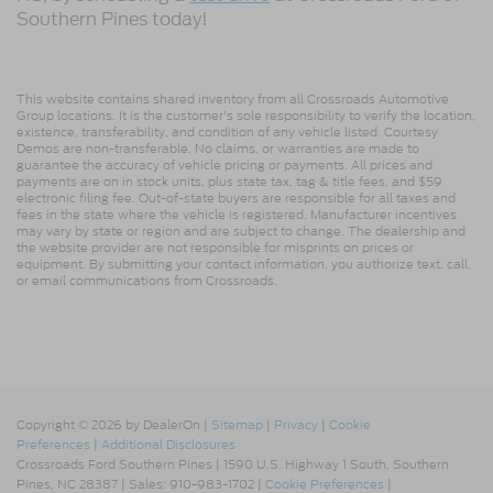
Southern Pines today!
This website contains shared inventory from all Crossroads Automotive
Group locations. It is the customer's sole responsibility to verify the location,
existence, transferability, and condition of any vehicle listed. Courtesy
Demos are non-transferable. No claims, or warranties are made to
guarantee the accuracy of vehicle pricing or payments. All prices and
payments are on in stock units, plus state tax, tag & title fees, and $59
electronic filing fee. Out-of-state buyers are responsible for all taxes and
fees in the state where the vehicle is registered. Manufacturer incentives
may vary by state or region and are subject to change. The dealership and
the website provider are not responsible for misprints on prices or
equipment. By submitting your contact information, you authorize text, call,
or email communications from Crossroads.
Copyright © 2026
by DealerOn
|
Sitemap
|
Privacy
|
Cookie
Preferences
|
Additional Disclosures
Crossroads Ford Southern Pines
|
1590 U.S. Highway 1 South,
Southern
Pines,
NC
28387
| Sales:
910-983-1702
|
Cookie Preferences
|