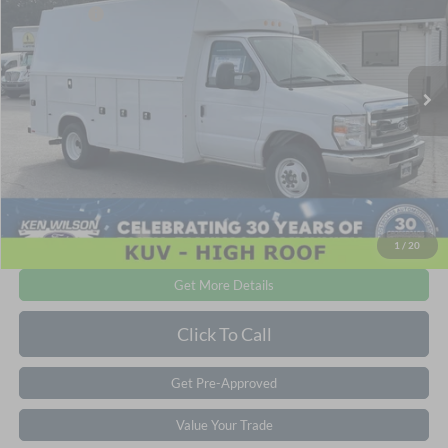
Ken Wilson Ford
Ford Offers:
-$1,000
VIN:
1FDWE3FN5TDD06202
Stock:
T01711
Admin Fee:
$899
1 mi
Ext.
Int.
In Stock
Crossroads Price:
$74,787
1
/
20
Get More Details
Click To Call
Get Pre-Approved
Value Your Trade