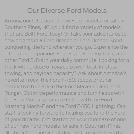
Our Diverse Ford Models
Among our selection of new Ford models for sale in
Southern Pines, NC, you’ll find a variety of models
that are Built Ford Tough®. Take your adventures to
new heights in a Ford Bronco or Ford Bronco Sport,
conquering the land wherever you go. Experience the
efficient and spacious Ford Edge, Ford Explorer, and
other Ford SUVs in your daily commute. Looking for a
truck with a dose of rugged power, best-in-class
towing, and payload capacity? Ask about America’s
Favorite Truck, the Ford F-150, today, or other
productive trucks like the Ford Maverick and Ford
Ranger. Optimize performance and turn heads with
the Ford Mustang, or go electric with the Ford
Mustang Mach-E and the Ford F-150 Lightning! Our
staff is looking forward to helping you land the Ford
of your dreams. Get started on your purchase of one
of our new Ford models for sale in Southern Pines,
NC, by scheduling a
test drive
at Crossroads Ford of