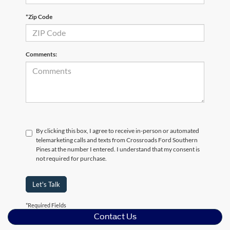
*Zip Code
Comments:
By clicking this box, I agree to receive in-person or automated
telemarketing calls and texts from Crossroads Ford Southern
Pines at the number I entered. I understand that my consent is
not required for purchase.
Let's Talk
*Required Fields
Contact Us