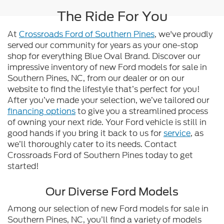
The Ride For You
At
Crossroads Ford of Southern Pines
, we've proudly
served our community for years as your one-stop
shop for everything Blue Oval Brand. Discover our
impressive inventory of new Ford models for sale in
Southern Pines, NC, from our dealer or on our
website to find the lifestyle that’s perfect for you!
After you’ve made your selection, we’ve tailored our
financing options
to give you a streamlined process
of owning your next ride. Your Ford vehicle is still in
good hands if you bring it back to us for
service
, as
we’ll thoroughly cater to its needs. Contact
Crossroads Ford of Southern Pines today to get
started!
Our Diverse Ford Models
Among our selection of new Ford models for sale in
Southern Pines, NC, you’ll find a variety of models