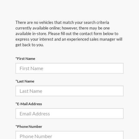
There are no vehicles that match your search criteria
currently available online; however, there may be one
available in-store. Please fill out the contact form below to
express your interest and an experienced sales manager will
get back to you.
*First Name
*Last Name
*E-Mail Address
*Phone Number