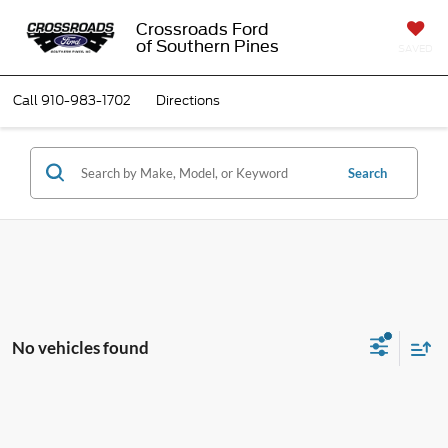
Crossroads Ford
of Southern Pines
SAVED
Call
910-983-1702
Directions
Search
No vehicles found