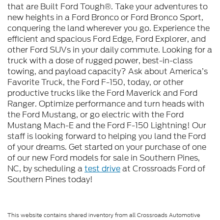
that are Built Ford Tough®. Take your adventures to
new heights in a Ford Bronco or Ford Bronco Sport,
conquering the land wherever you go. Experience the
efficient and spacious Ford Edge, Ford Explorer, and
other Ford SUVs in your daily commute. Looking for a
truck with a dose of rugged power, best-in-class
towing, and payload capacity? Ask about America’s
Favorite Truck, the Ford F-150, today, or other
productive trucks like the Ford Maverick and Ford
Ranger. Optimize performance and turn heads with
the Ford Mustang, or go electric with the Ford
Mustang Mach-E and the Ford F-150 Lightning! Our
staff is looking forward to helping you land the Ford
of your dreams. Get started on your purchase of one
of our new Ford models for sale in Southern Pines,
NC, by scheduling a
test drive
at Crossroads Ford of
Southern Pines today!
This website contains shared inventory from all Crossroads Automotive