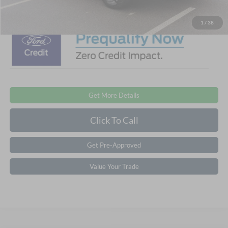
Crossroads Price:
$56,851
1
/
38
Get More Details
Click To Call
Get Pre-Approved
Value Your Trade