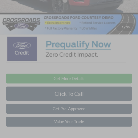
Crossroads Protection Package:
$987
Admin Fee:
$899
Crossroads Price:
$53,346
1
/
30
Get More Details
Click To Call
Get Pre-Approved
Value Your Trade