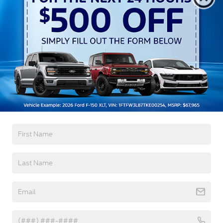
Crossroads Protection Package:
$987
Admin Fee:
$899
Crossroads Price:
$70,606
1
/
30
Get More Details
Click To Call
Get Pre-Approved
Value Your Trade