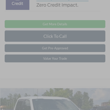
Get More Details
Click To Call
Get Pre-Approved
Value Your Trade
$56,846
2026
Ford F-150
XLT
-$8,000
CROSSROADS PRICE
SAVINGS
Special Offer