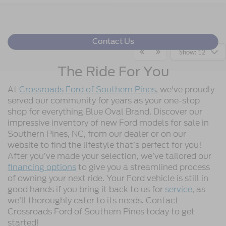
Contact Us
Show: 12
The Ride For You
At
Crossroads Ford of Southern Pines
, we've proudly
served our community for years as your one-stop
shop for everything Blue Oval Brand. Discover our
impressive inventory of new Ford models for sale in
Southern Pines, NC, from our dealer or on our
website to find the lifestyle that’s perfect for you!
After you’ve made your selection, we’ve tailored our
financing options
to give you a streamlined process
of owning your next ride. Your Ford vehicle is still in
good hands if you bring it back to us for
service
, as
we’ll thoroughly cater to its needs. Contact
Crossroads Ford of Southern Pines today to get
started!