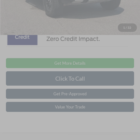
Crossroads Price:
$87,006
1
/
32
Get More Details
Click To Call
Get Pre-Approved
Value Your Trade