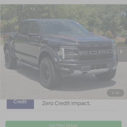
$87,006
2026
Ford F-150
Raptor
CROSSROADS PRICE
Special Offer
Crossroads Ford Southern Pines
Less
VIN:
1FTFW1RGXTFB51685
Stock:
T0894
Model:
W1R
MSRP:
$85,120
Ext.
Int.
In Stock
Crossroads Protection Package:
$987
Admin Fee:
$899
Crossroads Price:
$87,006
1
/
31
Get More Details