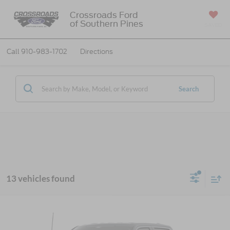
Crossroads Ford
of Southern Pines
SAVED
Call
910-983-1702
Directions
Search
13 vehicles found
2026
Ford F-150
XLT - Crossroads Courtesy
$52,851
-$17,000
Demo
CROSSROADS PRICE
SAVINGS