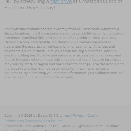
NC, by scheduling a
test drive
at Crossroads Ford of
Southern Pines today!
This website contains shared inventory from all Crossroads Automotive
Group locations. It is the customer's sole responsibility to verify the location,
existence, transferability, and condition of any vehicle listed. Courtesy
Demos are non-transferable. No claims, or warranties are made to
guarantee the accuracy of vehicle pricing or payments. All prices and
payments are on in stock units, plus state tax, tag & title fees, and $59
electronic filing fee. Out-of-state buyers are responsible for all taxes and
fees in the state where the vehicle is registered. Manufacturer incentives
may vary by state or region and are subject to change. The dealership and
the website provider are not responsible for misprints on prices or
equipment. By submitting your contact information, you authorize text, call,
or email communications from Crossroads.
Copyright © 2026
by DealerOn
|
Sitemap
|
Privacy
|
Cookie
Preferences
|
Additional Disclosures
Crossroads Ford Southern Pines
|
1590 U.S. Highway 1 South,
Southern