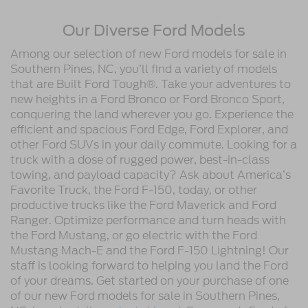
Our Diverse Ford Models
Among our selection of new Ford models for sale in
Southern Pines, NC, you’ll find a variety of models
that are Built Ford Tough®. Take your adventures to
new heights in a Ford Bronco or Ford Bronco Sport,
conquering the land wherever you go. Experience the
efficient and spacious Ford Edge, Ford Explorer, and
other Ford SUVs in your daily commute. Looking for a
truck with a dose of rugged power, best-in-class
towing, and payload capacity? Ask about America’s
Favorite Truck, the Ford F-150, today, or other
productive trucks like the Ford Maverick and Ford
Ranger. Optimize performance and turn heads with
the Ford Mustang, or go electric with the Ford
Mustang Mach-E and the Ford F-150 Lightning! Our
staff is looking forward to helping you land the Ford
of your dreams. Get started on your purchase of one
of our new Ford models for sale in Southern Pines,