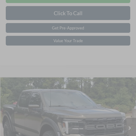
Click To Call
Get Pre-Approved
Value Your Trade
$87,401
2026
Ford F-150
Raptor
CROSSROADS PRICE
Special Offer
Crossroads Ford Southern Pines
Less
VIN:
1FTFW1RG8TFB52074
Stock:
T0926
Model:
W1R
MSRP:
$85,515
Ext.
Int.
In Stock
Crossroads Protection Package:
$987