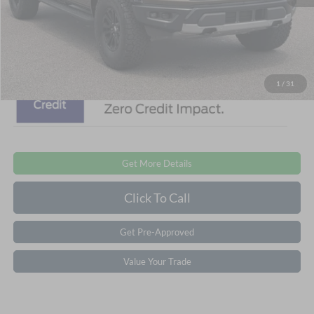
Admin Fee:
$899
Crossroads Price:
$87,401
1
/
31
Get More Details
Click To Call
Get Pre-Approved
Value Your Trade