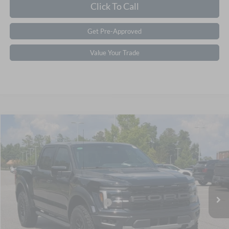
Click To Call
Get Pre-Approved
Value Your Trade
$87,006
2026
Ford F-150
Raptor
CROSSROADS PRICE
Special Offer
Crossroads Ford Southern Pines
Less
VIN:
1FTFW1RG0TFA95918
Stock:
T0850
Model:
W1R
MSRP:
$85,120
Ext.
Int.
In Stock
Crossroads Protection Package:
$987
Admin Fee:
$899