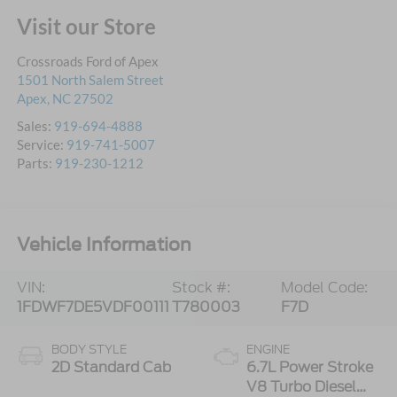
Visit our Store
Crossroads Ford of Apex
1501 North Salem Street
Apex
,
NC
27502
Sales:
919-694-4888
Service:
919-741-5007
Parts:
919-230-1212
Vehicle Information
VIN:
Stock #:
Model Code:
1FDWF7DE5VDF00111
T780003
F7D
BODY STYLE
ENGINE
2D Standard Cab
6.7L Power Stroke
V8 Turbo Diesel