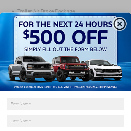
Trailer Air Brake Package
Front Stabilizer Bar
Voltmeter
Back-Up Alarm - Electric
102 DBA
Read More...
Electronic Stability Control Delete
4 Speaker Option For 588 Radio
Engine Block Heater
Vehicles You Might Like
Phillips
120 Volt/750 Watt
12
000 Lb. Cap. Non-Driving - Dana E-1202I - I-
Beam Type
Single Channel - Straight 'C' 14.18 Sm
120