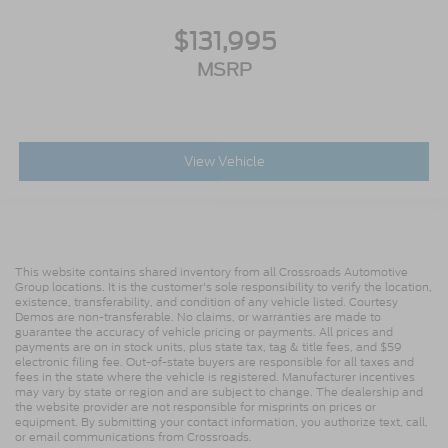
Cruise Control Switches
$131,995
Includes Audio Controls
MSRP
Tires
Front Two 11R22.5H Goodyear Fuel Max RSA
(497 Rev/Mile)
Tires
View Vehicle
Front Two 11R22.5H Michelin X Multi Energy Z
(501 Rev/Mile)
Steering Column - Tilt / Telescoping
5.57 Axle Ratio
This website contains shared inventory from all Crossroads Automotive
Air Conditioning
Group locations. It is the customer's sole responsibility to verify the location,
existence, transferability, and condition of any vehicle listed. Courtesy
Driver's Seat Mounted Armrest
Demos are non-transferable. No claims, or warranties are made to
Dual rear wheels
guarantee the accuracy of vehicle pricing or payments. All prices and
payments are on in stock units, plus state tax, tag & title fees, and $59
Speed-Sensitive Wipers
electronic filing fee. Out-of-state buyers are responsible for all taxes and
fees in the state where the vehicle is registered. Manufacturer incentives
2 Speakers
may vary by state or region and are subject to change. The dealership and
the website provider are not responsible for misprints on prices or
Variably intermittent wipers
equipment. By submitting your contact information, you authorize text, call,
or email communications from Crossroads.
Trip computer