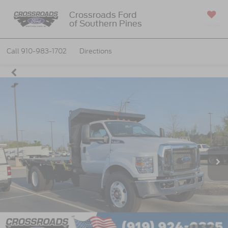
Crossroads Ford
of Southern Pines
SAVED
Call
910-983-1702
Directions