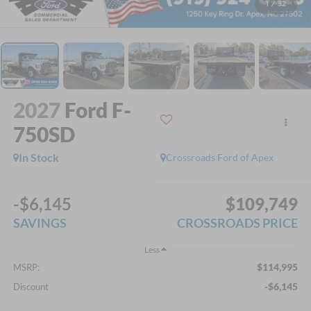
1
/
32
2027
Ford F-
750SD
In Stock
Crossroads Ford of Apex
-$6,145
$109,749
SAVINGS
CROSSROADS PRICE
Less
$114,995
MSRP:
-$6,145
Discount