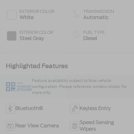
300 Horsepower,
825 lb.-ft. Torque
EXTERIOR COLOR
TRANSMISSION
White
Automatic
INTERIOR COLOR
FUEL TYPE
Steel Gray
Diesel
Highlighted Features
Feature availability subject to final vehicle
VIEW
configuration. Please reference window sticker for
WINDOW
STICKER
more info.
Bluetooth®
Keyless Entry
Speed Sensing
Rear View Camera
Wipers