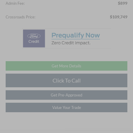
$899
Admin Fee:
$109,749
Crossroads Price:
Get More Details
Click To Call
Get Pre-Approved
Value Your Trade