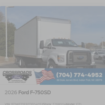
Lube
Rear Axle
EmGard 75W-90
Synthetic Oil
Lube
Front Axle
EmGard 50W
Synthetic Oil
Embedded Modem Delete
Taper-Leaf Springs
Parabolic - 12
000 Lb. Cap
Rear View Camera with Mirror Display
Air Dryer
2026
Ford F-750SD
Bendix AD/IS with Heater
Battery - Two 900 CCA
VIN:
1FDWF7DE8TDF04053
Stock:
T268004
Model:
F7D