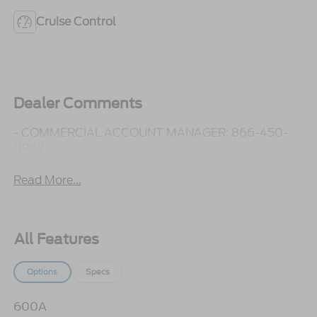
Cruise Control
Dealer Comments
- COMMERCIAL ACCOUNT MANAGER: 866-450-
0962 -
Read More...
All Features
Options
Specs
600A