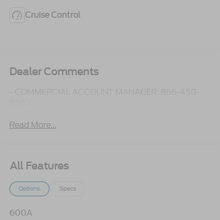
Cruise Control
Dealer Comments
- COMMERCIAL ACCOUNT MANAGER: 866-450-
0962 -
Read More...
All Features
Options
Specs
600A