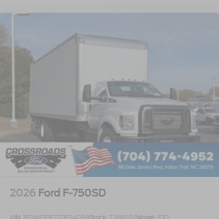
Rear Axle
EmGard 75W-90
Synthetic Oil
Lube
Front Axle
EmGard 50W
Synthetic Oil
Embedded Modem Delete
Taper-Leaf Springs
Parabolic - 12
000 Lb. Cap
Rear View Camera with Mirror Display
Air Dryer
Bendix AD/IS with Heater
2026
Ford F-750SD
Battery - Two 900 CCA
1800 Total
VIN:
1FDWF7DE7TDF04058
Stock:
T268002
Model:
F7D