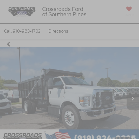
Crossroads Ford
of Southern Pines
SAVED
Call
910-983-1702
Directions