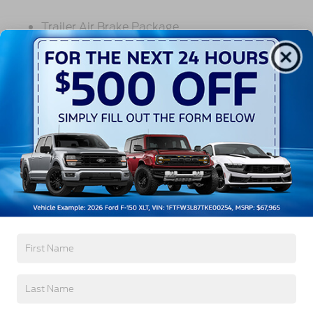
Trailer Air Brake Package
Front Stabilizer Bar
Voltmeter
Back-Up Alarm - Electric
102 DBA
Read More...
Electronic Stability Control Delete
4 Speaker Option For 588 Radio
Engine Block Heater
Vehicles You Might Like
Phillips
120 Volt/750 Watt
12
000 Lb. Cap. Non-Driving - Dana E-1202I - I-
Beam Type
Single Channel - Straight 'C' 14.18 Sm
120