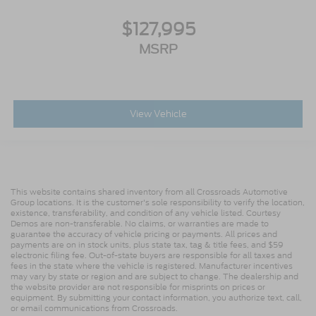
Variably intermittent wipers
Trip computer
$127,995
Traction control
MSRP
Tilt steering wheel
Telescoping steering wheel
Steering wheel mounted audio controls
View Vehicle
Speed control
Power steering
Passenger vanity mirror
Passenger seat mounted armrest
This website contains shared inventory from all Crossroads Automotive
Heated door mirrors
Group locations. It is the customer's sole responsibility to verify the location,
existence, transferability, and condition of any vehicle listed. Courtesy
Fully automatic headlights
Demos are non-transferable. No claims, or warranties are made to
guarantee the accuracy of vehicle pricing or payments. All prices and
Front reading lights
payments are on in stock units, plus state tax, tag & title fees, and $59
electronic filing fee. Out-of-state buyers are responsible for all taxes and
Delay-off headlights
fees in the state where the vehicle is registered. Manufacturer incentives
may vary by state or region and are subject to change. The dealership and
AM/FM radio
the website provider are not responsible for misprints on prices or
equipment. By submitting your contact information, you authorize text, call,
ABS brakes
or email communications from Crossroads.