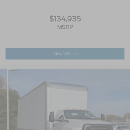
Includes Steel Battery Box
Air Brakes (4 Wheel Drum) - Straight Truck
$134,935
with Traction Control
Bumper
MSRP
Front - Full Width
Chrome Plated Steel
Painted Plastic Grille
View Vehicle
Chrome Grille Surround
30/0/30 Fixed Driver and Fixed Passenger
with Consolette - Vinyl
Exterior Appearance Group
Power Equipment Group
Enhanced Cluster with High-Level 8-Inch
Display
Shock Absorbers
Rear - Double Acting
Active Regen Control