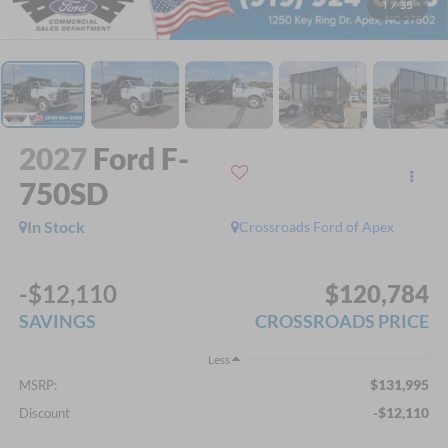
1
/
35
2027
Ford F-
750SD
In Stock
Crossroads Ford of Apex
-$12,110
$120,784
SAVINGS
CROSSROADS PRICE
Less
$131,995
MSRP:
-$12,110
Discount