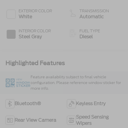
300 Horsepower,
825 lb.-ft. Torque
EXTERIOR COLOR
TRANSMISSION
White
Automatic
INTERIOR COLOR
FUEL TYPE
Steel Gray
Diesel
Highlighted Features
Feature availability subject to final vehicle
VIEW
configuration. Please reference window sticker for
WINDOW
STICKER
more info.
Bluetooth®
Keyless Entry
Speed Sensing
Rear View Camera
Wipers