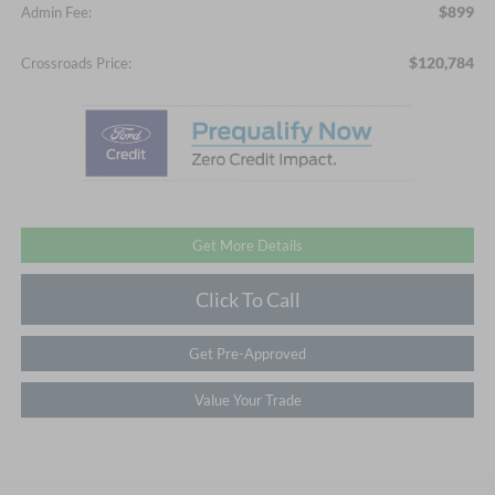
$899
Admin Fee:
$120,784
Crossroads Price:
Get More Details
Click To Call
Get Pre-Approved
Value Your Trade