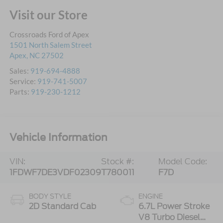
Visit our Store
Crossroads Ford of Apex
1501 North Salem Street
Apex
,
NC
27502
Sales:
919-694-4888
Service:
919-741-5007
Parts:
919-230-1212
Vehicle Information
VIN:
Stock #:
Model Code:
1FDWF7DE3VDF02309
T780011
F7D
BODY STYLE
ENGINE
2D Standard Cab
6.7L Power Stroke
V8 Turbo Diesel