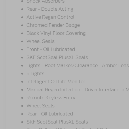
Shock Absorbers
Rear - Double Acting
Active Regen Control
Chromed Fender Badge
Black Vinyl Floor Covering
Wheel Seals
Front - Oil Lubricated
SKF ScotSeal PlusXL Seals
Lights - Roof Marker/Clearance - Amber Lens
5 Lights
Intelligent Oil Life Monitor
Manual Regen Initiation - Driver Interface in
Remote Keyless Entry
Wheel Seals
Rear - Oil Lubricated
SKF ScotSeal PlusXL Seals