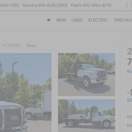
-983-1702
Service
910-629-2953
Parts
910-994-8719
NEW
USED
ELECTRIC
SPECIAL
F-750SD
Base
I
-
S
MS
Di