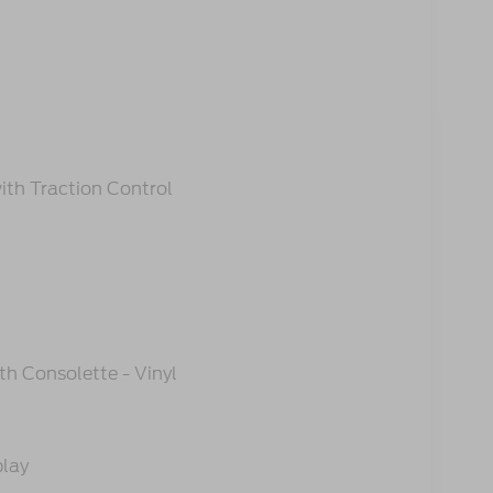
ith Traction Control
h Consolette - Vinyl
play