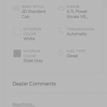
BODY STYLE
ENGINE
2D Standard
6.7L Power
Cab
Stroke V8
Turbo Diesel
300
EXTERIOR
TRANSMISSION
Horsepower,
Automatic
COLOR
825 lb.-ft.
White
Torque
INTERIOR
FUEL TYPE
Diesel
COLOR
Steel Gray
Dealer Comments
- COMMERCIAL ACCOUNT MANAGER: 866-450-0
Read More...