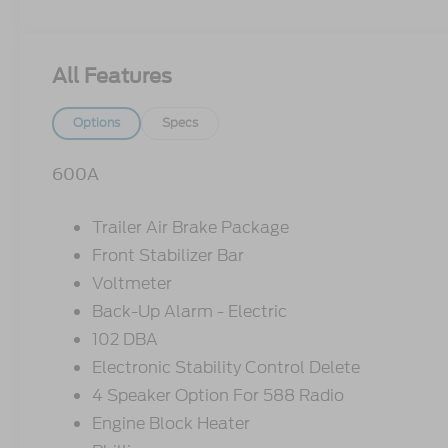
All Features
Options
Specs
600A
Trailer Air Brake Package
Front Stabilizer Bar
Voltmeter
Back-Up Alarm - Electric
102 DBA
Electronic Stability Control Delete
4 Speaker Option For 588 Radio
Engine Block Heater