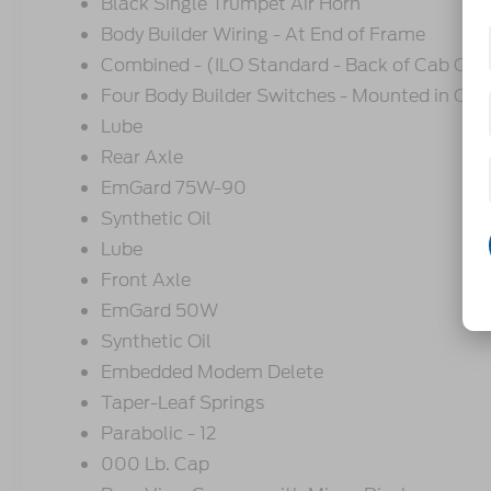
Black Single Trumpet Air Horn
Body Builder Wiring - At End of Frame
Combined - (ILO Standard - Back of Cab Co
Four Body Builder Switches - Mounted in Cen
Lube
Rear Axle
EmGard 75W-90
Synthetic Oil
Lube
Front Axle
EmGard 50W
Synthetic Oil
Embedded Modem Delete
Taper-Leaf Springs
Parabolic - 12
000 Lb. Cap