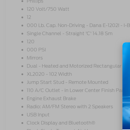
Phillips
120 Volt/750 Watt
12
000 Lb. Cap. Non-Driving - Dana E-1202I - I
Single Channel - Straight 'C' 14.18 Sm
120
000 PSI
Mirrors
Dual - Heated and Motorized Rectangular
XL2020 - 102 Width
Jump Start Stud - Remote Mounted
110 A/C Outlet - in Lower Center Finish Panel
Engine Exhaust Brake
Radio: AM/FM Stereo with 2 Speakers
USB Input
Clock Display and Bluetooth®