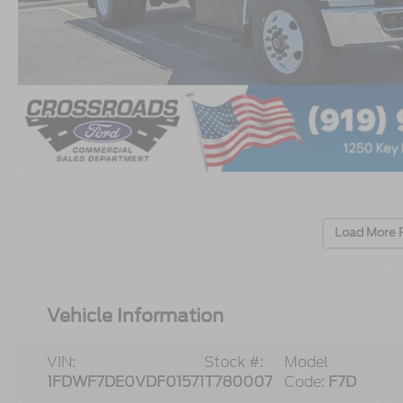
Load More 
Vehicle Information
VIN:
Stock #:
Model
1FDWF7DE0VDF01571
T780007
Code:
F7D