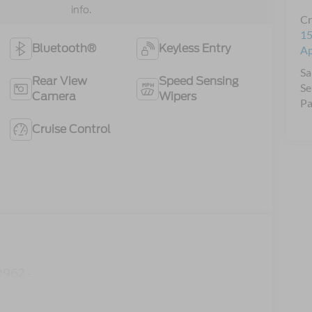
info.
Cr
15
Bluetooth®
Keyless Entry
A
Sa
Rear View
Speed Sensing
Se
Camera
Wipers
Pa
Cruise Control
962 -