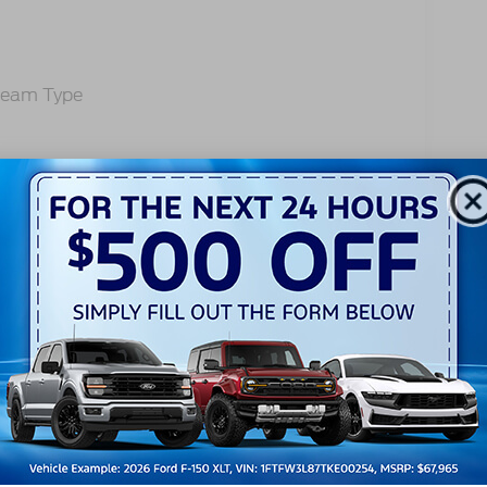
-Beam Type