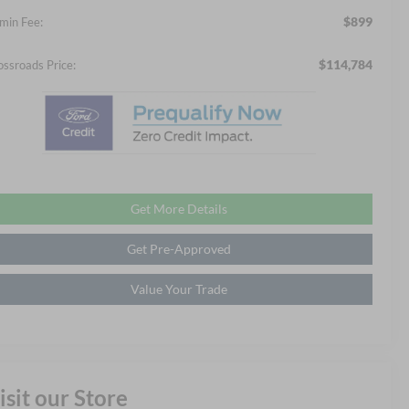
$899
min Fee:
$114,784
ossroads Price:
Get More Details
Get Pre-Approved
Value Your Trade
isit our Store