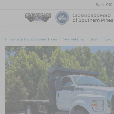
Sales
910
Crossroads Ford
of Southern Pines
Crossroads Ford Southern Pines
New Vehicles
2027
Ford