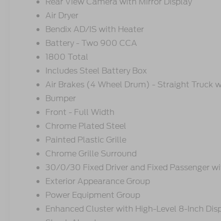
Rear View Camera with Mirror Display
Air Dryer
Bendix AD/IS with Heater
Battery - Two 900 CCA
1800 Total
Includes Steel Battery Box
Air Brakes (4 Wheel Drum) - Straight Truck w
Bumper
Front - Full Width
Chrome Plated Steel
Painted Plastic Grille
Chrome Grille Surround
30/0/30 Fixed Driver and Fixed Passenger wit
Exterior Appearance Group
Power Equipment Group
Enhanced Cluster with High-Level 8-Inch Dis