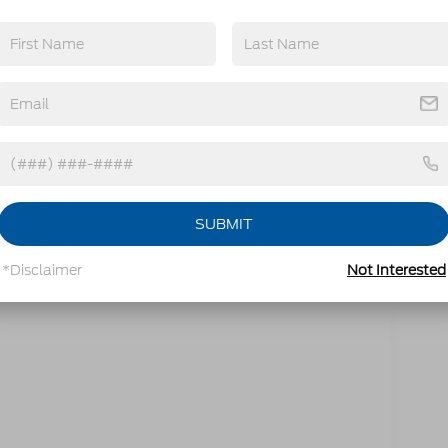
mbined)
ter Instrument Panel
SUBMIT
*Disclaimer
Not Interested