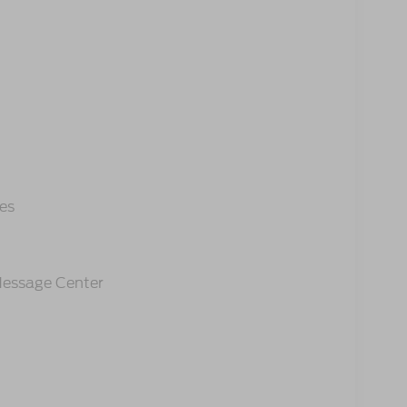
es
 Message Center