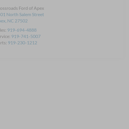
ossroads Ford of Apex
01 North Salem Street
pex
,
NC
27502
les:
919-694-4888
rvice:
919-741-5007
rts:
919-230-1212