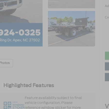
Ad
Cr
Photos
Highlighted Features
Feature availability subject to final
vehicle configuration. Please
VIEW
V
WINDOW
reference window sticker for more
STICKER