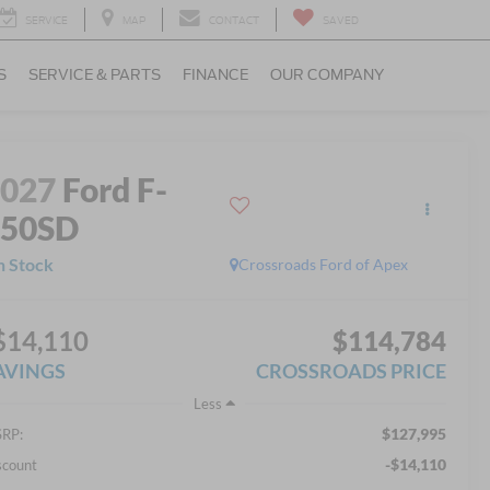
SERVICE
MAP
CONTACT
SAVED
S
SERVICE & PARTS
FINANCE
OUR COMPANY
2027
Ford F-
750SD
n Stock
Crossroads Ford of Apex
$14,110
$114,784
AVINGS
CROSSROADS PRICE
Less
$127,995
RP:
-$14,110
scount